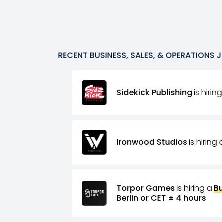
RECENT
BUSINESS, SALES, & OPERATIONS
J
Sidekick Publishing
is hirin
Ironwood Studios
is hiring 
Torpor Games
is hiring a
B
Berlin or CET ± 4 hours