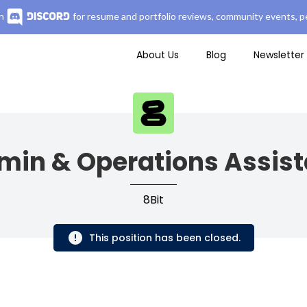
n
for resume and portfolio reviews, community events, pe
About Us
Blog
Newsletter
min & Operations Assist
8Bit
This position has been closed.