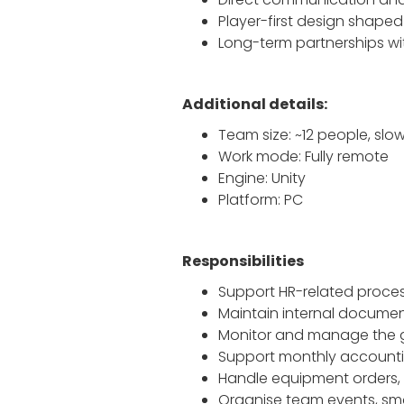
Player-first design shape
Long-term partnerships wi
Additional details:
Team size: ~12 people, slo
Work mode: Fully remote
Engine: Unity
Platform: PC
Responsibilities
Support HR-related proces
Maintain internal document
Monitor and manage the 
Support monthly accounti
Handle equipment orders, d
Organise team events, sma