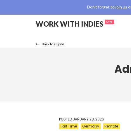
Don't forget to
join us
o
WORK WITH INDIES
beta
Back to all jobs
Ad
POSTED
JANUARY 28, 2026
Part Time
Germany
Remote