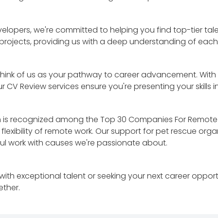
velopers, we're committed to helping you find top-tier ta
 projects, providing us with a deep understanding of eac
hink of us as your pathway to career advancement. With ou
 CV Review services ensure you're presenting your skills i
eam is recognized among the Top 30 Companies For Remote
lexibility of remote work. Our support for pet rescue organ
ul work with causes we're passionate about.
ith exceptional talent or seeking your next career opport
ether.