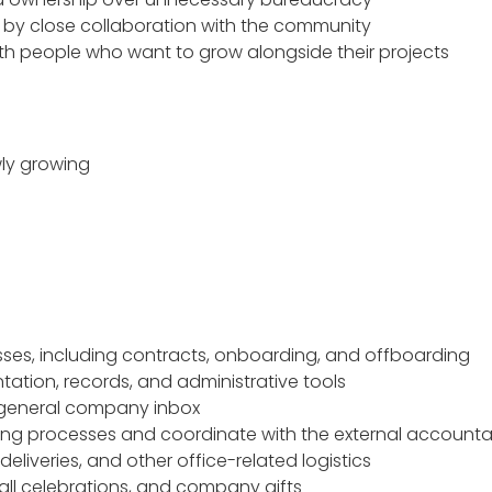
d by close collaboration with the community
th people who want to grow alongside their projects
wly growing
ses, including contracts, onboarding, and offboarding
ation, records, and administrative tools
general company inbox
ng processes and coordinate with the external account
eliveries, and other office-related logistics
ll celebrations, and company gifts