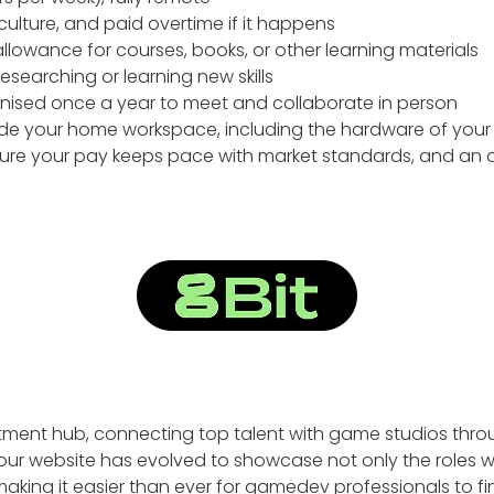
culture, and paid overtime if it happens
lowance for courses, books, or other learning materials
searching or learning new skills
nised once a year to meet and collaborate in person
ade your home workspace, including the hardware of your
nsure your pay keeps pace with market standards, and an 
tment hub, connecting top talent with game studios thro
our website has evolved to showcase not only the roles we 
 making it easier than ever for gamedev professionals to f