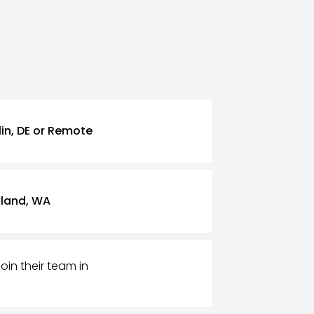
lin, DE or Remote
kland, WA
join their team in