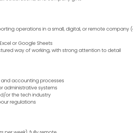
rting operations in a small, digital, or remote company (a
h
Excel or Google Sheets
tured way of working, with strong attention to detail
R and accounting processes
or administrative systems
d/or the tech industry
bour regulations
rs per week), fully remote