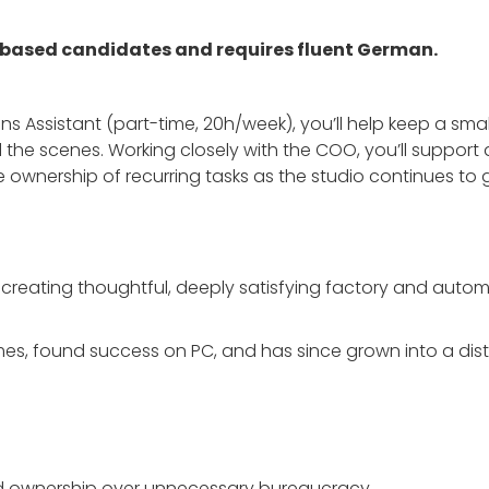
-based candidates and requires fluent German.
s Assistant (part-time, 20h/week), you’ll help keep a smal
the scenes. Working closely with the COO, you’ll support a
ownership of recurring tasks as the studio continues to 
 creating thoughtful, deeply satisfying factory and autom
s, found success on PC, and has since grown into a distr
d ownership over unnecessary bureaucracy