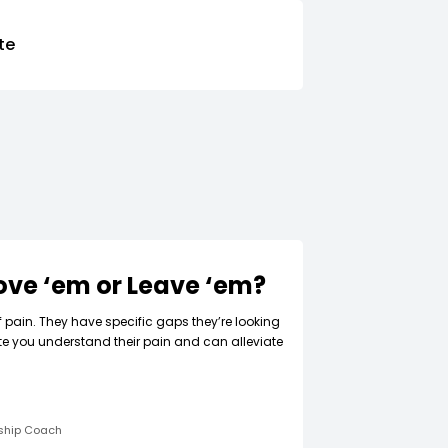
te
Love ‘em or Leave ‘em?
f pain. They have specific gaps they’re looking
ate you understand their pain and can alleviate
rship Coach