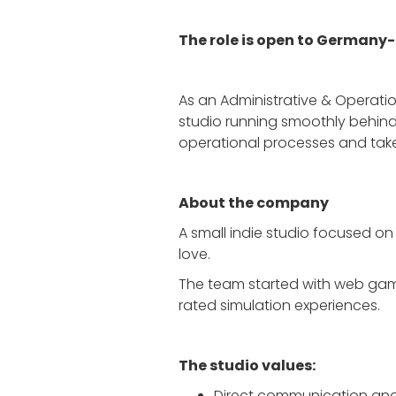
The role is open to Germany
As an Administrative & Operation
studio running smoothly behind 
operational processes and take 
About the company
A small indie studio focused on
love.
The team started with web game
rated simulation experiences.
The studio values:
Direct communication an