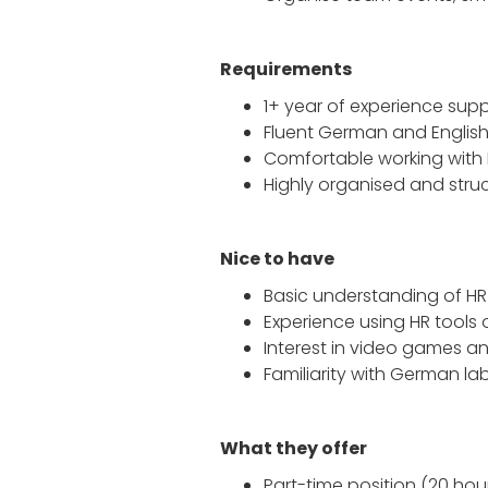
Requirements
1+ year of experience suppo
Fluent German and Englis
Comfortable working with 
Highly organised and struc
Nice to have
Basic understanding of H
Experience using HR tools 
Interest in video games an
Familiarity with German la
What they offer
Part-time position (20 hou