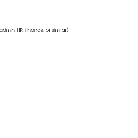
dmin, HR, finance, or similar)