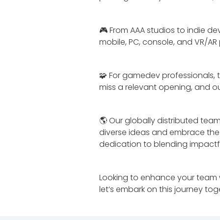
🎮 From AAA studios to indie de
mobile, PC, console, and VR/AR
🧩 For gamedev professionals, t
miss a relevant opening, and our
🌎 Our globally distributed t
diverse ideas and embrace the f
dedication to blending impactf
Looking to enhance your team w
let’s embark on this journey tog