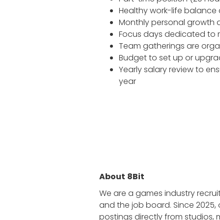
Healthy work-life balance 
Monthly personal growth al
Focus days dedicated to re
Team gatherings are orga
Budget to set up or upgr
Yearly salary review to e
year
About
8Bit
We are a games industry recrui
and the job board. Since 2025, 
postings directly from studios,