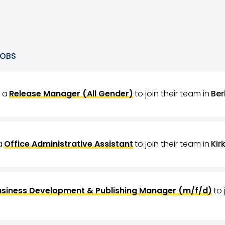
OBS
g a
Release Manager (All Gender)
to join their team in
Ber
a
Office Administrative Assistant
to join their team in
Kir
usiness Development & Publishing Manager (m/f/d)
to 