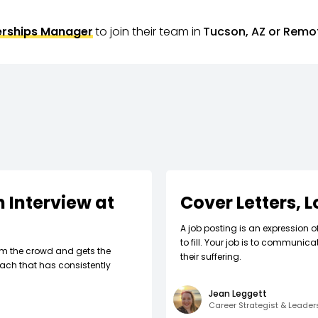
erships Manager
to join their team in
Tucson, AZ or Remo
 Interview at
Cover Letters, 
A job posting is an expression o
to fill. Your job is to communic
om the crowd and gets the
their suffering.
ach that has consistently
Jean Leggett
Career Strategist & Leade