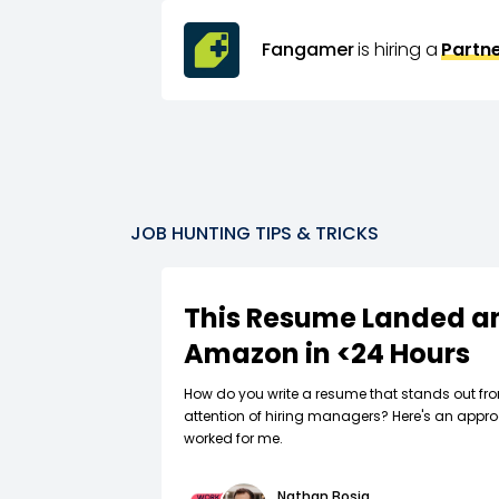
Fangamer
is hiring a
Partn
JOB HUNTING TIPS & TRICKS
This Resume Landed an
Amazon in <24 Hours
How do you write a resume that stands out fr
attention of hiring managers? Here's an appro
worked for me.
Nathan Bosia