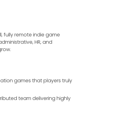
l, fully remote indie game
dministrative, HR, and
grow.
ation games that players truly
ibuted team delivering highly