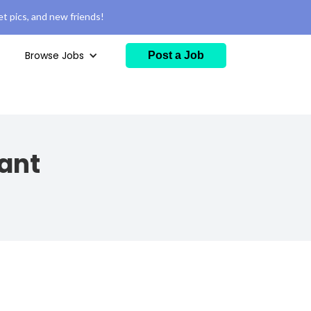
t pics, and new friends!
Browse Jobs
Post a Job
ant