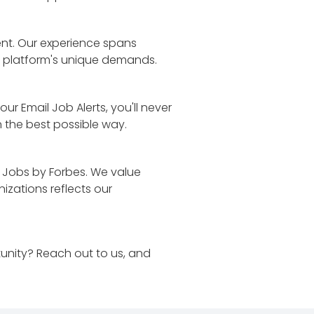
lent. Our experience spans
h platform's unique demands.
r Email Job Alerts, you'll never
n the best possible way.
 Jobs by Forbes. We value
izations reflects our
unity? Reach out to us, and