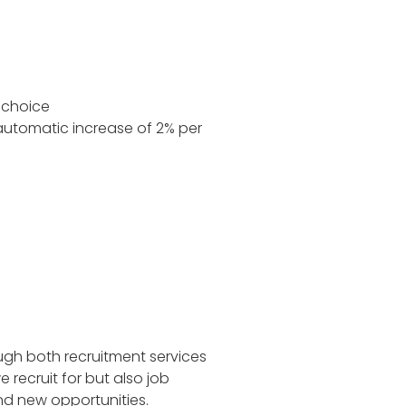
 choice
automatic increase of 2% per
ugh both recruitment services
recruit for but also job
ind new opportunities.