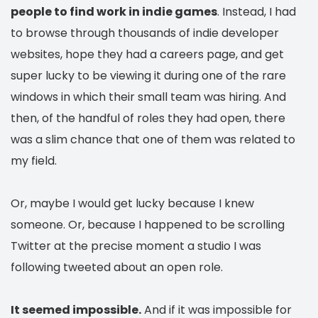
people to find work in indie games
. Instead, I had
to browse through thousands of indie developer
websites, hope they had a careers page, and get
super lucky to be viewing it during one of the rare
windows in which their small team was hiring. And
then, of the handful of roles they had open, there
was a slim chance that one of them was related to
my field.
Or, maybe I would get lucky because I knew
someone. Or, because I happened to be scrolling
Twitter at the precise moment a studio I was
following tweeted about an open role.
It seemed impossible.
And if it was impossible for