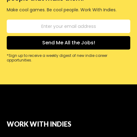
Make cool games. Be cool people. Work With Indies.
*Sign up to receive a weekly digest of new indie career
opportunities.
WORK WITH INDIES