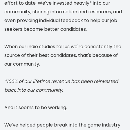
effort to date. We've invested heavily* into our
community, sharing information and resources, and
even providing individual feedback to help our job
seekers become better candidates.
When our indie studios tell us we're consistently the
source of their best candidates, that's because of
our community.
*100% of our lifetime revenue has been reinvested
back into our community.
And it seems to be working.
We've helped people break into the game industry