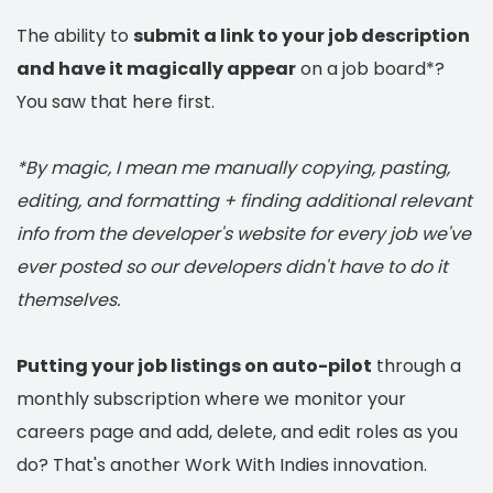
The ability to
submit a link to your job description
and have it magically appear
on a job board*?
You saw that here first.
*By magic, I mean me manually copying, pasting,
editing, and formatting + finding additional relevant
info from the developer's website for every job we've
ever posted so our developers didn't have to do it
themselves.
Putting your job listings on auto-pilot
through a
monthly subscription where we monitor your
careers page and add, delete, and edit roles as you
do? That's another Work With Indies innovation.