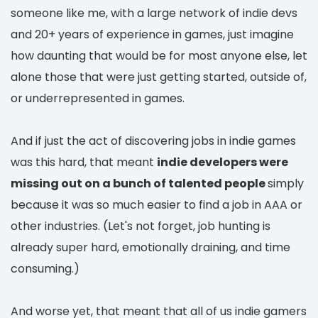
someone like me, with a large network of indie devs
and 20+ years of experience in games, just imagine
how daunting that would be for most anyone else, let
alone those that were just getting started, outside of,
or underrepresented in games.
And if just the act of discovering jobs in indie games
was this hard, that meant
indie developers were
missing out on a bunch of talented people
simply
because it was so much easier to find a job in AAA or
other industries. (Let's not forget, job hunting is
already super hard, emotionally draining, and time
consuming.)
And worse yet, that meant that all of us indie gamers