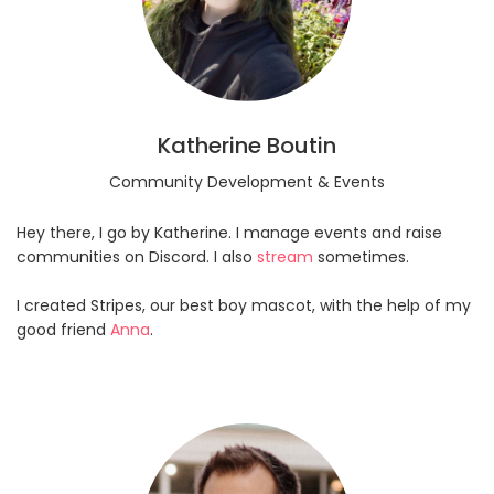
Katherine Boutin
Community Development & Events
Hey there, I go by Katherine. I manage events and raise
communities on Discord. I also
stream
sometimes.
I created Stripes, our best boy mascot, with the help of my
good friend
Anna
.