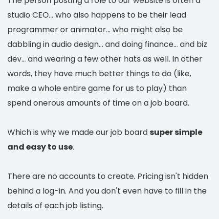
The person posting a role to our website is often a
studio CEO... who also happens to be their lead
programmer or animator... who might also be
dabbling in audio design... and doing finance... and biz
dev... and wearing a few other hats as well. In other
words, they have much better things to do (like,
make a whole entire game for us to play) than
spend onerous amounts of time on a job board.
Which is why we made our job board
super simple
and easy to use
.
There are no accounts to create. Pricing isn't hidden
behind a log-in. And you don't even have to fill in the
details of each job listing.