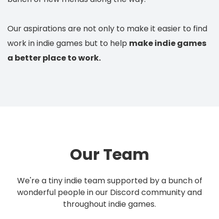
Our aspirations are not only to make it easier to find
work in indie games but to help
make indie games
a better place to work.
Our Team
We're a tiny indie team supported by a bunch of
wonderful people in our Discord community and
throughout indie games.