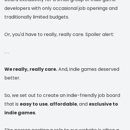
developers with only occasional job openings and
traditionally limited budgets.
Or, you'd have to really, really care. Spoiler alert:
. . .
We really, really care.
And, indie games deserved
better.
So, we set out to create an indie-friendly job board
that is
easy to use
,
affordable
, and
exclusive to
indie games
.