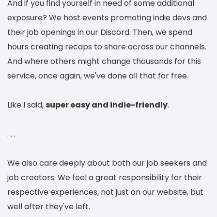
And if you find yourself in need of some additional
exposure? We host events promoting indie devs and
their job openings in our Discord. Then, we spend
hours creating recaps to share across our channels.
And where others might change thousands for this
service, once again, we've done all that for free.
Like I said,
super
easy and indie-friendly
.
. . .
We also care deeply about both our job seekers and
job creators. We feel a great responsibility for their
respective experiences, not just on our website, but
well after they've left.