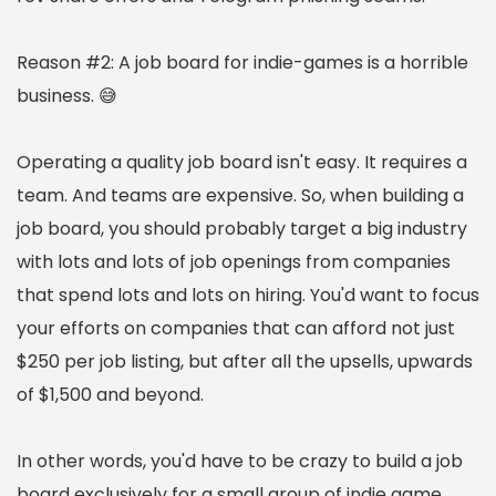
Reason #2: A job board for indie-games is a horrible
business. 😅
Operating a quality job board isn't easy. It requires a
team. And teams are expensive. So, when building a
job board, you should probably target a big industry
with lots and lots of job openings from companies
that spend lots and lots on hiring. You'd want to focus
your efforts on companies that can afford not just
$250 per job listing, but after all the upsells, upwards
of $1,500 and beyond.
In other words, you'd have to be crazy to build a job
board exclusively for a small group of indie game