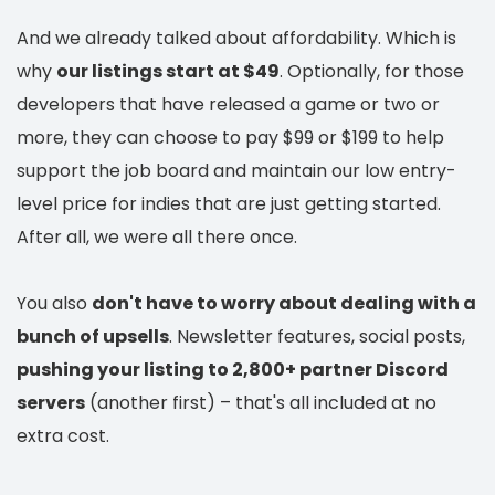
And we already talked about affordability. Which is
why
our listings start at $49
. Optionally, for those
developers that have released a game or two or
more, they can choose to pay $99 or $199 to help
support the job board and maintain our low entry-
level price for indies that are just getting started.
After all, we were all there once.
You also
don't have to worry about dealing with a
bunch of upsells
. Newsletter features, social posts,
pushing your listing to 2,800+ partner Discord
servers
(another first) – that's all included at no
extra cost.