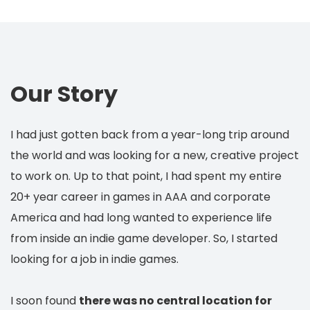
Our Story
I had just gotten back from a year-long trip around
the world and was looking for a new, creative project
to work on. Up to that point, I had spent my entire
20+ year career in games in AAA and corporate
America and had long wanted to experience life
from inside an indie game developer. So, I started
looking for a job in indie games.
I soon found
there was no central location for