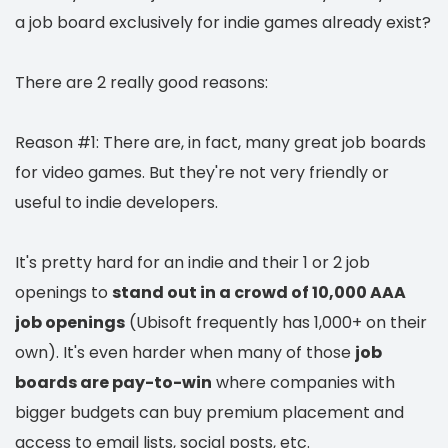
a job board exclusively for indie games already exist?
There are 2 really good reasons:
Reason #1: There are, in fact, many great job boards
for video games. But they're not very friendly or
useful to indie developers.
It's pretty hard for an indie and their 1 or 2 job
openings to
stand out in a crowd of 10,000 AAA
job openings
(Ubisoft frequently has 1,000+ on their
own). It's even harder when many of those
job
boards are pay-to-win
where companies with
bigger budgets can buy premium placement and
access to email lists, social posts, etc.