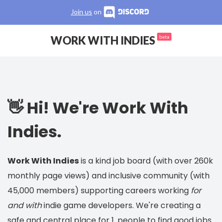
Join us
on
WORK WITH INDIES
beta
👋 Hi! We're Work With
Indies.
Work With Indies
is a kind job board (with over 260k
monthly page views) and inclusive community (with
45,000 members) supporting careers working
for
and with
indie game developers. We're creating a
safe and central place for 1. people to find good jobs