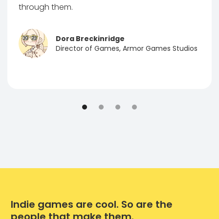
through them.
Dora Breckinridge
Director of Games, Armor Games Studios
Indie games are cool. So are the
people that make them.