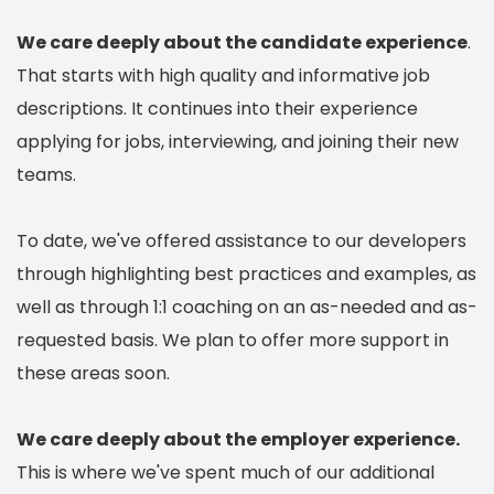
We care deeply about the candidate experience
.
That starts with high quality and informative job
descriptions. It continues into their experience
applying for jobs, interviewing, and joining their new
teams.
To date, we've offered assistance to our developers
through highlighting best practices and examples, as
well as through 1:1 coaching on an as-needed and as-
requested basis. We plan to offer more support in
these areas soon.
We care deeply about the employer experience.
This is where we've spent much of our additional