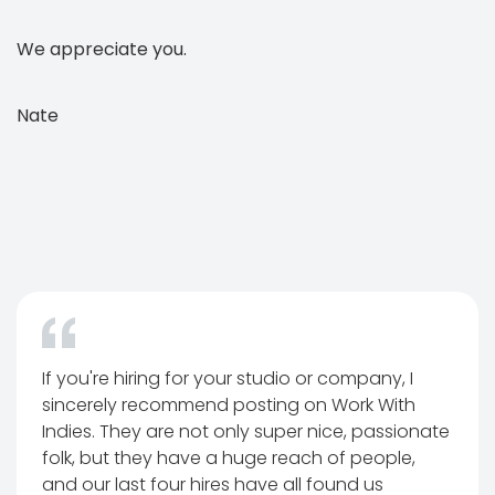
We appreciate you.
Nate
If you're hiring for your studio or company, I
sincerely recommend posting on Work With
Indies. They are not only super nice, passionate
folk, but they have a huge reach of people,
and our last four hires have all found us