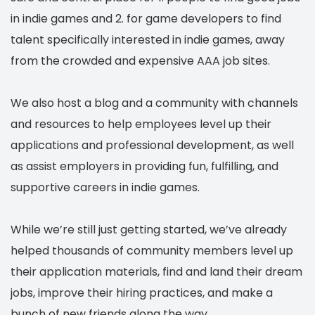
in indie games and 2. for game developers to find
talent specifically interested in indie games, away
from the crowded and expensive AAA job sites.
We also host a blog and a community with channels
and resources to help employees level up their
applications and professional development, as well
as assist employers in providing fun, fulfilling, and
supportive careers in indie games.
While we’re still just getting started, we’ve already
helped thousands of community members level up
their application materials, find and land their dream
jobs, improve their hiring practices, and make a
bunch of new friends along the way.