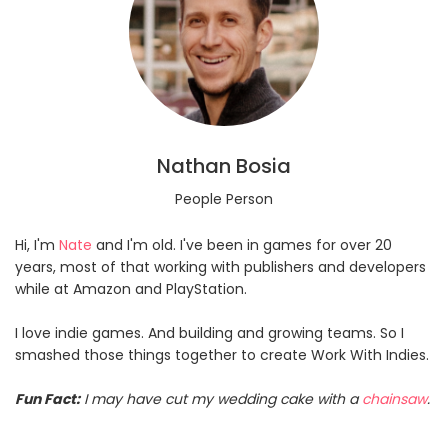
Nathan Bosia
People Person
Hi, I'm
Nate
and I'm old. I've been in games for over 20
years, most of that working with publishers and developers
while at Amazon and PlayStation.
I love indie games. And building and growing teams. So I
smashed those things together to create Work With Indies.
Fun Fact:
I may have cut my wedding cake with a
chainsaw
.