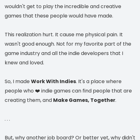
wouldn't get to play the incredible and creative
games that these people would have made.
This realization hurt. It cause me physical pain. It
wasn't good enough. Not for my favorite part of the
game industry and all the indie developers that I
knew and loved.
So, I made
Work With Indies
. It's a place where
people who ❤️ indie games can find people that are
creating them, and
Make Games, Together
.
. . .
But, why another job board? Or better yet, why didn't