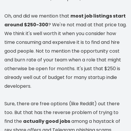
Oh, and did we mention that
most job listings start
around $250-300
? We're not mad at that price tag.
We think it's well worth it when you consider how
time consuming and expensive it is to find and hire
good people. Not to mention the opportunity cost
and burn rate of your team when a role that might
otherwise be open for months. It's just that $250 is
already well out of budget for many startup indie
developers.
Sure, there are free options (like Reddit) out there
too. But that has the reverse problem of trying to
find the
actually good jobs
among a haystack of
rev share offers and Telegram phishing scams.