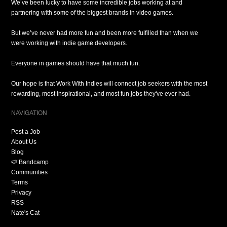
We’ve been lucky to have some incredible jobs working at and
partnering with some of the biggest brands in video games.
But we’ve never had more fun and been more fulfilled than when we
were working with indie game developers.
Everyone in games should have that much fun.
Our hope is that Work With Indies will connect job seekers with the most
rewarding, most inspirational, and most fun jobs they've ever had.
NAVIGATION
Post a Job
About Us
Blog
🍉 Bandcamp
Communities
Terms
Privacy
RSS
Nate's Cat