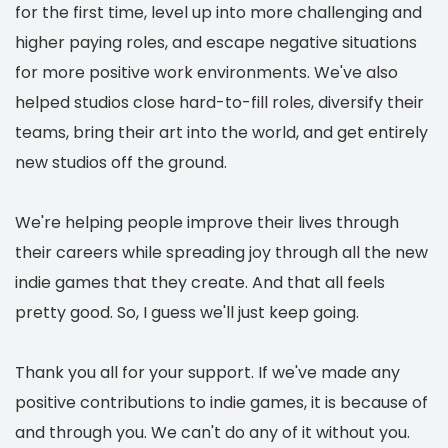
for the first time, level up into more challenging and
higher paying roles, and escape negative situations
for more positive work environments. We've also
helped studios close hard-to-fill roles, diversify their
teams, bring their art into the world, and get entirely
new studios off the ground.
We're helping people improve their lives through
their careers while spreading joy through all the new
indie games that they create. And that all feels
pretty good. So, I guess we'll just keep going.
Thank you all for your support. If we've made any
positive contributions to indie games, it is because of
and through you. We can't do any of it without you.