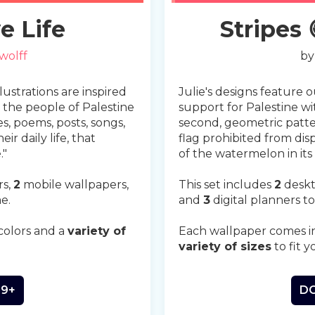
Slide 2 of 4.
e Life
Stripes
wolff
b
llustrations are inspired
Julie's designs feature 
the people of Palestine
support for Palestine wi
es, poems, posts, songs,
second, geometric patter
ir daily life, that
flag prohibited from disp
."
of the watermelon in its
rs,
2
mobile wallpapers,
This set includes
2
deskt
e.
and
3
digital planners to
colors and a
variety of
Each wallpaper comes i
variety of sizes
to fit y
99+
DO