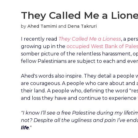
They Called Me a Lion
by
Ahed Tamimi
and
Dena Takruri
I recently read
They Called Me a Lioness
, a pe
growing up in the
occupied West Bank of Pales
somber picture of the relentless harassment, o
fellow Palestinians are subject to each and ever
Ahed's words also inspire. They detail a people
are courageous. A people who care about and 
their land. A people who, defining the word "resi
and loss they have and continue to experience tod
"I know I’ll see a free Palestine during my lifet
not? Despite all the ugliness and pain I’ve end
life
."