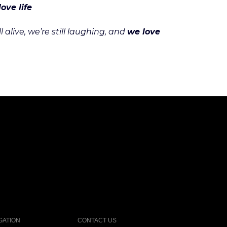
love life
alive, we’re still laughing, and
we love
GATION
CONTACT US