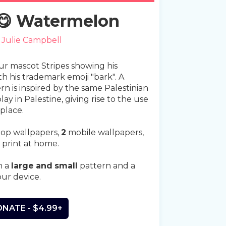
 😋 Watermelon
y
Julie Campbell
our mascot Stripes showing his
th his trademark emoji "bark". A
n is inspired by the same Palestinian
lay in Palestine, giving rise to the use
 place.
op wallpapers,
2
mobile wallpapers,
 print at home.
n a
large
and
small
pattern and a
our device.
NATE - $4.99+