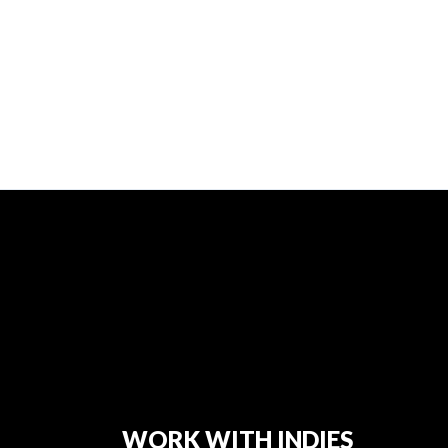
WORK WITH INDIES