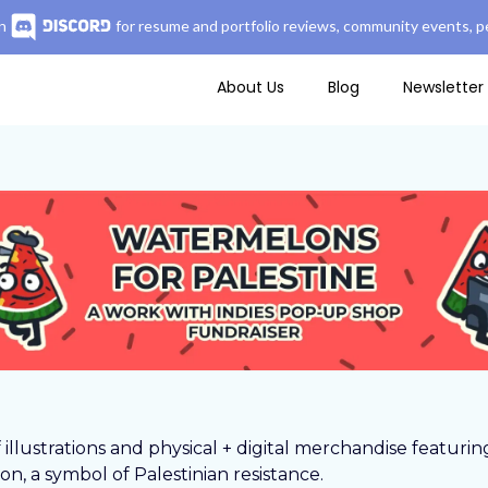
n
for resume and portfolio reviews, community events, pe
About Us
Blog
Newsletter
f illustrations and physical + digital merchandise featurin
n, a symbol of Palestinian resistance.