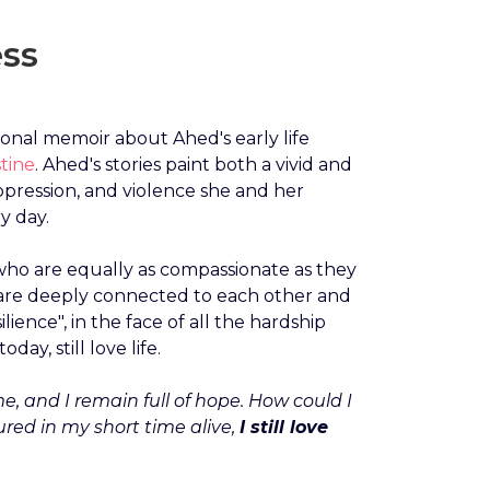
ess
rsonal memoir about Ahed's early life
tine
. Ahed's stories paint both a vivid and
ppression, and violence she and her
y day.
 who are equally as compassionate as they
are deeply connected to each other and
lience", in the face of all the hardship
ay, still love life.
ime, and I remain full of hope. How could I
ured in my short time alive,
I still love