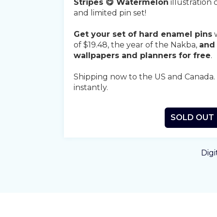
Stripes 😋 Watermelon
illustration 
and limited pin set!
Get your set of hard enamel pins
w
of $19.48, the year of the Nakba,
and 
wallpapers and planners for free
.
Shipping now to the US and Canada. Di
instantly.
SOLD OUT
Digi