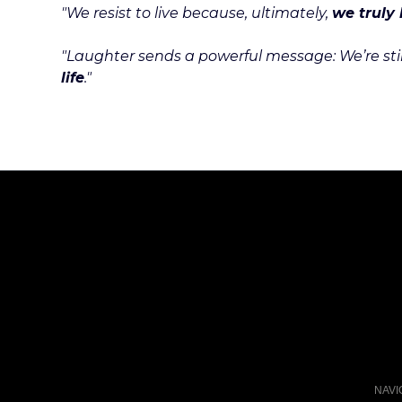
"We resist to live because, ultimately,
we truly 
"Laughter sends a powerful message: We’re still 
life
."
NAVI