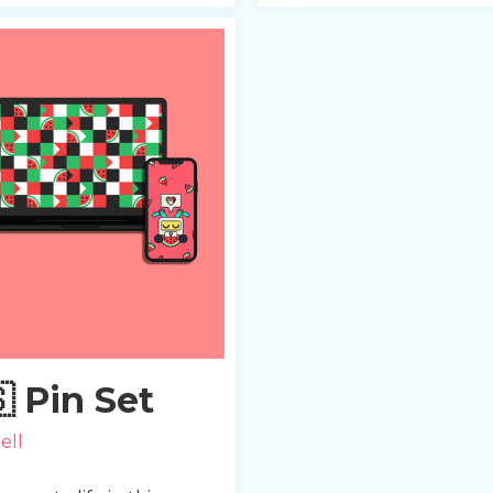
 Pin Set
ell