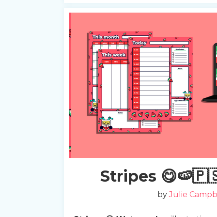
Slide 2 of 2.
Stripes 😋🍉🇵
by
Julie Campb