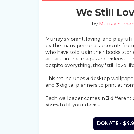
Slide 2 of 5.
We Still Lov
by
Murray Somer
Murray's vibrant, loving, and playful i
by the many personal accounts from 
who have told us in their books, stori
art, and in the images and videos of the
despite everything, they "still love life
This set includes
3
desktop wallpape
and
3
digital planners to print at hom
Each wallpaper comes in
3
different 
sizes
to fit your device.
DONATE - $4.