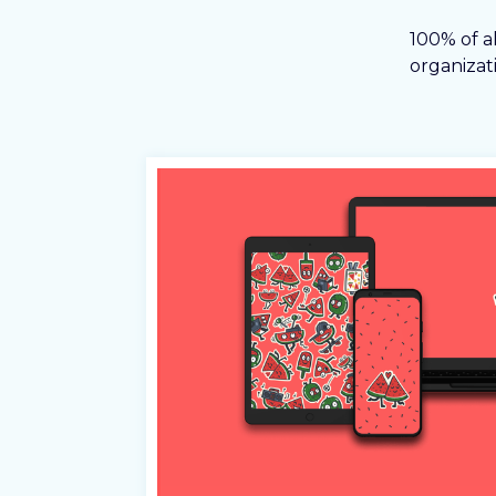
100% of a
organizati