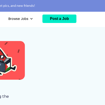
t pics, and new friends!
Browse Jobs
Post a Job
g the