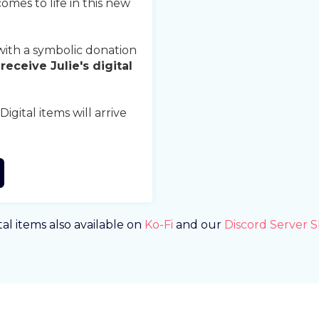
comes to life in this new
ith a symbolic donation
receive Julie's digital
gital items will arrive
tal items also available on
Ko-Fi
and our
Discord Server 