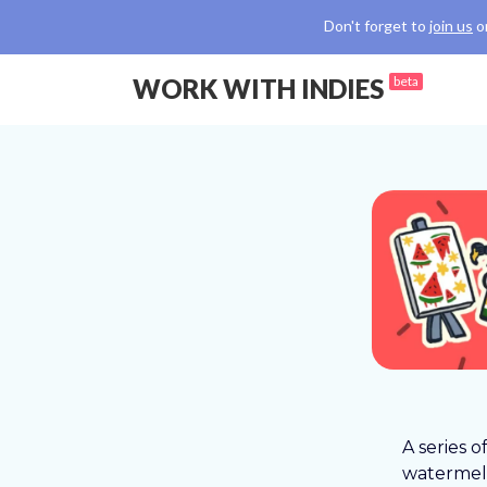
Don't forget to
join us
o
WORK WITH INDIES
beta
A series o
watermelo