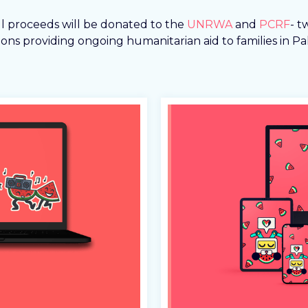
ll proceeds will be donated to the
UNRWA
and
PCRF
- t
ons providing ongoing humanitarian aid to families in Pal