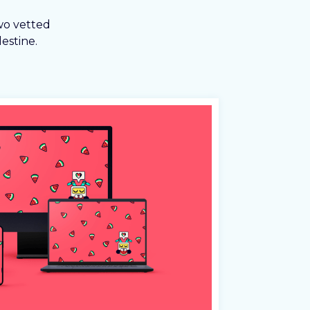
wo vetted
estine.