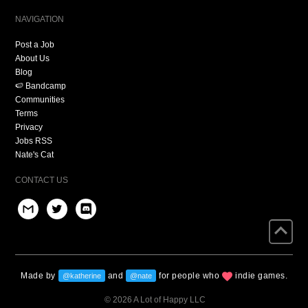
NAVIGATION
Post a Job
About Us
Blog
🍉 Bandcamp
Communities
Terms
Privacy
Jobs RSS
Nate's Cat
CONTACT US
Made by
and
for people who
indie games.
@katherine
@nate
© 2026 A Lot of Happy LLC