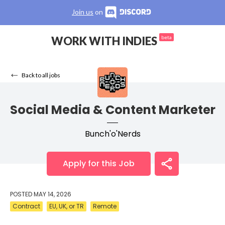
Join us
on
WORK WITH INDIES
beta
Back to all jobs
Social Media & Content Marketer
Bunch'o'Nerds
Apply for this Job
POSTED
MAY 14, 2026
Contract
EU, UK, or TR
Remote