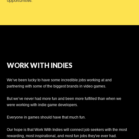
opportunities.
WORK WITH INDIES
We’ve been lucky to have some incredible jobs working at and
partnering with some of the biggest brands in video games.
But we’ve never had more fun and been more fulfilled than when we
were working with indie game developers.
Everyone in games should have that much fun.
Our hope is that Work With Indies will connect job seekers with the most
rewarding, most inspirational, and most fun jobs they've ever had.