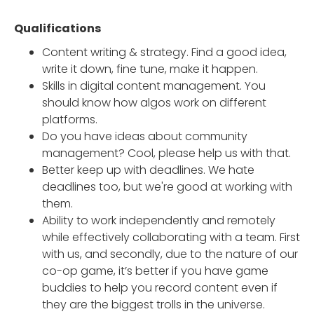
Qualifications
Content writing & strategy. Find a good idea,
write it down, fine tune, make it happen.
Skills in digital content management. You
should know how algos work on different
platforms.
Do you have ideas about community
management? Cool, please help us with that.
Better keep up with deadlines. We hate
deadlines too, but we're good at working with
them.
Ability to work independently and remotely
while effectively collaborating with a team. First
with us, and secondly, due to the nature of our
co-op game, it’s better if you have game
buddies to help you record content even if
they are the biggest trolls in the universe.