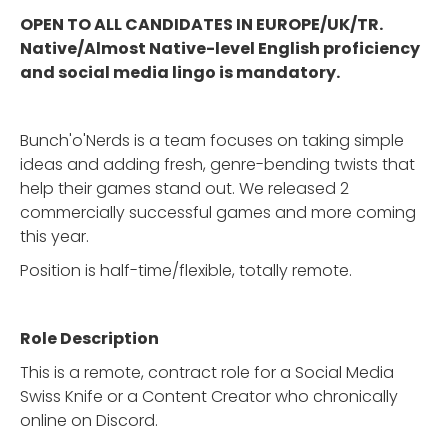
OPEN TO ALL CANDIDATES IN EUROPE/UK/TR.
Native/Almost Native-level English proficiency
and social media lingo is mandatory.
Bunch'o'Nerds is a team focuses on taking simple
ideas and adding fresh, genre-bending twists that
help their games stand out. We released 2
commercially successful games and more coming
this year.
Position is half-time/flexible, totally remote.
Role Description
This is a remote, contract role for a Social Media
Swiss Knife or a Content Creator who chronically
online on Discord.