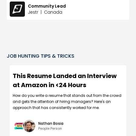
Community Lead
Jestr
|
Canada
JOB HUNTING TIPS & TRICKS
This Resume Landed an Interview
at Amazon in <24 Hours
How do you write a resume that stands out from the crowd
and gets the attention of hiring managers? Here's an
approach that has consistently worked for me.
Nathan Bosia
People Person