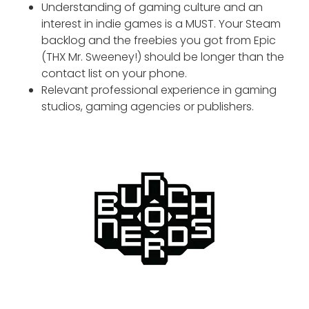
Understanding of gaming culture and an
interest in indie games is a MUST. Your Steam
backlog and the freebies you got from Epic
(THX Mr. Sweeney!) should be longer than the
contact list on your phone.
Relevant professional experience in gaming
studios, gaming agencies or publishers.