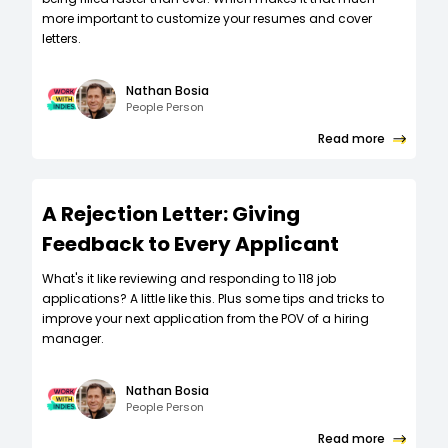
more important to customize your resumes and cover
letters.
Nathan Bosia
People Person
Read more
A Rejection Letter: Giving
Feedback to Every Applicant
What's it like reviewing and responding to 118 job
applications? A little like this. Plus some tips and tricks to
improve your next application from the POV of a hiring
manager.
Nathan Bosia
People Person
Read more