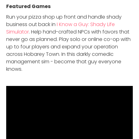
Featured Game
s
Run your pizza shop up front and handle shady
business out back in
I Know a Guy: Shady Life
Simulator
. Help hand-crafted NPCs with favors that
never go as planned. Play solo or online co-op with
up to four players and expand your operation
across Hobarey Town. In this darkly comedic
management sim - become that guy everyone
knows.