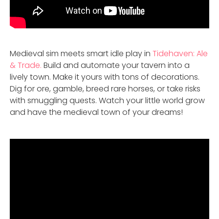
Medieval sim meets smart idle play in
Tidehaven: Ale
& Trade.
Build and automate your tavern into a
lively town. Make it yours with tons of decorations.
Dig for ore, gamble, breed rare horses, or take risks
with smuggling quests. Watch your little world grow
and have the medieval town of your dreams!