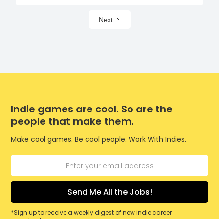
Next
Indie games are cool. So are the
people that make them.
Make cool games. Be cool people. Work With Indies.
*Sign up to receive a weekly digest of new indie career