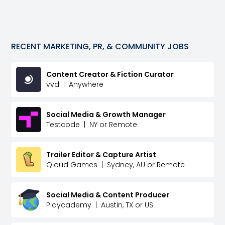
RECENT
MARKETING, PR, & COMMUNITY
JOBS
Content Creator & Fiction Curator
vvd
|
Anywhere
Social Media & Growth Manager
Testcode
|
NY or Remote
Trailer Editor & Capture Artist
Qloud Games
|
Sydney, AU or Remote
Social Media & Content Producer
Playcademy
|
Austin, TX or US