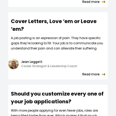
Read more
Cover Letters, Love ‘em or Leave
‘em?
A job posting is an expression of pain. They have specific
gaps they’re looking to fill. Your job is to communicate you
understand their pain and can alleviate their suffering.
Jean Leggett
Career Strategist & Leadership Coach
Read more
Should you customize every one of
your job applications?
W‍ith more people applying for even fewer jobs, roles are
being filled faster than ever. Which makes it that much