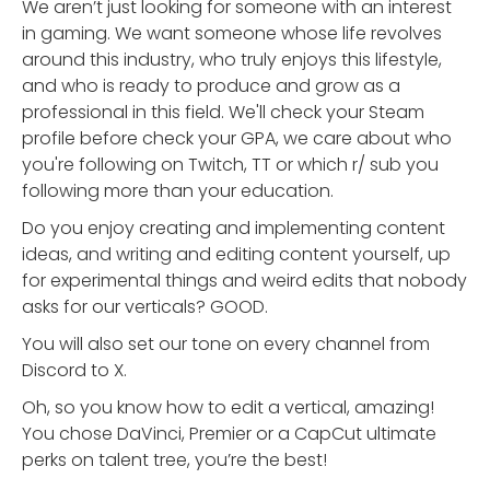
We aren’t just looking for someone with an interest
in gaming. We want someone whose life revolves
around this industry, who truly enjoys this lifestyle,
and who is ready to produce and grow as a
professional in this field. We'll check your Steam
profile before check your GPA, we care about who
you're following on Twitch, TT or which r/ sub you
following more than your education.
Do you enjoy creating and implementing content
ideas, and writing and editing content yourself, up
for experimental things and weird edits that nobody
asks for our verticals? GOOD.
You will also set our tone on every channel from
Discord to X.
Oh, so you know how to edit a vertical, amazing!
You chose DaVinci, Premier or a CapCut ultimate
perks on talent tree, you’re the best!