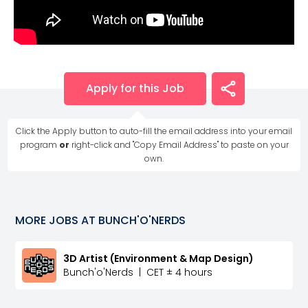
Apply for this Job
Click the Apply button to auto-fill the email address into your email
program
or
right-click and "Copy Email Address" to paste on your
own.
MORE JOBS AT
BUNCH'O'NERDS
3D Artist (Environment & Map Design)
Bunch'o'Nerds
|
CET ± 4 hours