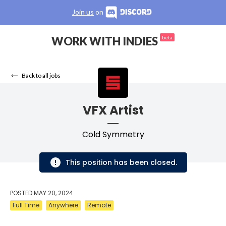
Join us
on
WORK WITH INDIES
beta
Back to all jobs
VFX Artist
Cold Symmetry
This position has been closed.
POSTED
MAY 20, 2024
Full Time
Anywhere
Remote