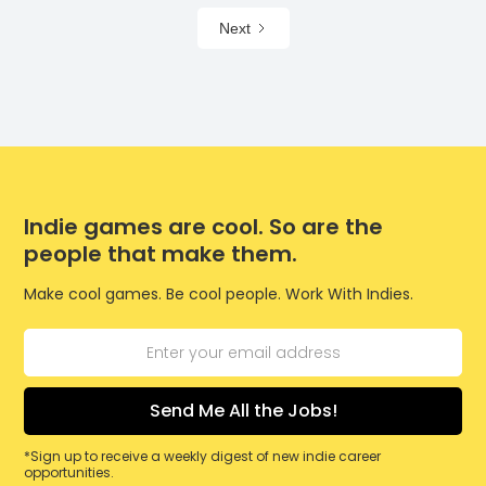
Next
Indie games are cool. So are the
people that make them.
Make cool games. Be cool people. Work With Indies.
*Sign up to receive a weekly digest of new indie career
opportunities.