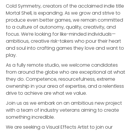
Cold Symmetry, creators of the acclaimed indie title
Mortal Shell, is expanding. As we grow and strive to
produce even better games, we remain committed
to a culture of autonomy, quality, creativity, and
focus. We’re looking for like-minded individuals—
ambitious, creative risk-takers who pour their heart
and soul into crafting games they love and want to
play.
As a fully remote studio, we welcome candidates
from around the globe who are exceptional at what
they do. Competence, resourcefulness, extreme
ownership in your area of expertise, and a relentless
drive to achieve are what we value.
Join us as we embark on an ambitious new project
with a team of industry veterans aiming to create
something incredible.
We are seeking a Visual Effects Artist to join our