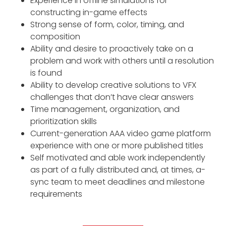
Experience in offline simulations for
constructing in-game effects
Strong sense of form, color, timing, and
composition
Ability and desire to proactively take on a
problem and work with others until a resolution
is found
Ability to develop creative solutions to VFX
challenges that don’t have clear answers
Time management, organization, and
prioritization skills
Current-generation AAA video game platform
experience with one or more published titles
Self motivated and able work independently
as part of a fully distributed and, at times, a-
sync team to meet deadlines and milestone
requirements