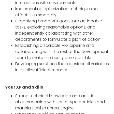
interactions with environments
Implementing optimization techniques so
effects run smoothly
Organizing broad VFX goals into actionable
tasks, exploring reasonable options, and
independently collaborating with other
departments to formulate a plan of action
Establishing a scalable VFX pipeline and
collaborating with the rest of the development
team to make the best game possible
Developing solutions that consider all variables
in a self-sufficient manner
Your XP and Skills
Strong technical knowledge and artistic
abilities working with sprite type particles and
materials within Unreal Engine