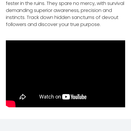
fester in the ruins. They spare no mercy, with survival
demanding superior awareness, precision and
instincts. Track down hidden sanctums of devout
followers and discover your true purpose.