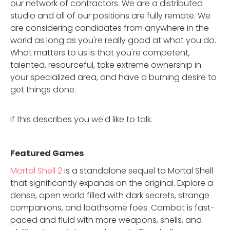
our network of contractors. We are a distributed
studio and all of our positions are fully remote. We
are considering candidates from anywhere in the
world as long as you're really good at what you do.
What matters to us is that you're competent,
talented, resourceful, take extreme ownership in
your specialized area, and have a burning desire to
get things done.
If this describes you we'd like to talk.
Featured Game
s
Mortal Shell 2
is a standalone sequel to Mortal Shell
that significantly expands on the original. Explore a
dense, open world filled with dark secrets, strange
companions, and loathsome foes. Combat is fast-
paced and fluid with more weapons, shells, and