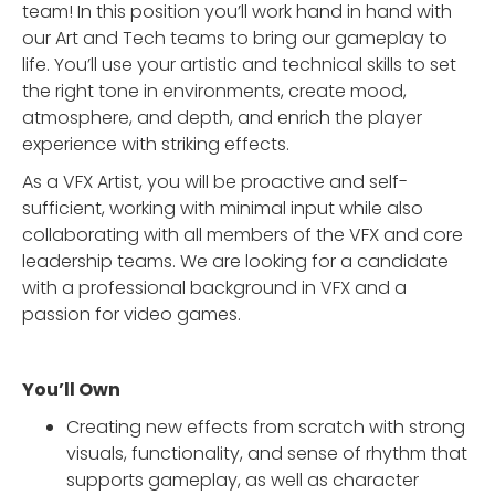
team! In this position you’ll work hand in hand with
our Art and Tech teams to bring our gameplay to
life. You’ll use your artistic and technical skills to set
the right tone in environments, create mood,
atmosphere, and depth, and enrich the player
experience with striking effects.
As a VFX Artist, you will be proactive and self-
sufficient, working with minimal input while also
collaborating with all members of the VFX and core
leadership teams. We are looking for a candidate
with a professional background in VFX and a
passion for video games.
You’ll Own
Creating new effects from scratch with strong
visuals, functionality, and sense of rhythm that
supports gameplay, as well as character