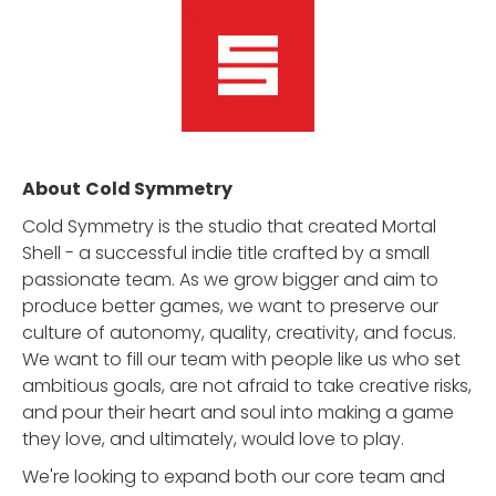
About
Cold Symmetry
Cold Symmetry is the studio that created Mortal
Shell - a successful indie title crafted by a small
passionate team. As we grow bigger and aim to
produce better games, we want to preserve our
culture of autonomy, quality, creativity, and focus.
We want to fill our team with people like us who set
ambitious goals, are not afraid to take creative risks,
and pour their heart and soul into making a game
they love, and ultimately, would love to play.
We're looking to expand both our core team and