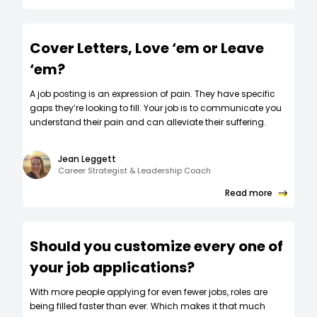
Cover Letters, Love ‘em or Leave
‘em?
A job posting is an expression of pain. They have specific
gaps they’re looking to fill. Your job is to communicate you
understand their pain and can alleviate their suffering.
Jean Leggett
Career Strategist & Leadership Coach
Read more
Should you customize every one of
your job applications?
W‍ith more people applying for even fewer jobs, roles are
being filled faster than ever. Which makes it that much