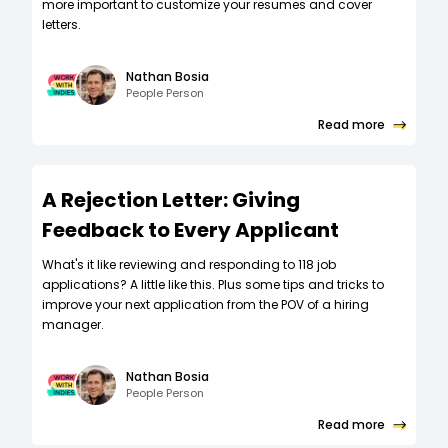
more important to customize your resumes and cover
letters.
Nathan Bosia
People Person
Read more
A Rejection Letter: Giving
Feedback to Every Applicant
What's it like reviewing and responding to 118 job
applications? A little like this. Plus some tips and tricks to
improve your next application from the POV of a hiring
manager.
Nathan Bosia
People Person
Read more