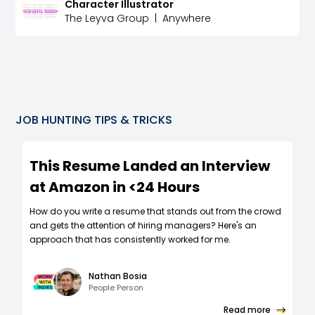
Character Illustrator
The Leyva Group
|
Anywhere
JOB HUNTING TIPS & TRICKS
This Resume Landed an Interview
at Amazon in <24 Hours
How do you write a resume that stands out from the crowd
and gets the attention of hiring managers? Here's an
approach that has consistently worked for me.
Nathan Bosia
People Person
Read more