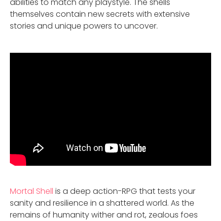
abilities to match any playstyle. The shells
themselves contain new secrets with extensive
stories and unique powers to uncover.
Mortal Shell
is a deep action-RPG that tests your
sanity and resilience in a shattered world. As the
remains of humanity wither and rot, zealous foes