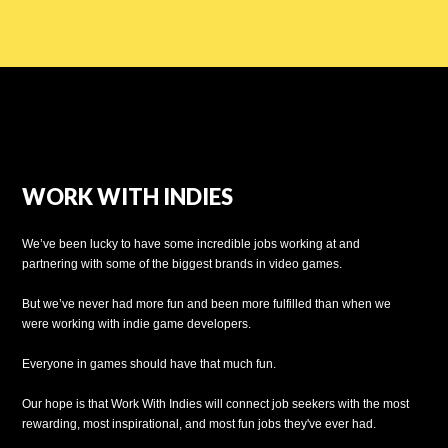
WORK WITH INDIES
We’ve been lucky to have some incredible jobs working at and
partnering with some of the biggest brands in video games.
But we’ve never had more fun and been more fulfilled than when we
were working with indie game developers.
Everyone in games should have that much fun.
Our hope is that Work With Indies will connect job seekers with the most
rewarding, most inspirational, and most fun jobs they've ever had.