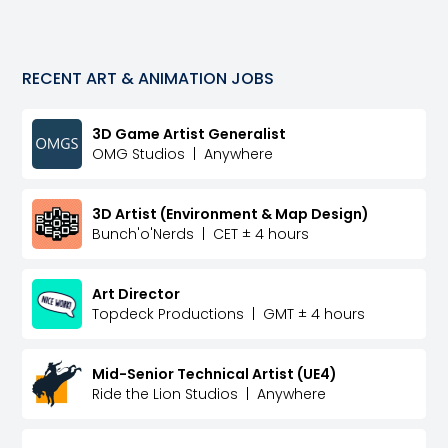
RECENT
ART & ANIMATION
JOBS
3D Game Artist Generalist
OMG Studios
|
Anywhere
3D Artist (Environment & Map Design)
Bunch'o'Nerds
|
CET ± 4 hours
Art Director
Topdeck Productions
|
GMT ± 4 hours
Mid-Senior Technical Artist (UE4)
Ride the Lion Studios
|
Anywhere