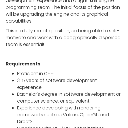
development experience and a tight-knit engine
programming team. The initial focus of the position
will be upgrading the engine and its graphical
capabilities.
This is a fully remote position, so being able to self-
motivate and work with a geographically dispersed
team is essential!
Requirements
Proficient in C++
3-5 years of software development
experience
Bachelor's degree in software development or
computer science, or equivalent
Experience developing with rendering
frameworks such as Vulkan, OpenGL, and
DirectX