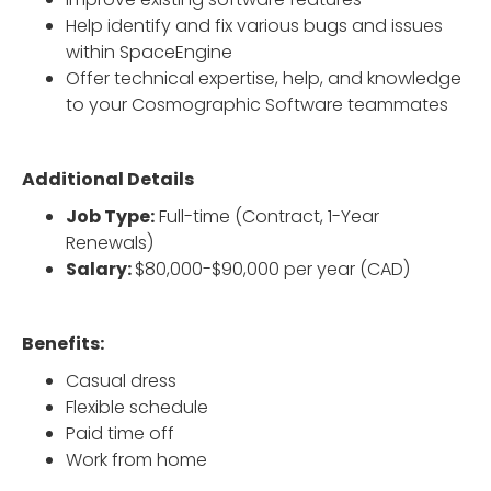
Help identify and fix various bugs and issues
within SpaceEngine
Offer technical expertise, help, and knowledge
to your Cosmographic Software teammates
Additional Details
Job Type:
Full-time (Contract, 1-Year
Renewals)
Salary:
$80,000-$90,000 per year (CAD)
Benefits:
Casual dress
Flexible schedule
Paid time off
Work from home