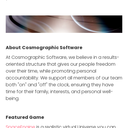
About
Cosmographic Software
At Cosmographic Software, we believe in a results-
oriented structure that gives our people freedom
over their time, while promoting personal
accountability. We support all members of our team
both "on" and "off" the clock, ensuring they have
time for their family, interests, and personal well-
being.
Featured Game
SpaceEngine
is a realistic virtual Universe you can