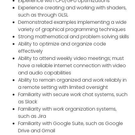
Experience with CPU/GPU optimizations
Experience creating and working with shaders,
such as through GLSL
Demonstrated examples implementing a wide
variety of graphical programming techniques
Strong mathematical and problem solving skills
Ability to optimize and organize code
effectively
Ability to attend weekly video meetings; must
have a reliable internet connection with video
and audio capabilities
Ability to remain organized and work reliably in
a remote setting with limited oversight
Familiarity with secure work chat systems, such
as Slack
Familiarity with work organization systems,
such as Jira
Familiarity with Google Suite, such as Google
Drive and Gmail