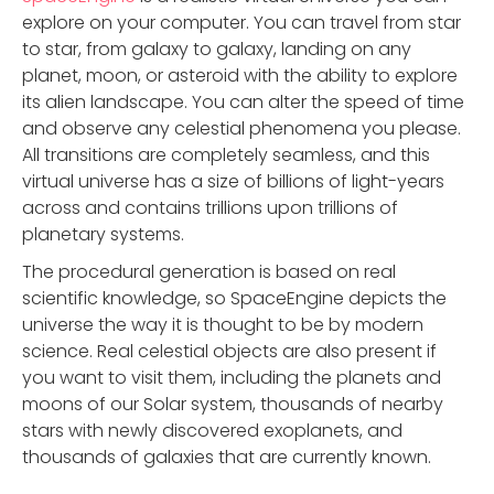
explore on your computer. You can travel from star
to star, from galaxy to galaxy, landing on any
planet, moon, or asteroid with the ability to explore
its alien landscape. You can alter the speed of time
and observe any celestial phenomena you please.
All transitions are completely seamless, and this
virtual universe has a size of billions of light-years
across and contains trillions upon trillions of
planetary systems.
The procedural generation is based on real
scientific knowledge, so SpaceEngine depicts the
universe the way it is thought to be by modern
science. Real celestial objects are also present if
you want to visit them, including the planets and
moons of our Solar system, thousands of nearby
stars with newly discovered exoplanets, and
thousands of galaxies that are currently known.