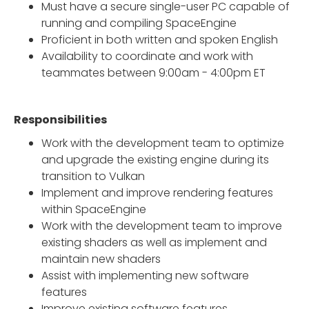
Must have a secure single-user PC capable of
running and compiling SpaceEngine
Proficient in both written and spoken English
Availability to coordinate and work with
teammates between 9:00am - 4:00pm ET
Responsibilities
Work with the development team to optimize
and upgrade the existing engine during its
transition to Vulkan
Implement and improve rendering features
within SpaceEngine
Work with the development team to improve
existing shaders as well as implement and
maintain new shaders
Assist with implementing new software
features
Improve existing software features