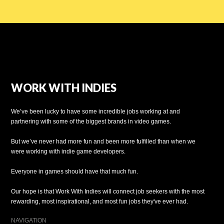
WORK WITH INDIES
We’ve been lucky to have some incredible jobs working at and
partnering with some of the biggest brands in video games.
But we’ve never had more fun and been more fulfilled than when we
were working with indie game developers.
Everyone in games should have that much fun.
Our hope is that Work With Indies will connect job seekers with the most
rewarding, most inspirational, and most fun jobs they've ever had.
NAVIGATION