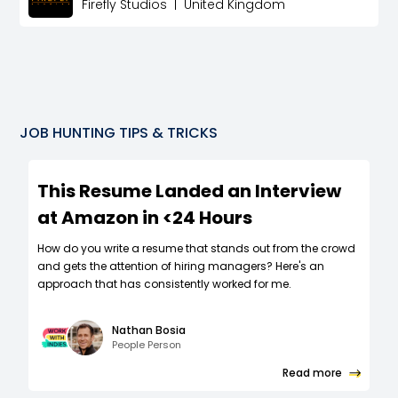
Firefly Studios
|
United Kingdom
JOB HUNTING TIPS & TRICKS
This Resume Landed an Interview
at Amazon in <24 Hours
How do you write a resume that stands out from the crowd
and gets the attention of hiring managers? Here's an
approach that has consistently worked for me.
Nathan Bosia
People Person
Read more