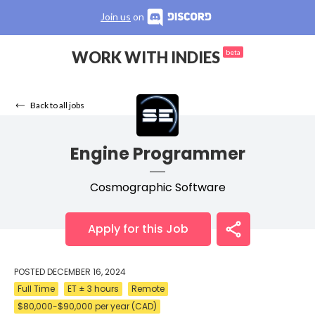
Join us
on
WORK WITH INDIES
beta
Back to all jobs
Engine Programmer
Cosmographic Software
Apply for this Job
POSTED
DECEMBER 16, 2024
Full Time
ET ± 3 hours
Remote
$80,000-$90,000 per year (CAD)