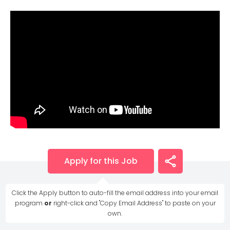
Apply for this Job
Click the Apply button to auto-fill the email address into your email
program
or
right-click and "Copy Email Address" to paste on your
own.