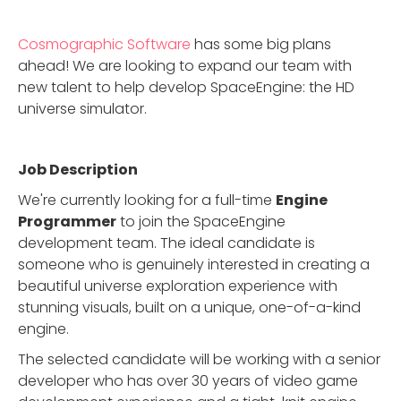
Cosmographic Software
has some big plans
ahead! We are looking to expand our team with
new talent to help develop SpaceEngine: the HD
universe simulator.
Job Description
We're currently looking for a full-time
Engine
Programmer
to join the SpaceEngine
development team. The ideal candidate is
someone who is genuinely interested in creating a
beautiful universe exploration experience with
stunning visuals, built on a unique, one-of-a-kind
engine.
The selected candidate will be working with a senior
developer who has over 30 years of video game