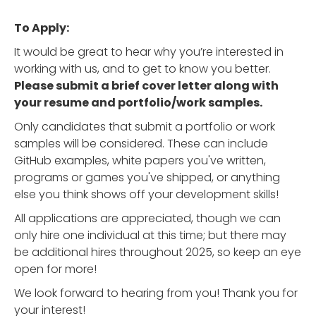
To Apply:
It would be great to hear why you’re interested in
working with us, and to get to know you better.
Please submit a brief cover letter along with
your resume and portfolio/work samples.
Only candidates that submit a portfolio or work
samples will be considered. These can include
GitHub examples, white papers you've written,
programs or games you've shipped, or anything
else you think shows off your development skills!
All applications are appreciated, though we can
only hire one individual at this time; but there may
be additional hires throughout 2025, so keep an eye
open for more!
We look forward to hearing from you! Thank you for
your interest!