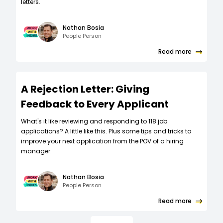
letters.
Nathan Bosia
People Person
Read more
A Rejection Letter: Giving
Feedback to Every Applicant
What's it like reviewing and responding to 118 job
applications? A little like this. Plus some tips and tricks to
improve your next application from the POV of a hiring
manager.
Nathan Bosia
People Person
Read more