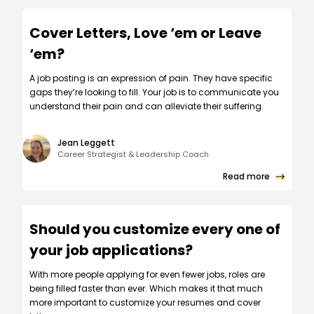
Cover Letters, Love ‘em or Leave
‘em?
A job posting is an expression of pain. They have specific
gaps they’re looking to fill. Your job is to communicate you
understand their pain and can alleviate their suffering.
Jean Leggett
Career Strategist & Leadership Coach
Read more
Should you customize every one of
your job applications?
W‍ith more people applying for even fewer jobs, roles are
being filled faster than ever. Which makes it that much
more important to customize your resumes and cover