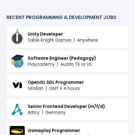
RECENT
PROGRAMMING & DEVELOPMENT
JOBS
Unity Developer
Table Knight Games
|
Anywhere
Software Engineer (Pedagogy)
Playcademy
|
Austin, TX or US
OpenGL SDL Programmer
Viridian
|
GMT ± 4 hours
Senior Frontend Developer (m/f/d)
Articy
|
Germany
Gameplay Programmer