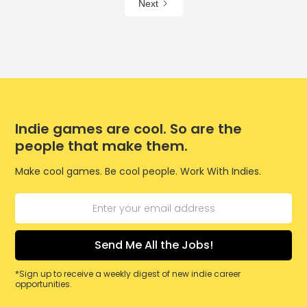
Next
Indie games are cool. So are the
people that make them.
Make cool games. Be cool people. Work With Indies.
*Sign up to receive a weekly digest of new indie career
opportunities.