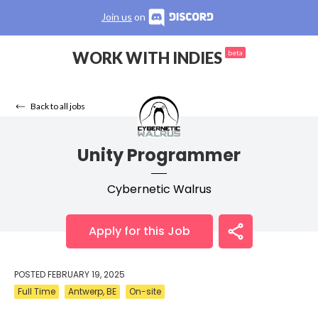
Join us
on
WORK WITH INDIES
beta
Back to all jobs
Unity Programmer
Cybernetic Walrus
Apply for this Job
POSTED
FEBRUARY 19, 2025
Full Time
Antwerp, BE
On-site