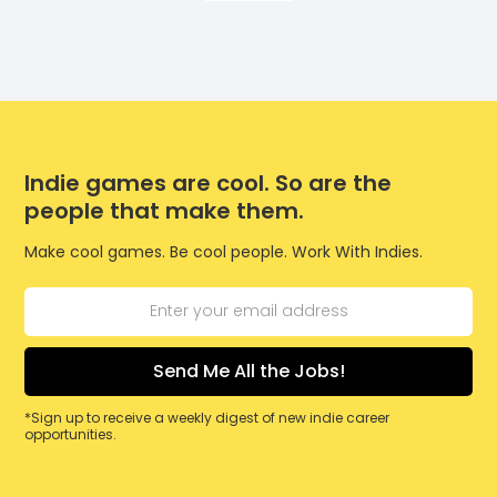
Indie games are cool. So are the
people that make them.
Make cool games. Be cool people. Work With Indies.
*Sign up to receive a weekly digest of new indie career
opportunities.