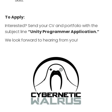
skills.
To Apply:
Interested? Send your CV and portfolio with the
subject line
“Unity Programmer Application.”
We look forward to hearing from you!