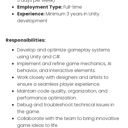
3 days per week)
Employment Type:
Full-time
Experience:
Minimum 3 years in Unity
development
Responsibilities:
Develop and optimize gameplay systems
using Unity and C#.
Implement and refine game mechanics, AI
behavior, and interactive elements.
Work closely with designers and artists to
ensure a seamless player experience.
Maintain code quality, organization, and
performance optimization.
Debug and troubleshoot technical issues in
the game.
Collaborate with the team to bring innovative
game ideas to life.