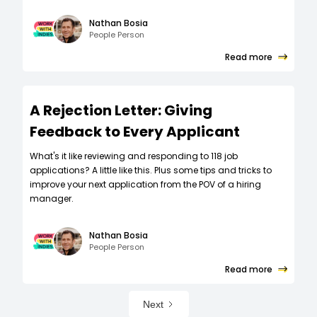
Nathan Bosia
People Person
Read more
A Rejection Letter: Giving
Feedback to Every Applicant
What's it like reviewing and responding to 118 job
applications? A little like this. Plus some tips and tricks to
improve your next application from the POV of a hiring
manager.
Nathan Bosia
People Person
Read more
Next