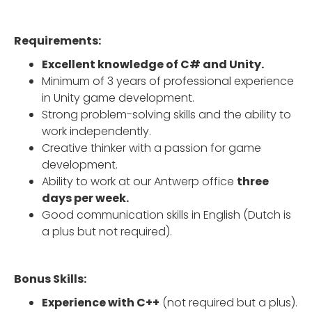
Requirements:
Excellent knowledge of C# and Unity.
Minimum of 3 years of professional experience
in Unity game development.
Strong problem-solving skills and the ability to
work independently.
Creative thinker with a passion for game
development.
Ability to work at our Antwerp office
three
days per week.
Good communication skills in English (Dutch is
a plus but not required).
Bonus Skills:
Experience with C++
(not required but a plus).