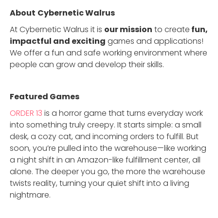
About
Cybernetic Walrus
At Cybernetic Walrus it is
our mission
to create
fun,
impactful and exciting
games and applications!
We offer a fun and safe working environment where
people can grow and develop their skills.
Featured Game
s
ORDER 13
is a horror game that turns everyday work
into something truly creepy. It starts simple: a small
desk, a cozy cat, and incoming orders to fulfill. But
soon, you’re pulled into the warehouse—like working
a night shift in an Amazon-like fulfillment center, all
alone. The deeper you go, the more the warehouse
twists reality, turning your quiet shift into a living
nightmare.