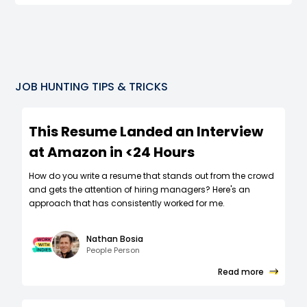
JOB HUNTING TIPS & TRICKS
This Resume Landed an Interview
at Amazon in <24 Hours
How do you write a resume that stands out from the crowd
and gets the attention of hiring managers? Here's an
approach that has consistently worked for me.
Nathan Bosia
People Person
Read more