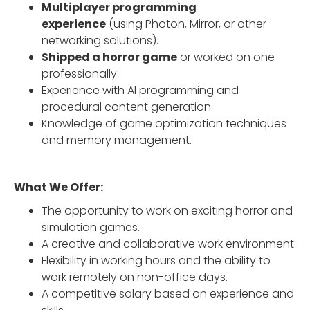
Multiplayer programming
experience
(using Photon, Mirror, or other
networking solutions).
Shipped a horror game
or worked on one
professionally.
Experience with AI programming and
procedural content generation.
Knowledge of game optimization techniques
and memory management.
What We Offer:
The opportunity to work on exciting horror and
simulation games.
A creative and collaborative work environment.
Flexibility in working hours and the ability to
work remotely on non-office days.
A competitive salary based on experience and