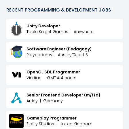
RECENT
PROGRAMMING & DEVELOPMENT
JOBS
Unity Developer
Table Knight Games
|
Anywhere
Software Engineer (Pedagogy)
Playcademy
|
Austin, TX or US
OpenGL SDL Programmer
Viridian
|
GMT ± 4 hours
Senior Frontend Developer (m/f/d)
Articy
|
Germany
Gameplay Programmer
Firefly Studios
|
United Kingdom