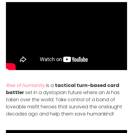
Rise of Humanity
is a
tactical turn-based card
battler
set in a dystopian future where an AI has
taken over the world. Take control of a band of
loveable misfit heroes that survived the onslaught
decades ago and help them save humankind!