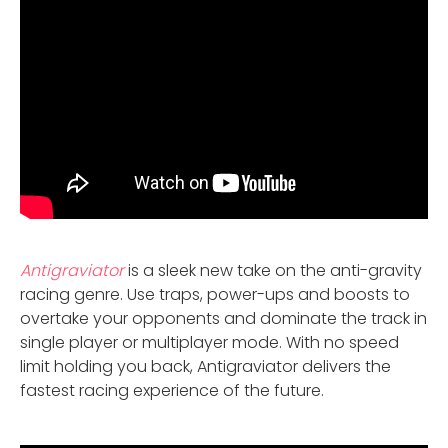
Antigraviator
is a sleek new take on the anti-gravity
racing genre. Use traps, power-ups and boosts to
overtake your opponents and dominate the track in
single player or multiplayer mode. With no speed
limit holding you back, Antigraviator delivers the
fastest racing experience of the future.