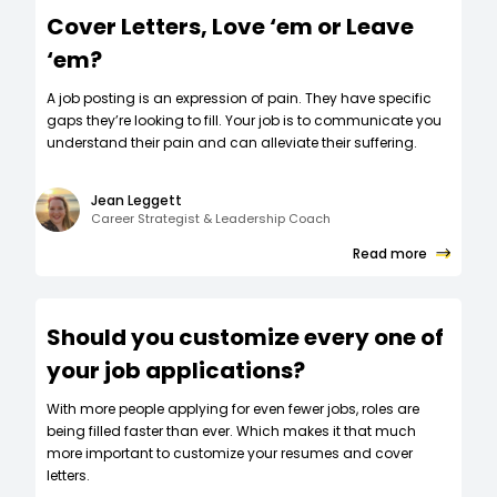
Cover Letters, Love ‘em or Leave
‘em?
A job posting is an expression of pain. They have specific
gaps they’re looking to fill. Your job is to communicate you
understand their pain and can alleviate their suffering.
Jean Leggett
Career Strategist & Leadership Coach
Read more
Should you customize every one of
your job applications?
W‍ith more people applying for even fewer jobs, roles are
being filled faster than ever. Which makes it that much
more important to customize your resumes and cover
letters.