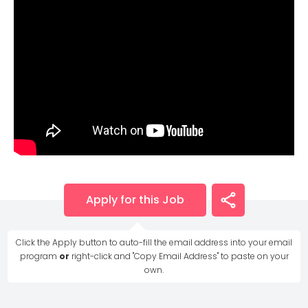
Apply for this Job
Click the Apply button to auto-fill the email address into your email
program
or
right-click and "Copy Email Address" to paste on your
own.