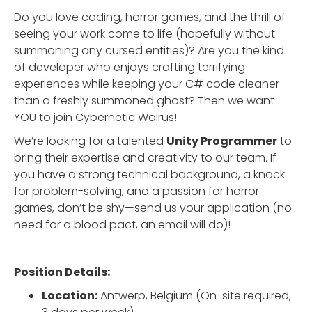
Do you love coding, horror games, and the thrill of
seeing your work come to life (hopefully without
summoning any cursed entities)? Are you the kind
of developer who enjoys crafting terrifying
experiences while keeping your C# code cleaner
than a freshly summoned ghost? Then we want
YOU to join Cybernetic Walrus!
We’re looking for a talented
Unity Programmer
to
bring their expertise and creativity to our team. If
you have a strong technical background, a knack
for problem-solving, and a passion for horror
games, don’t be shy—send us your application (no
need for a blood pact, an email will do)!
Position Details:
Location:
Antwerp, Belgium (On-site required,