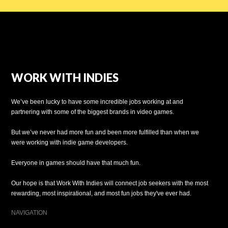
WORK WITH INDIES
We’ve been lucky to have some incredible jobs working at and
partnering with some of the biggest brands in video games.
But we’ve never had more fun and been more fulfilled than when we
were working with indie game developers.
Everyone in games should have that much fun.
Our hope is that Work With Indies will connect job seekers with the most
rewarding, most inspirational, and most fun jobs they've ever had.
NAVIGATION