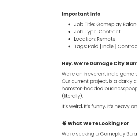
Important Info
Job Title: Gameplay Bala
Job Type: Contract
Location: Remote
Tags: Paid | Indie | Contrac
Hey. We’re Damage City Gam
We’re an irreverent indie game
Our current project, is a darkl
hamster-headed businesspeople
(literally).
It’s weird. It’s funny. It’s hea
🧠 What We’re Looking For
We’re seeking a Gameplay Balan