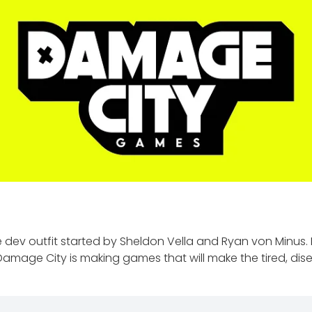
e dev outfit started by Sheldon Vella and Ryan von Minus
Damage City is making games that will make the tired, di