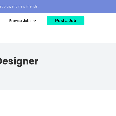
t pics, and new friends!
Browse Jobs
Post a Job
Designer