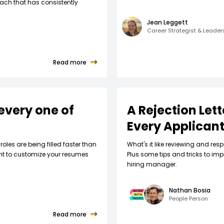
ach that has consistently
Jean Leggett
Career Strategist & Leade
Read more
every one of
A Rejection Let
Every Applican
roles are being filled faster than
What's it like reviewing and respo
nt to customize your resumes
Plus some tips and tricks to imp
hiring manager.
Nathan Bosia
People Person
Read more