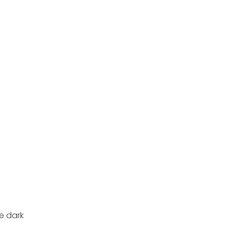
e dark