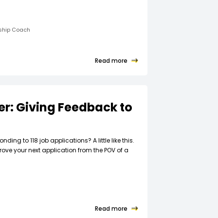
rship Coach
Read more
ter: Giving Feedback to
t
nding to 118 job applications? A little like this.
rove your next application from the POV of a
Read more