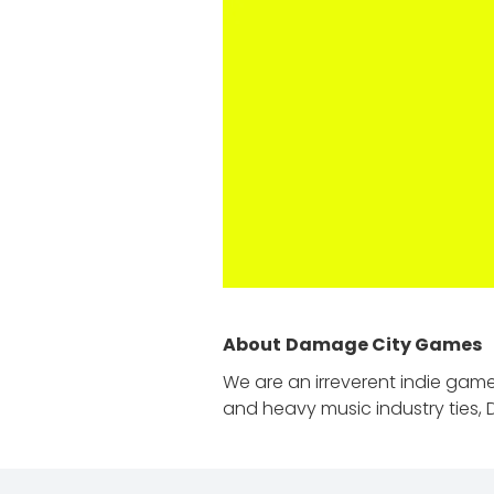
About
Damage City Games
We are an irreverent indie gam
and heavy music industry ties, 