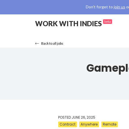
Don't forget to
join us
o
WORK WITH INDIES
beta
Back to all jobs
Gamepla
POSTED
JUNE 26, 2025
Contract
Anywhere
Remote