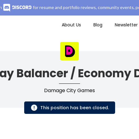
n
for resume and portfolio reviews, community events, pe
About Us
Blog
Newsletter
y Balancer / Economy 
Damage City Games
This position has been closed.