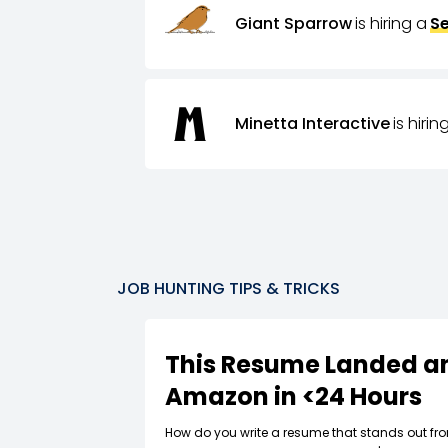
Giant Sparrow
is hiring a
Se
Minetta Interactive
is hirin
JOB HUNTING TIPS & TRICKS
This Resume Landed an
Amazon in <24 Hours
How do you write a resume that stands out fr