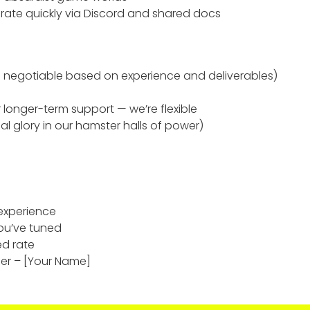
ate quickly via Discord and shared docs
 negotiable based on experience and deliverables)
longer-term support — we’re flexible
l glory in our hamster halls of power)
 experience
ou’ve tuned
ed rate
er – [Your Name]