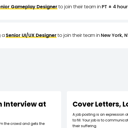
nior Gameplay Designer
to join their team in
PT ± 4 hour
g a
Senior UI/UX Designer
to join their team in
New York, N
 Interview at
Cover Letters, 
A job posting is an expression o
to fill. Your job is to communic
om the crowd and gets the
their suffering.