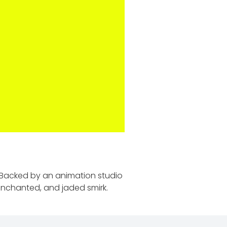
. Backed by an animation studio
senchanted, and jaded smirk.