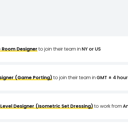
 Room Designer
to join their team in
NY or US
signer (Game Porting)
to join their team in
GMT ± 4 hour
Level Designer (Isometric Set Dressing)
to work from
A