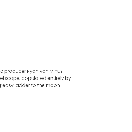
ic producer Ryan von Minus.
hellscape, populated entirely by
greasy ladder to the moon