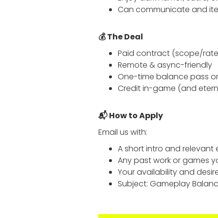
Can communicate and iter
💰 The Deal
Paid contract (scope/rate
Remote & async-friendly
One-time balance pass or 
Credit in-game (and eterna
📬 How to Apply
Email us with:
A short intro and relevant
Any past work or games y
Your availability and desir
Subject: Gameplay Balanc