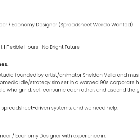
ncer / Economy Designer (Spreadsheet Weirdo Wanted)
t | Flexible Hours | No Bright Future
es.
 studio founded by artist/animator Sheldon Vella and mus
y comedic idle/strategy sim set in a warped 90s corporate 
 who grind, sell, consume each other, and ascend the 
vy on spreadsheet-driven systems, and we need help.
cer / Economy Designer with experience in: