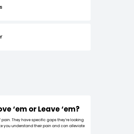
s
Y
Love ‘em or Leave ‘em?
f pain. They have specific gaps they’re looking
ate you understand their pain and can alleviate