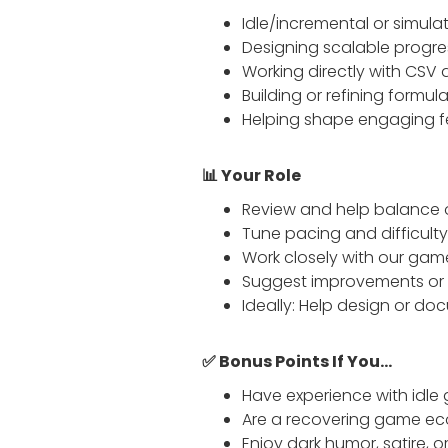
Idle/incremental or simul
Designing scalable progres
Working directly with CSV 
Building or refining formul
Helping shape engaging f
📊 Your Role
Review and help balance 
Tune pacing and difficult
Work closely with our gam
Suggest improvements or re
Ideally: Help design or do
✅ Bonus Points If You...
Have experience with idle 
Are a recovering game eco
Enjoy dark humor, satire, 