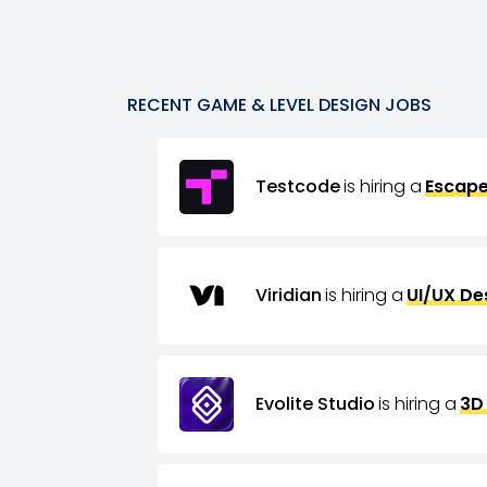
RECENT
GAME & LEVEL DESIGN
JOBS
Testcode
is hiring a
Escape
Viridian
is hiring a
UI/UX De
Evolite Studio
is hiring a
3D 