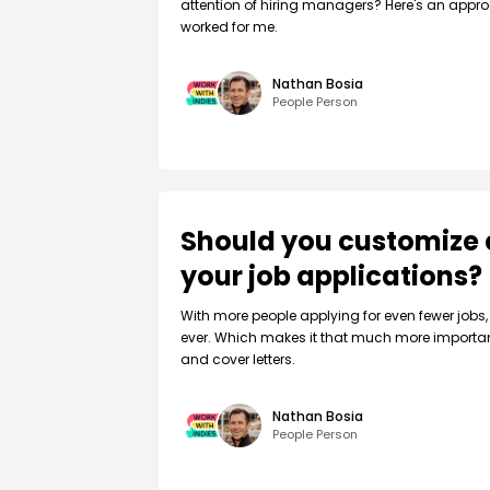
attention of hiring managers? Here's an appro
worked for me.
Nathan Bosia
People Person
Should you customize 
your job applications?
W‍ith more people applying for even fewer jobs, 
ever. Which makes it that much more importa
and cover letters.
Nathan Bosia
People Person