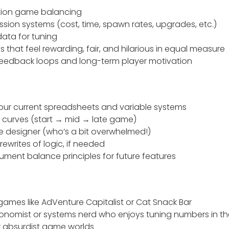
ation game balancing
sion systems (cost, time, spawn rates, upgrades, etc.)
data for tuning
as that feel rewarding, fair, and hilarious in equal measure
eedback loops and long-term player motivation
our current spreadsheets and variable systems
y curves (start → mid → late game)
e designer (who’s a bit overwhelmed!)
writes of logic, if needed
cument balance principles for future features
games like AdVenture Capitalist or Cat Snack Bar
nomist or systems nerd who enjoys tuning numbers in th
or absurdist game worlds