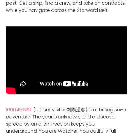
past. Get a ship, find a crew, and take on contracts
while you navigate across the Starward Belt.
1000xRESIST
(sunset visitor 斜陽過客) is a thrilling sci-fi
adventure. The year is unknown, and a disease
spread by an alien invasion keeps you
underground. You are Watcher. You dutifully fulfil