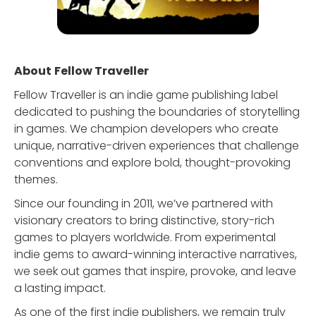
About
Fellow Traveller
Fellow Traveller is an indie game publishing label
dedicated to pushing the boundaries of storytelling
in games. We champion developers who create
unique, narrative-driven experiences that challenge
conventions and explore bold, thought-provoking
themes.
Since our founding in 2011, we’ve partnered with
visionary creators to bring distinctive, story-rich
games to players worldwide. From experimental
indie gems to award-winning interactive narratives,
we seek out games that inspire, provoke, and leave
a lasting impact.
As one of the first indie publishers, we remain truly