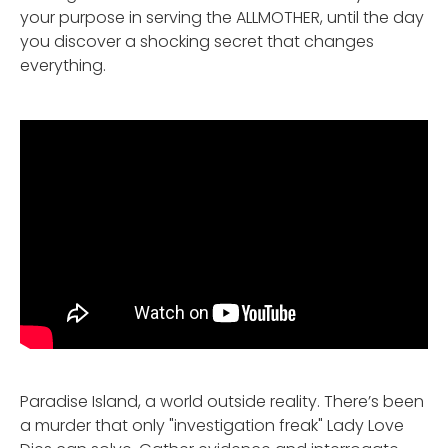
your purpose in serving the ALLMOTHER, until the day
you discover a shocking secret that changes
everything.
Paradise Island, a world outside reality. There’s been
a murder that only "investigation freak" Lady Love