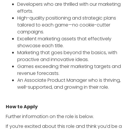
Developers who are thrilled with our marketing
efforts.
High-quality positioning and strategic plans
tailored to each game—no cookie-cutter
campaigns.
Excellent marketing assets that effectively
showcase each title.
Marketing that goes beyond the basics, with
proactive and innovative ideas.
Games exceeding their marketing targets and
revenue forecasts.
An Associate Product Manager who is thriving,
well-supported, and growing in their role.
How to Apply
Further information on the role is below.
If you’re excited about this role and think you’d be a