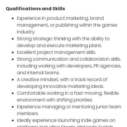
Qualifications and Skills
Experience in product marketing, brand
management, or publishing within the games
industry.
Strong strategic thinking with the ability to
develop and execute marketing plans.
Excellent project management skills.
Strong communication and collaboration skills,
including working with developers, PR agencies,
and internal teams.
A creative mindset, with a track record of
developing innovative marketing ideas.
Comfortable working in a fast-moving, flexible
environment with shifting priorities.
Experience managing or mentoring junior team
members.
Ideally experience launching indie games on