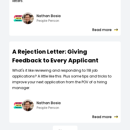
letters.
Nathan Bosia
People Person
Read more
A Rejection Letter: Giving
Feedback to Every Applicant
What's it like reviewing and responding to 118 job
applications? A little like this. Plus some tips and tricks to
improve your next application from the POV of a hiring
manager.
Nathan Bosia
People Person
Read more