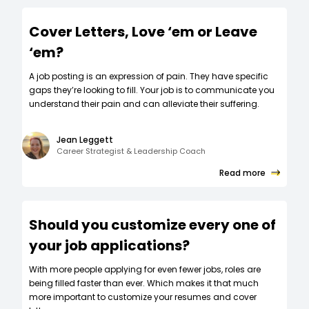
Cover Letters, Love ‘em or Leave
‘em?
A job posting is an expression of pain. They have specific
gaps they’re looking to fill. Your job is to communicate you
understand their pain and can alleviate their suffering.
Jean Leggett
Career Strategist & Leadership Coach
Read more
Should you customize every one of
your job applications?
W‍ith more people applying for even fewer jobs, roles are
being filled faster than ever. Which makes it that much
more important to customize your resumes and cover