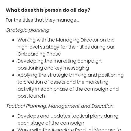
What does this person do all day?
For the titles that they manage…
Strategic planning
Working with the Managing Director on the
high level strategy for their titles during our
Onboarding Phase
Developing the marketing campaign,
positioning and key messaging
Applying the strategic thinking and positioning
to creation of assets and the marketing
activity in each phase of the campaign and
post launch
Tactical Planning, Management and Execution
Develops and updates tactical plans during
each stage of the campaign
Works with the Associate Product Manager to