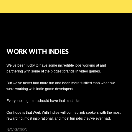
WORK WITH INDIES
We’ve been lucky to have some incredible jobs working at and
partnering with some of the biggest brands in video games.
But we’ve never had more fun and been more fulfilled than when we
were working with indie game developers.
Everyone in games should have that much fun.
Our hope is that Work With Indies will connect job seekers with the most
rewarding, most inspirational, and most fun jobs they've ever had.
NAVIGATION