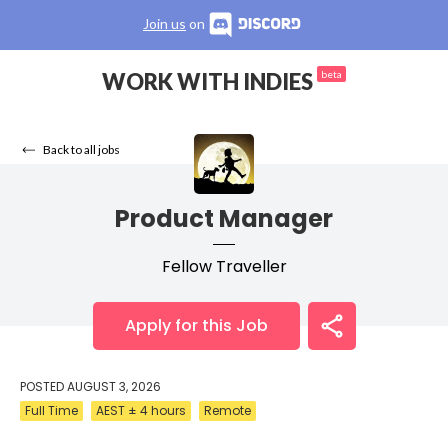
Join us
on
WORK WITH INDIES
beta
Back to all jobs
Product Manager
Fellow Traveller
Apply for this Job
POSTED
AUGUST 3, 2026
Full Time
AEST ± 4 hours
Remote