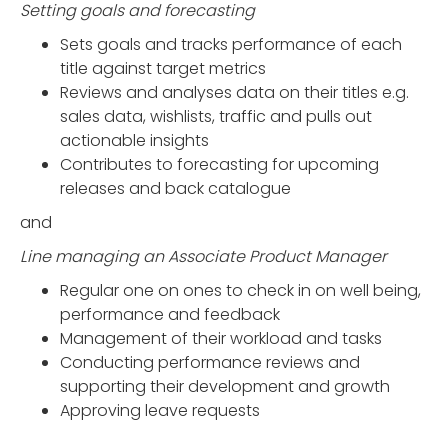
Setting goals and forecasting
Sets goals and tracks performance of each
title against target metrics
Reviews and analyses data on their titles e.g.
sales data, wishlists, traffic and pulls out
actionable insights
Contributes to forecasting for upcoming
releases and back catalogue
and
Line managing an Associate Product Manager
Regular one on ones to check in on well being,
performance and feedback
Management of their workload and tasks
Conducting performance reviews and
supporting their development and growth
Approving leave requests