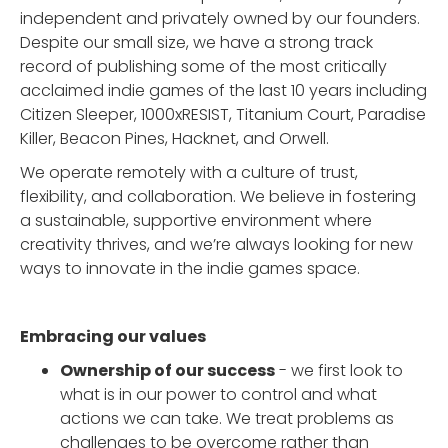
independent and privately owned by our founders.
Despite our small size, we have a strong track
record of publishing some of the most critically
acclaimed indie games of the last 10 years including
Citizen Sleeper, 1000xRESIST, Titanium Court, Paradise
Killer, Beacon Pines, Hacknet, and Orwell.
We operate remotely with a culture of trust,
flexibility, and collaboration. We believe in fostering
a sustainable, supportive environment where
creativity thrives, and we’re always looking for new
ways to innovate in the indie games space.
Embracing our values
Ownership of our success
- we first look to
what is in our power to control and what
actions we can take. We treat problems as
challenges to be overcome rather than