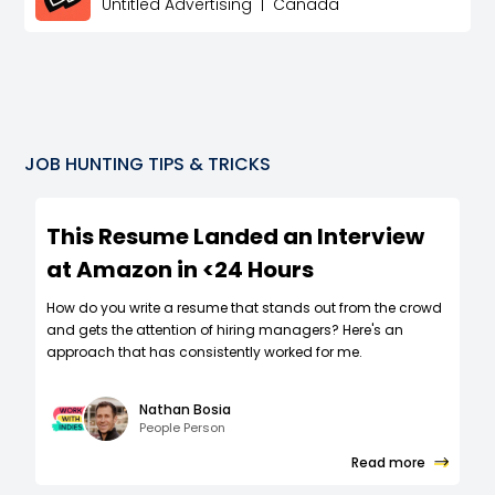
Untitled Advertising
|
Canada
JOB HUNTING TIPS & TRICKS
This Resume Landed an Interview
at Amazon in <24 Hours
How do you write a resume that stands out from the crowd
and gets the attention of hiring managers? Here's an
approach that has consistently worked for me.
Nathan Bosia
People Person
Read more