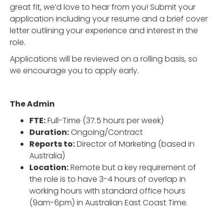
great fit, we’d love to hear from you! Submit your
application including your resume and a brief cover
letter outlining your experience and interest in the
role.
Applications will be reviewed on a rolling basis, so
we encourage you to apply early.
The Admin
FTE:
Full-Time (37.5 hours per week)
Duration:
Ongoing/Contract
Reports to:
Director of Marketing (based in
Australia)
Location:
Remote but a key requirement of
the role is to have 3-4 hours of overlap in
working hours with standard office hours
(9am-6pm) in Australian East Coast Time.