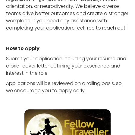
orientation, or neurodiversity. We believe diverse
teams drive better outcomes and create a stronger
workplace. If you need any assistance with
completing your application, feel free to reach out!
How to Apply
Submit your application including your resume and
a brief cover letter outlining your experience and
interest in the role.
Applications will be reviewed on a rolling basis, so
we encourage you to apply early.