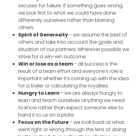
excuses for failure. If something goes wrong,
we look first to what we could have done
differently ourselves rather than blaming
others.
Spirit of Generosity
- we assume the best of
others and take into account the goals and
situation of our partners. Wherever possible we
strive for a win-win outcome.
Win or lose as a team
- all success is the
result of a team effort and everyone’s role is
important whether it’s coming up with the idea
for a trailer or calculating the royalties.
Hungry to Learn
- we are always hungry to
learn and teach ourselves anything we need
to know rather than expect someone else to
hand it to us on a plate.
Focus on the Future
- we look back at what
went right or wrong through the lens of doing