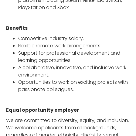
platforms including Steam, Nintendo Switch,
PlayStation and Xbox
Benefits
Competitive industry salary.
Flexible remote work arrangements.
Support for professional development and
learning opportunities.
A collaborative, innovative, and inclusive work
environment.
Opportunities to work on exciting projects with
passionate colleagues.
Equal opportunity employer
We are committed to diversity, equity, and inclusion.
We welcome applicants from all backgrounds,
regardless of gender, ethnicity, disability, sexual