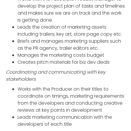
develop the project plan of tasks and timelines
and makes sure we are on track and the work
is getting done
Leads the creation of marketing assets
including trailers, key art, store page copy etc.
Briefs and manages marketing suppliers such
as the PR agency, trailer editors etc.
Manages the marketing costs budget
Creates pitch materials for biz dev deals
Coordinating and communicating with key
stakeholders
Works with the Producer on their titles to
coordinate on timings, marketing requirements
from the developers and conducting creative
reviews at key points in development
Leads marketing communication with the
developers of each title