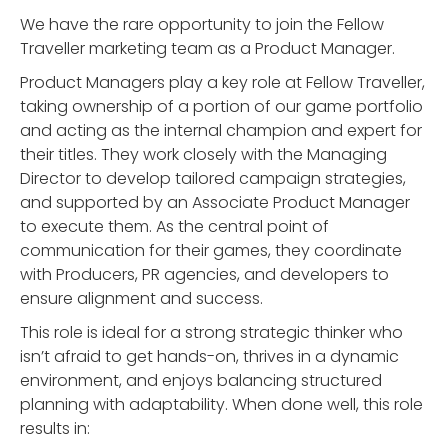
We have the rare opportunity to join the Fellow
Traveller marketing team as a Product Manager.
Product Managers play a key role at Fellow Traveller,
taking ownership of a portion of our game portfolio
and acting as the internal champion and expert for
their titles. They work closely with the Managing
Director to develop tailored campaign strategies,
and supported by an Associate Product Manager
to execute them. As the central point of
communication for their games, they coordinate
with Producers, PR agencies, and developers to
ensure alignment and success.
This role is ideal for a strong strategic thinker who
isn’t afraid to get hands-on, thrives in a dynamic
environment, and enjoys balancing structured
planning with adaptability. When done well, this role
results in: