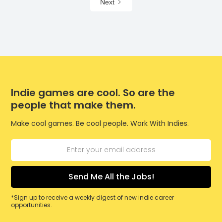
Next
Indie games are cool. So are the
people that make them.
Make cool games. Be cool people. Work With Indies.
*Sign up to receive a weekly digest of new indie career
opportunities.