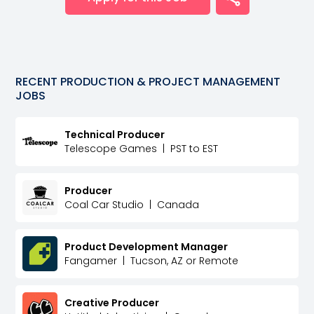
RECENT
PRODUCTION & PROJECT MANAGEMENT
JOBS
Technical Producer
Telescope Games
|
PST to EST
Producer
Coal Car Studio
|
Canada
Product Development Manager
Fangamer
|
Tucson, AZ or Remote
Creative Producer