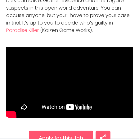
Dies can solve. Gather evidence and interrogate
suspects in this open world adventure. You can
accuse anyone, but you’ll have to prove your case
in trial. It’s up to you to decide who’s guilty in
Paradise Killer
(Kaizen Game Works).
Apply for this Job