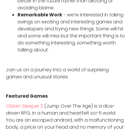
better in the future rather than allotting or
avoiding blame.
Remarkable Work
- we’re interested in taking
swings on exciting and interesting games and
developers and trying new things. Some will hit
and some will miss but the important thing is to
do something interesting, something worth
talking about.
Join us on a journey into a world of surprising
games and unusual stories.
Featured Game
s
Citizen Sleeper 2
(Jump Over The Age) is a dice-
driven RPG, in a human and heartfelt sci-fi world.
You are an escaped android, with a malfunctioning
body, a price on your head and no memory of your