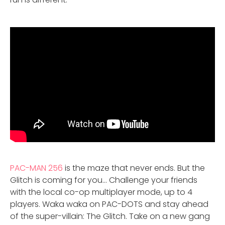
PAC-MAN 256
is the maze that never ends. But the
Glitch is coming for you… Challenge your friends
with the local co-op multiplayer mode, up to 4
players. Waka waka on PAC-DOTS and stay ahead
of the super-villain: The Glitch. Take on a new gang