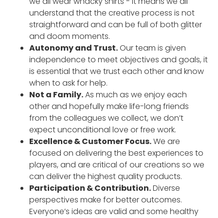
we all wear whacky shirts - it means we all
understand that the creative process is not
straightforward and can be full of both glitter
and doom moments.
Autonomy and Trust.
Our team is given
independence to meet objectives and goals, it
is essential that we trust each other and know
when to ask for help.
Not a Family.
As much as we enjoy each
other and hopefully make life-long friends
from the colleagues we collect, we don’t
expect unconditional love or free work.
Excellence & Customer Focus.
We are
focused on delivering the best experiences to
players, and are critical of our creations so we
can deliver the highest quality products.
Participation & Contribution.
Diverse
perspectives make for better outcomes.
Everyone’s ideas are valid and some healthy