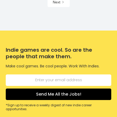
Next
Indie games are cool. So are the
people that make them.
Make cool games. Be cool people. Work With Indies.
*Sign up to receive a weekly digest of new indie career
opportunities.