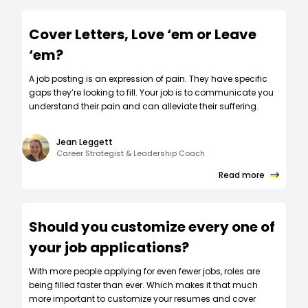
Cover Letters, Love ‘em or Leave
‘em?
A job posting is an expression of pain. They have specific
gaps they’re looking to fill. Your job is to communicate you
understand their pain and can alleviate their suffering.
Jean Leggett
Career Strategist & Leadership Coach
Read more
Should you customize every one of
your job applications?
W‍ith more people applying for even fewer jobs, roles are
being filled faster than ever. Which makes it that much
more important to customize your resumes and cover