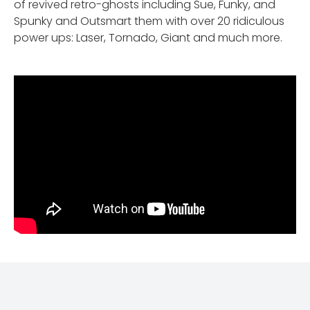
of revived retro-ghosts including Sue, Funky, and
Spunky and Outsmart them with over 20 ridiculous
power ups: Laser, Tornado, Giant and much more.