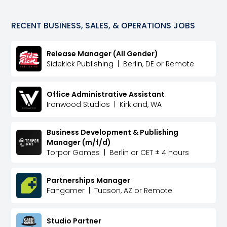
RECENT
BUSINESS, SALES, & OPERATIONS
JOBS
Release Manager (All Gender)
Sidekick Publishing
|
Berlin, DE or Remote
Office Administrative Assistant
Ironwood Studios
|
Kirkland, WA
Business Development & Publishing
Manager (m/f/d)
Torpor Games
|
Berlin or CET ± 4 hours
Partnerships Manager
Fangamer
|
Tucson, AZ or Remote
Studio Partner