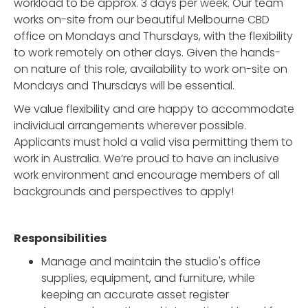
workload to be approx. 3 days per week. Our team
works on-site from our beautiful Melbourne CBD
office on Mondays and Thursdays, with the flexibility
to work remotely on other days. Given the hands-
on nature of this role, availability to work on-site on
Mondays and Thursdays will be essential.
We value flexibility and are happy to accommodate
individual arrangements wherever possible.
Applicants must hold a valid visa permitting them to
work in Australia. We’re proud to have an inclusive
work environment and encourage members of all
backgrounds and perspectives to apply!
Responsibilities
Manage and maintain the studio's office
supplies, equipment, and furniture, while
keeping an accurate asset register