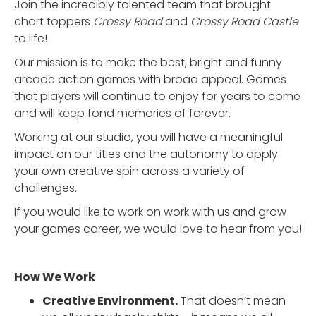
Join the incredibly talented team that brought
chart toppers
Crossy Road
and
Crossy Road Castle
to life!
Our mission is to make the best, bright and funny
arcade action games with broad appeal. Games
that players will continue to enjoy for years to come
and will keep fond memories of forever.
Working at our studio, you will have a meaningful
impact on our titles and the autonomy to apply
your own creative spin across a variety of
challenges.
If you would like to work on work with us and grow
your games career, we would love to hear from you!
How We Work
Creative Environment.
That doesn’t mean