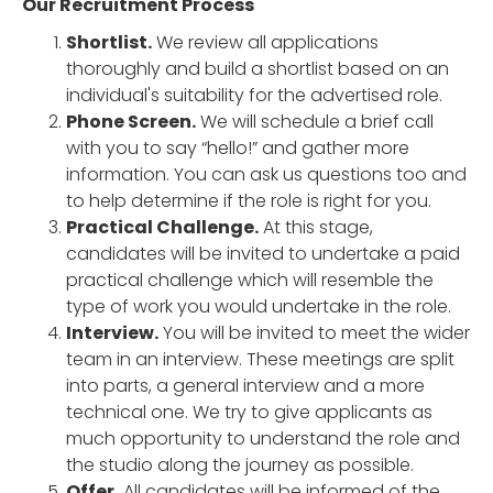
Our Recruitment Process
Shortlist.
We review all applications
thoroughly and build a shortlist based on an
individual's suitability for the advertised role.
Phone Screen.
We will schedule a brief call
with you to say “hello!” and gather more
information. You can ask us questions too and
to help determine if the role is right for you.
Practical Challenge.
At this stage,
candidates will be invited to undertake a paid
practical challenge which will resemble the
type of work you would undertake in the role.
Interview.
You will be invited to meet the wider
team in an interview. These meetings are split
into parts, a general interview and a more
technical one. We try to give applicants as
much opportunity to understand the role and
the studio along the journey as possible.
Offer.
All candidates will be informed of the