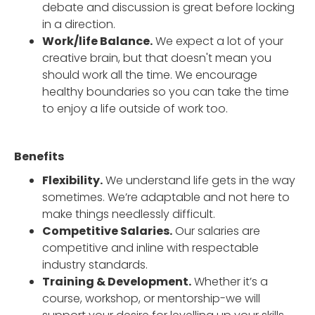
debate and discussion is great before locking
in a direction.
Work/life Balance.
We expect a lot of your
creative brain, but that doesn't mean you
should work all the time. We encourage
healthy boundaries so you can take the time
to enjoy a life outside of work too.
Benefits
Flexibility.
We understand life gets in the way
sometimes. We’re adaptable and not here to
make things needlessly difficult.
Competitive Salaries.
Our salaries are
competitive and inline with respectable
industry standards.
Training & Development.
Whether it’s a
course, workshop, or mentorship-we will