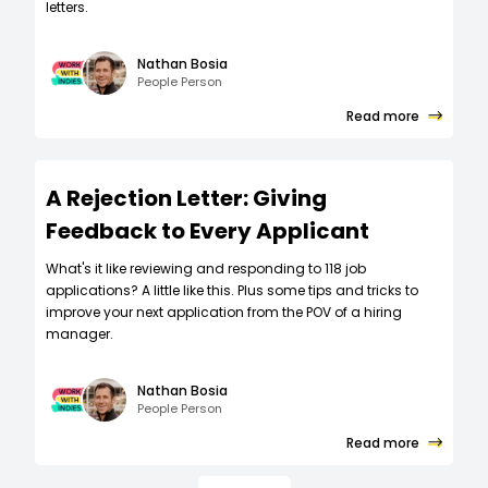
letters.
Nathan Bosia
People Person
Read more
A Rejection Letter: Giving
Feedback to Every Applicant
What's it like reviewing and responding to 118 job
applications? A little like this. Plus some tips and tricks to
improve your next application from the POV of a hiring
manager.
Nathan Bosia
People Person
Read more