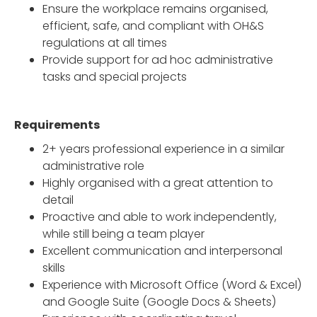
Ensure the workplace remains organised,
efficient, safe, and compliant with OH&S
regulations at all times
Provide support for ad hoc administrative
tasks and special projects
Requirements
2+ years professional experience in a similar
administrative role
Highly organised with a great attention to
detail
Proactive and able to work independently,
while still being a team player
Excellent communication and interpersonal
skills
Experience with Microsoft Office (Word & Excel)
and Google Suite (Google Docs & Sheets)