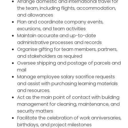
Arrange domestic and international travel for
the team, including flights, accommodation,
and allowances
Plan and coordinate company events,
excursions, and team activities
Maintain accurate and up-to-date
administrative processes and records
Organise gifting for team members, partners,
and stakeholders as required
Oversee shipping and postage of parcels and
mail
Manage employee salary sacrifice requests
and assist with purchasing learning materials
and resources.
Act as the main point of contact with building
management for cleaning, maintenance, and
security matters
Facilitate the celebration of work anniversaries,
birthdays, and project milestones