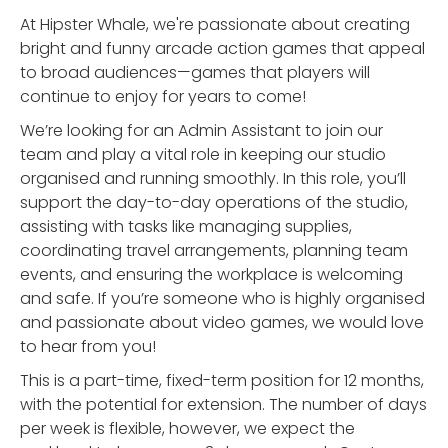
At Hipster Whale, we're passionate about creating
bright and funny arcade action games that appeal
to broad audiences—games that players will
continue to enjoy for years to come!
We’re looking for an Admin Assistant to join our
team and play a vital role in keeping our studio
organised and running smoothly. In this role, you’ll
support the day-to-day operations of the studio,
assisting with tasks like managing supplies,
coordinating travel arrangements, planning team
events, and ensuring the workplace is welcoming
and safe. If you’re someone who is highly organised
and passionate about video games, we would love
to hear from you!
This is a part-time, fixed-term position for 12 months,
with the potential for extension. The number of days
per week is flexible, however, we expect the