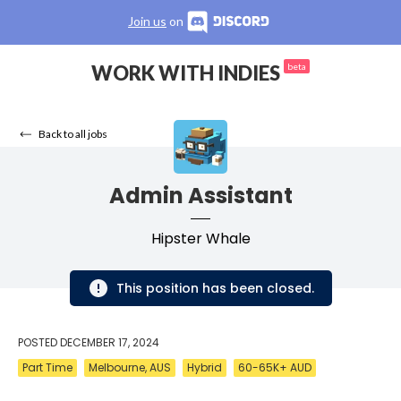
Join us
on
WORK WITH INDIES
beta
Back to all jobs
Admin Assistant
Hipster Whale
This position has been closed.
POSTED
DECEMBER 17, 2024
Part Time
Melbourne, AUS
Hybrid
60-65K+ AUD