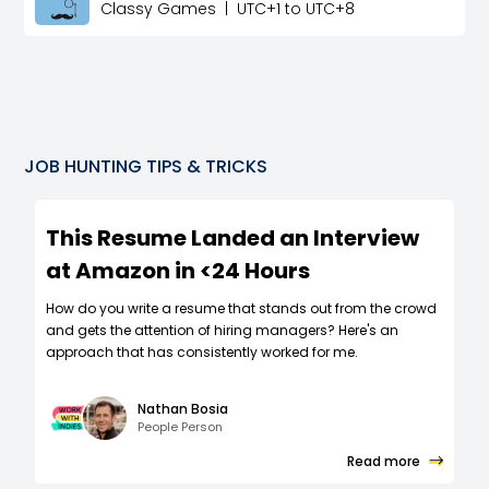
Classy Games
|
UTC+1 to UTC+8
JOB HUNTING TIPS & TRICKS
This Resume Landed an Interview
at Amazon in <24 Hours
How do you write a resume that stands out from the crowd
and gets the attention of hiring managers? Here's an
approach that has consistently worked for me.
Nathan Bosia
People Person
Read more