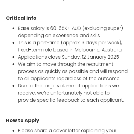
Critical Info
Base salary is 60-65K+ AUD (excluding super)
depending on experience and skills
This is a part-time (approx. 3 days per week),
fixed-term role based in Melbourne, Australia
Applications close Sunday, 12 January 2025
We aim to move through the recruitment
process as quickly as possible and will respond
to all applicants regardless of the outcome.
Due to the large volume of applications we
receive, we’re unfortunately not able to
provide specific feedback to each applicant.
How to Apply
Please share a cover letter explaining your