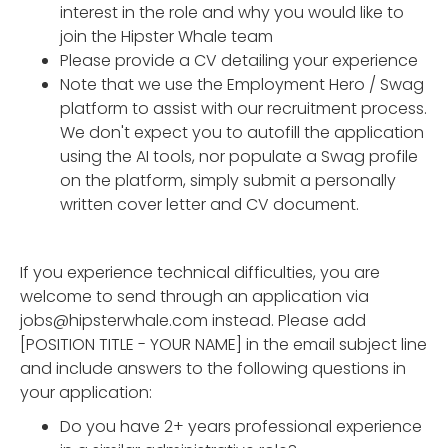
interest in the role and why you would like to
join the Hipster Whale team
Please provide a CV detailing your experience
Note that we use the Employment Hero / Swag
platform to assist with our recruitment process.
We don't expect you to autofill the application
using the AI tools, nor populate a Swag profile
on the platform, simply submit a personally
written cover letter and CV document.
If you experience technical difficulties, you are
welcome to send through an application via
jobs@hipsterwhale.com instead. Please add
[POSITION TITLE - YOUR NAME] in the email subject line
and include answers to the following questions in
your application:
Do you have 2+ years professional experience