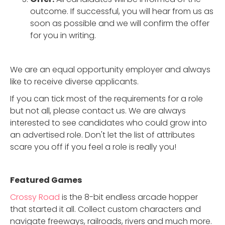
outcome. If successful, you will hear from us as
soon as possible and we will confirm the offer
for you in writing.
We are an equal opportunity employer and always
like to receive diverse applicants.
If you can tick most of the requirements for a role
but not all, please contact us. We are always
interested to see candidates who could grow into
an advertised role. Don't let the list of attributes
scare you off if you feel a role is really you!
Featured Game
s
Crossy Road
is the 8-bit endless arcade hopper
that started it all. Collect custom characters and
navigate freeways, railroads, rivers and much more.