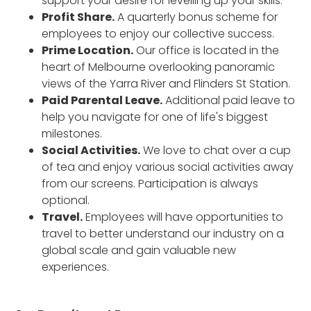
support your desire for levelling up your skills.
Profit Share.
A quarterly bonus scheme for
employees to enjoy our collective success.
Prime Location.
Our office is located in the
heart of Melbourne overlooking panoramic
views of the Yarra River and Flinders St Station.
Paid Parental Leave.
Additional paid leave to
help you navigate for one of life's biggest
milestones.
Social Activities.
We love to chat over a cup
of tea and enjoy various social activities away
from our screens. Participation is always
optional.
Travel.
Employees will have opportunities to
travel to better understand our industry on a
global scale and gain valuable new
experiences.