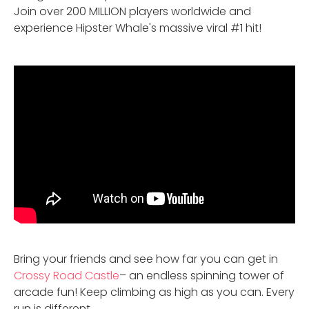
Join over 200 MILLION players worldwide and
experience Hipster Whale's massive viral #1 hit!
Bring your friends and see how far you can get in
Crossy Road Castle
– an endless spinning tower of
arcade fun! Keep climbing as high as you can. Every
run is different.