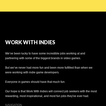
WORK WITH INDIES
We’ve been lucky to have some incredible jobs working at and
partnering with some of the biggest brands in video games.
But we’ve never had more fun and been more fulfilled than when we
were working with indie game developers.
Everyone in games should have that much fun.
Our hope is that Work With Indies will connect job seekers with the most
rewarding, most inspirational, and most fun jobs they've ever had.
NAVIGATION