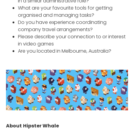
in a similar administrative role?
What are your favourite tools for getting
organised and managing tasks?
Do you have experience coordinating
company travel arrangements?
Please describe your connection to or interest
in video games
Are you located in Melbourne, Australia?
About
Hipster Whale