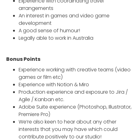
Experience with coordinating travel
arrangements
An interest in games and video game
development
A good sense of humour!
Legally able to work in Australia
Bonus Points
Experience working with creative teams (video
games or film etc)
Experience with Notion & Miro
Production experience and exposure to Jira /
Agile / Kanban etc.
Adobe Suite experience (Photoshop, Illustrator,
Premiere Pro)
We’re also keen to hear about any other
interests that you may have which could
contribute positively to our studio!