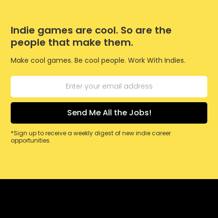
Indie games are cool. So are the
people that make them.
Make cool games. Be cool people. Work With Indies.
*Sign up to receive a weekly digest of new indie career
opportunities.