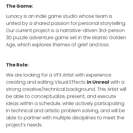
The Game:
Lunacy is an indie game studio whose team is
united by a shared passion for personal storytelling.
Our current project is a narrative-driven 3rd-person
3D puzzle adventure game set in the Islamic Golden
Age, which explores themes of grief and loss.
The Role:
We are looking for a VFX Artist with experience
creating and editing Visual Effects
in Unreal
with a
strong creative/technical background. This Artist will
be able to conceptualize, present, and execute
ideas within a schedule, while actively participating
in technical and artistic problem solving, and will be
able to partner with multiple disciplines to meet the
project’s needs.