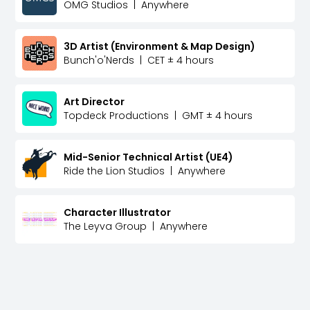
OMG Studios
|
Anywhere
3D Artist (Environment & Map Design)
Bunch'o'Nerds
|
CET ± 4 hours
Art Director
Topdeck Productions
|
GMT ± 4 hours
Mid-Senior Technical Artist (UE4)
Ride the Lion Studios
|
Anywhere
Character Illustrator
The Leyva Group
|
Anywhere