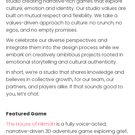
studio creating narrative-rich games that explore
culture, emotion and identity. Our studio values are
built on mutual respect and flexibility. We take a
values-driven approach to culture: no crunch, no
egos, and no empty promises.
We celebrate our diverse perspectives and
integrate them into the design process while we
embark on creatively ambitious projects rooted in
emotional storytelling and cultural authenticity.
In short, we’re a studio that shares knowledge and
believes in collective growth, for our team, our
partners, and players alike. If that sounds good to
you, let’s chat.
Featured Game
The House of Hikmah
is a fully voice-acted,
narrative-driven 3D adventure game exploring grief,