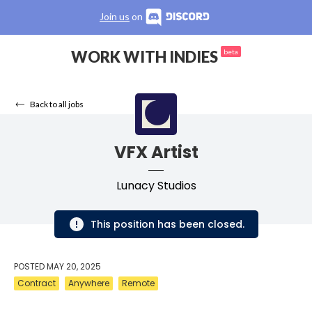
Join us
on
WORK WITH INDIES
beta
Back to all jobs
VFX Artist
Lunacy Studios
This position has been closed.
POSTED
MAY 20, 2025
Contract
Anywhere
Remote