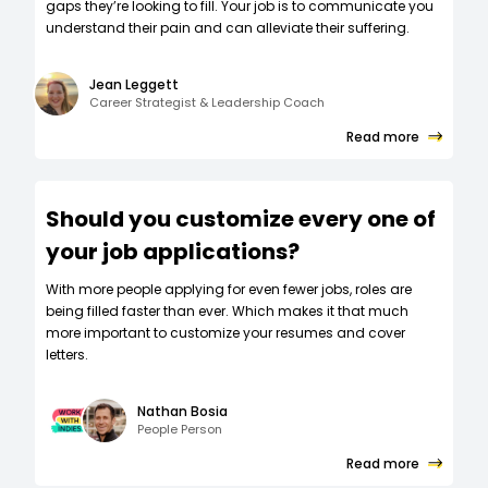
gaps they’re looking to fill. Your job is to communicate you
understand their pain and can alleviate their suffering.
Jean Leggett
Career Strategist & Leadership Coach
Read more
Should you customize every one of
your job applications?
W‍ith more people applying for even fewer jobs, roles are
being filled faster than ever. Which makes it that much
more important to customize your resumes and cover
letters.
Nathan Bosia
People Person
Read more