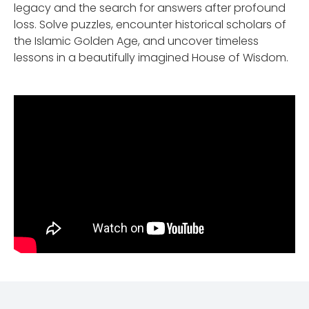
legacy and the search for answers after profound
loss. Solve puzzles, encounter historical scholars of
the Islamic Golden Age, and uncover timeless
lessons in a beautifully imagined House of Wisdom.