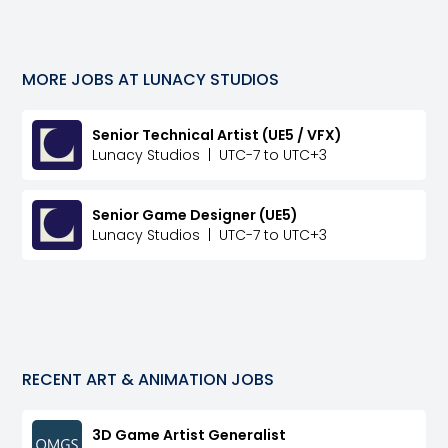
MORE JOBS AT
LUNACY STUDIOS
Senior Technical Artist (UE5 / VFX)
Lunacy Studios
|
UTC-7 to UTC+3
Senior Game Designer (UE5)
Lunacy Studios
|
UTC-7 to UTC+3
RECENT
ART & ANIMATION
JOBS
3D Game Artist Generalist