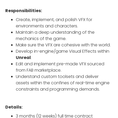
Responsibilities:
Create, implement, and polish VFX for
environments and characters.
Maintain a deep understanding of the
mechanics of the game.
Make sure the VFX are cohesive with the world.
Develop in-engine/game Visual Effects within
Unreal
.
Edit and implement pre-made VFX sourced
from FAB marketplace.
Understand custom toolsets and deliver
assets within the confines of real-time engine
constraints and programming demands.
Details:
3 months (12 weeks) full time contract