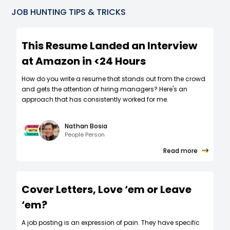
JOB HUNTING TIPS & TRICKS
This Resume Landed an Interview
at Amazon in <24 Hours
How do you write a resume that stands out from the crowd
and gets the attention of hiring managers? Here's an
approach that has consistently worked for me.
Nathan Bosia
People Person
Read more
Cover Letters, Love ‘em or Leave
‘em?
A job posting is an expression of pain. They have specific