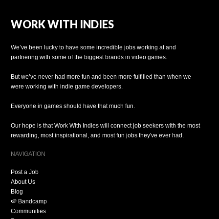
WORK WITH INDIES
We’ve been lucky to have some incredible jobs working at and
partnering with some of the biggest brands in video games.
But we’ve never had more fun and been more fulfilled than when we
were working with indie game developers.
Everyone in games should have that much fun.
Our hope is that Work With Indies will connect job seekers with the most
rewarding, most inspirational, and most fun jobs they've ever had.
NAVIGATION
Post a Job
About Us
Blog
🍉 Bandcamp
Communities