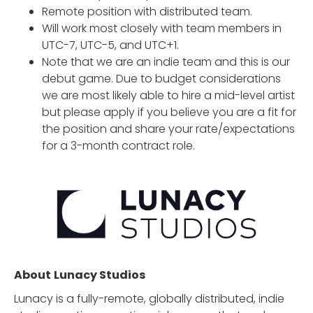
Remote position with distributed team.
Will work most closely with team members in
UTC-7, UTC-5, and UTC+1.
Note that we are an indie team and this is our
debut game. Due to budget considerations
we are most likely able to hire a mid-level artist
but please apply if you believe you are a fit for
the position and share your rate/expectations
for a 3-month contract role.
About
Lunacy Studios
Lunacy is a fully-remote, globally distributed, indie