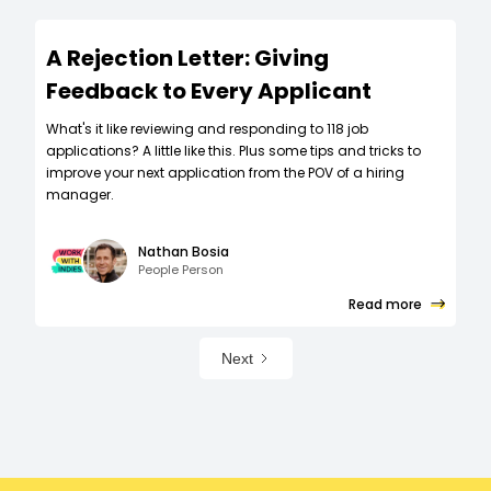
A Rejection Letter: Giving
Feedback to Every Applicant
What's it like reviewing and responding to 118 job
applications? A little like this. Plus some tips and tricks to
improve your next application from the POV of a hiring
manager.
Nathan Bosia
People Person
Read more
Next