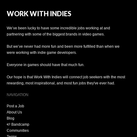
WORK WITH INDIES
We’ve been lucky to have some incredible jobs working at and
partnering with some of the biggest brands in video games.
But we’ve never had more fun and been more fulfilled than when we
were working with indie game developers.
Everyone in games should have that much fun.
Our hope is that Work With Indies will connect job seekers with the most
rewarding, most inspirational, and most fun jobs they've ever had.
NAVIGATION
Post a Job
About Us
Blog
🍉 Bandcamp
Communities
Terms