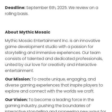
Deadline:
September 6th, 2025. We review on a
rolling basis.
About
Mythic Mosaic
Mythic Mosaic Entertainment Inc. is an innovative
game development studio with a passion for
storytelling and immersive experiences. Our team
consists of talented and dedicated professionals,
united by our love for creativity and interactive
entertainment.
Our Mission:
To create unique, engaging, and
diverse gaming experiences that inspire players to
explore and connect with the worlds we craft.
Our Vision:
To become a leading force in the
gaming industry, pushing the boundaries of
interactive storytelling and pioneering new ways for