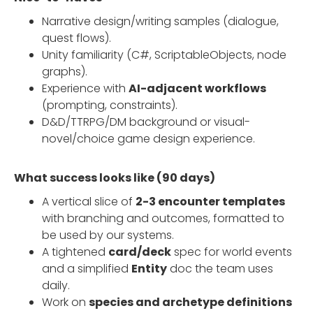
Narrative design/writing samples (dialogue,
quest flows).
Unity familiarity (C#, ScriptableObjects, node
graphs).
Experience with
AI-adjacent workflows
(prompting, constraints).
D&D/TTRPG/DM background or visual-
novel/choice game design experience.
What success looks like (90 days)
A vertical slice of
2-3 encounter templates
with branching and outcomes, formatted to
be used by our systems.
A tightened
card/deck
spec for world events
and a simplified
Entity
doc the team uses
daily.
Work on
species and archetype definitions