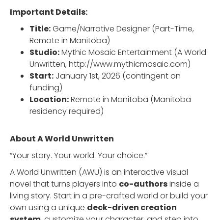
Important Details:
Title:
Game/Narrative Designer (Part-Time,
Remote in Manitoba)
Studio:
Mythic Mosaic Entertainment (A World
Unwritten, http://www.mythicmosaic.com)
Start:
January 1st, 2026 (contingent on
funding)
Location:
Remote in Manitoba (Manitoba
residency required)
About A World Unwritten
“Your story. Your world. Your choice.”
A World Unwritten (AWU) is an interactive visual
novel that turns players into
co-authors
inside a
living story. Start in a pre-crafted world or build your
own using a unique
deck-driven creation
system
, customize your character, and step into