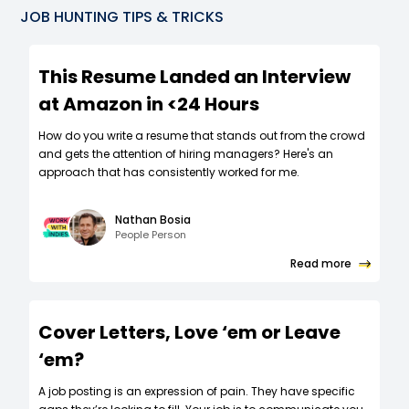
JOB HUNTING TIPS & TRICKS
This Resume Landed an Interview
at Amazon in <24 Hours
How do you write a resume that stands out from the crowd
and gets the attention of hiring managers? Here's an
approach that has consistently worked for me.
Nathan Bosia
People Person
Read more
Cover Letters, Love ‘em or Leave
‘em?
A job posting is an expression of pain. They have specific