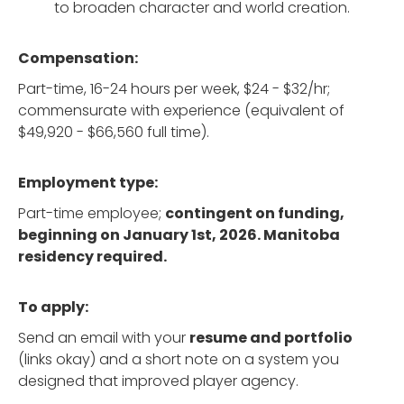
to broaden character and world creation.
Compensation:
Part-time, 16-24 hours per week, $24 - $32/hr;
commensurate with experience (equivalent of
$49,920 - $66,560 full time).
Employment type:
Part-time employee;
contingent on funding,
beginning on January 1st, 2026. Manitoba
residency required.
To apply:
Send an email with your
resume and portfolio
(links okay) and a short note on a system you
designed that improved player agency.