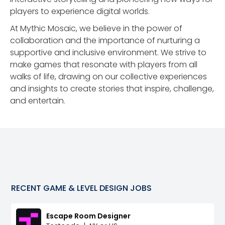
players to experience digital worlds.
At Mythic Mosaic, we believe in the power of
collaboration and the importance of nurturing a
supportive and inclusive environment. We strive to
make games that resonate with players from all
walks of life, drawing on our collective experiences
and insights to create stories that inspire, challenge,
and entertain.
RECENT
GAME & LEVEL DESIGN
JOBS
Escape Room Designer