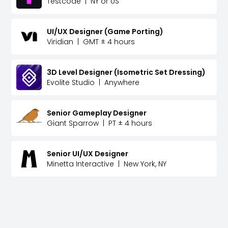
Testcode
|
NY or US
UI/UX Designer (Game Porting)
Viridian
|
GMT ± 4 hours
3D Level Designer (Isometric Set Dressing)
Evolite Studio
|
Anywhere
Senior Gameplay Designer
Giant Sparrow
|
PT ± 4 hours
Senior UI/UX Designer
Minetta Interactive
|
New York, NY