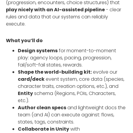
(progression, encounters, choice structures) that
play nicely with an AI-assisted pipeline
- clear
rules and data that our systems can reliably
execute.
What you’ll do
Design systems
for moment-to-moment
play: agency loops, pacing, progression,
fail/soft-fail states, rewards.
Shape the world-building kit:
evolve our
card/deck
event system, core data (species,
character traits, creation options, etc.), and
Entity
schema (Regions, POIs, Characters,
etc.).
Author clean specs
and lightweight docs the
team (and AI) can execute against: flows,
states, tags, constraints.
Collaborate in Unity
with