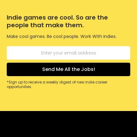
Indie games are cool. So are the
people that make them.
Make cool games. Be cool people. Work With Indies.
*Sign up to receive a weekly digest of new indie career
opportunities.