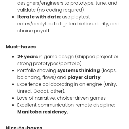
designers/engineers to prototype, tune, and
validate (no coding required).
Iterate with data:
use playtest
notes/analytics to tighten friction, clarity, and
choice payoff.
Must-haves
2+ years
in game design (shipped project or
strong prototypes/portfolio).
Portfolio showing
systems thinking
(loops,
balancing, flows) and
player clarity
.
Experience collaborating in an engine (Unity,
Unreal, Godot, other).
Love of narrative, choice-driven games.
Excellent communication; remote discipline;
Manitoba residency.
Nice-to-haves