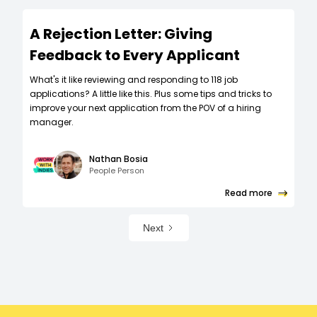
A Rejection Letter: Giving
Feedback to Every Applicant
What's it like reviewing and responding to 118 job
applications? A little like this. Plus some tips and tricks to
improve your next application from the POV of a hiring
manager.
Nathan Bosia
People Person
Read more
Next