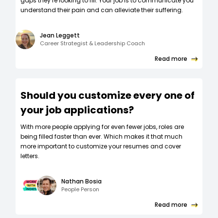
gaps they’re looking to fill. Your job is to communicate you
understand their pain and can alleviate their suffering.
Jean Leggett
Career Strategist & Leadership Coach
Read more
Should you customize every one of
your job applications?
W‍ith more people applying for even fewer jobs, roles are
being filled faster than ever. Which makes it that much
more important to customize your resumes and cover
letters.
Nathan Bosia
People Person
Read more