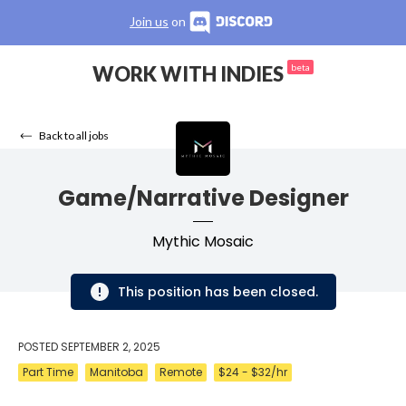
Join us
on
WORK WITH INDIES
beta
Back to all jobs
Game/Narrative Designer
Mythic Mosaic
This position has been closed.
POSTED
SEPTEMBER 2, 2025
Part Time
Manitoba
Remote
$24 - $32/hr