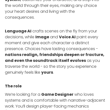
the world through their eyes, making any choice
your heart desires and living with the
consequences.
Language AI
crafts scenes on the fly from your
decisions, while
Image
and
Voice AI
paint every
moment and give each character a distinct
presence. Choices have lasting consequences -
nations realign, friendships deepen or fracture,
and even the soundtrack itself evolves
as you
traverse the world - so the story you experience
genuinely feels like
yours
.
The role
We’re looking for a
Game Designer
who loves
systems and is comfortable with narrative-adjacent
work. You’ll design player-facing mechanics