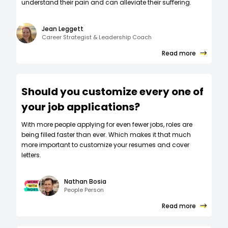
understand their pain and can alleviate their suffering.
Jean Leggett
Career Strategist & Leadership Coach
Read more
Should you customize every one of
your job applications?
W‍ith more people applying for even fewer jobs, roles are
being filled faster than ever. Which makes it that much
more important to customize your resumes and cover
letters.
Nathan Bosia
People Person
Read more