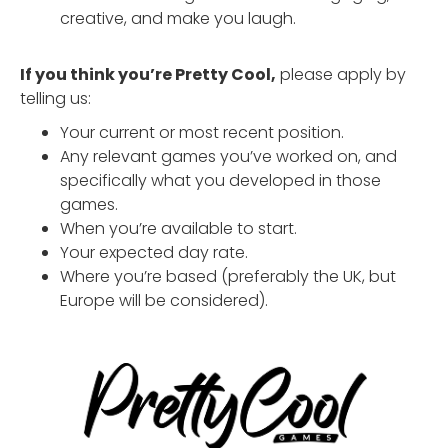
creative, and make you laugh.
If you think you’re Pretty Cool,
please apply by
telling us:
Your current or most recent position.
Any relevant games you’ve worked on, and
specifically what you developed in those
games.
When you’re available to start.
Your expected day rate.
Where you’re based (preferably the UK, but
Europe will be considered).