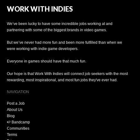
WORK WITH INDIES
We’ve been lucky to have some incredible jobs working at and
partnering with some of the biggest brands in video games.
But we’ve never had more fun and been more fulfilled than when we
were working with indie game developers.
Everyone in games should have that much fun.
Our hope is that Work With Indies will connect job seekers with the most
rewarding, most inspirational, and most fun jobs they've ever had.
NAVIGATION
Post a Job
About Us
Blog
🍉 Bandcamp
Communities
Terms