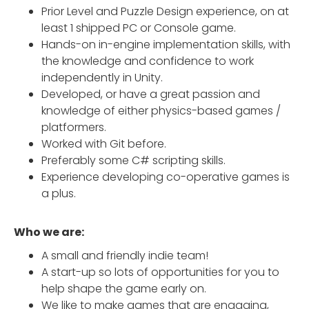
Prior Level and Puzzle Design experience, on at
least 1 shipped PC or Console game.
Hands-on in-engine implementation skills, with
the knowledge and confidence to work
independently in Unity.
Developed, or have a great passion and
knowledge of either physics-based games /
platformers.
Worked with Git before.
Preferably some C# scripting skills.
Experience developing co-operative games is
a plus.
Who we are:
A small and friendly indie team!
A start-up so lots of opportunities for you to
help shape the game early on.
We like to make games that are engaging,