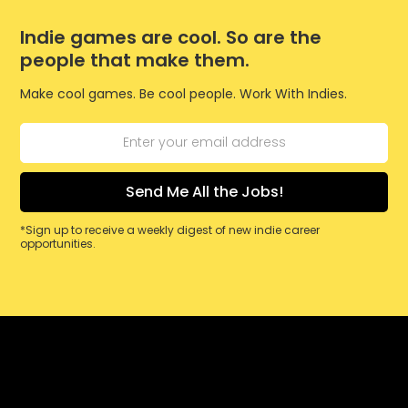
Indie games are cool. So are the
people that make them.
Make cool games. Be cool people. Work With Indies.
*Sign up to receive a weekly digest of new indie career
opportunities.