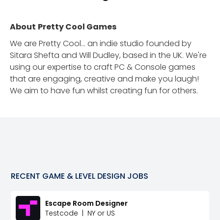
About
Pretty Cool Games
We are Pretty Cool... an indie studio founded by
Sitara Shefta and Will Dudley, based in the UK. We're
using our expertise to craft PC & Console games
that are engaging, creative and make you laugh!
We aim to have fun whilst creating fun for others.
RECENT
GAME & LEVEL DESIGN
JOBS
Escape Room Designer
Testcode
|
NY or US