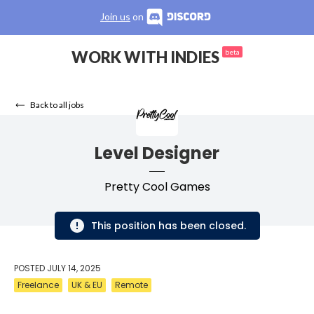
Join us
on
WORK WITH INDIES
beta
Back to all jobs
Level Designer
Pretty Cool Games
This position has been closed.
POSTED
JULY 14, 2025
Freelance
UK & EU
Remote