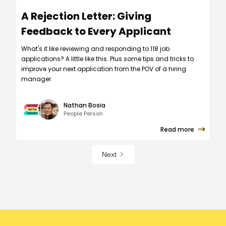
A Rejection Letter: Giving
Feedback to Every Applicant
What's it like reviewing and responding to 118 job
applications? A little like this. Plus some tips and tricks to
improve your next application from the POV of a hiring
manager.
Nathan Bosia
People Person
Read more
Next