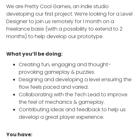
We are Pretty Cool Games, an indie studio
developing our first project. We’re looking for a Level
Designer to join us remotely for 1 month on a
Freelance basis (with a possibility to extend to 2
months) to help develop our prototype.
What you’ll be doing:
Creating fun, engaging and thought-
provoking gameplay & puzzles.
Designing and developing a level ensuring the
flow feels paced and varied.
Collaborating with the Tech Lead to improve
the feel of mechanics & gameplay.
Contributing ideas and feedback to help us
develop a great player experience.
You have: