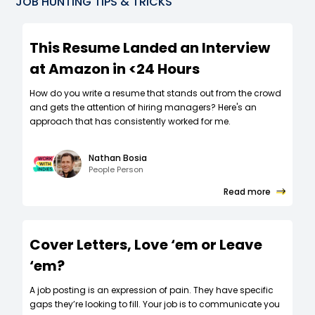
JOB HUNTING TIPS & TRICKS
This Resume Landed an Interview
at Amazon in <24 Hours
How do you write a resume that stands out from the crowd
and gets the attention of hiring managers? Here's an
approach that has consistently worked for me.
Nathan Bosia
People Person
Read more
Cover Letters, Love ‘em or Leave
‘em?
A job posting is an expression of pain. They have specific
gaps they’re looking to fill. Your job is to communicate you