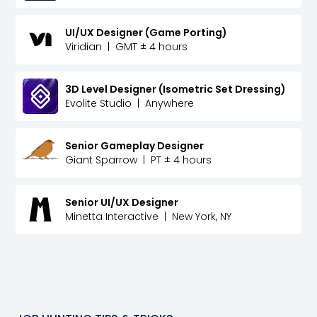
UI/UX Designer (Game Porting)
Viridian
|
GMT ± 4 hours
3D Level Designer (Isometric Set Dressing)
Evolite Studio
|
Anywhere
Senior Gameplay Designer
Giant Sparrow
|
PT ± 4 hours
Senior UI/UX Designer
Minetta Interactive
|
New York, NY