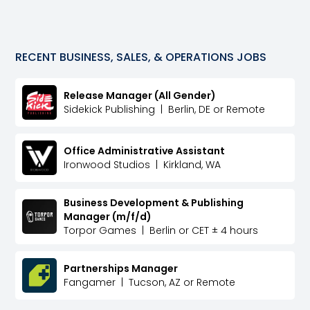
RECENT
BUSINESS, SALES, & OPERATIONS
JOBS
Release Manager (All Gender)
Sidekick Publishing
|
Berlin, DE or Remote
Office Administrative Assistant
Ironwood Studios
|
Kirkland, WA
Business Development & Publishing
Manager (m/f/d)
Torpor Games
|
Berlin or CET ± 4 hours
Partnerships Manager
Fangamer
|
Tucson, AZ or Remote