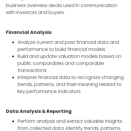
business overview decks used in communication
with investors and buyers.
Financial Analysis
Analyze current and past financial data and
performance to build financial models
Build and update valuation models based on
public comparables and comparable
transactions
Interpret financial data to recognize changing
trends, patterns, and their meaning related to
key performance indicators
Data Analysis & Reporting
Perform analysis and extract valuable insights
from collected data. Identify trends, patterns,