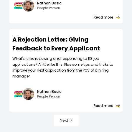
Nathan Bosia
People Person
Read more
A Rejection Letter: Giving
Feedback to Every Applicant
What's it like reviewing and responding to 118 job
applications? A little like this. Plus some tips and tricks to
improve your next application from the POV of a hiring
manager.
Nathan Bosia
People Person
Read more
Next