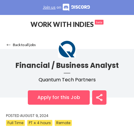
Join us
on
WORK WITH INDIES
beta
Back to all jobs
Financial / Business Analyst
Quantum Tech Partners
Apply for this Job
POSTED
AUGUST 9, 2024
Full Time
PT ± 4 hours
Remote