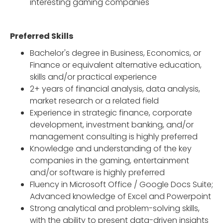
interesting gaming companies
Preferred Skills
Bachelor's degree in Business, Economics, or
Finance or equivalent alternative education,
skills and/or practical experience
2+ years of financial analysis, data analysis,
market research or a related field
Experience in strategic finance, corporate
development, investment banking, and/or
management consulting is highly preferred
Knowledge and understanding of the key
companies in the gaming, entertainment
and/or software is highly preferred
Fluency in Microsoft Office / Google Docs Suite;
Advanced knowledge of Excel and Powerpoint
Strong analytical and problem-solving skills,
with the ability to present data-driven insights