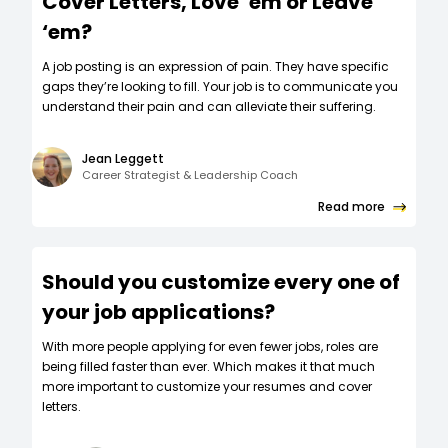
Cover Letters, Love ‘em or Leave
‘em?
A job posting is an expression of pain. They have specific
gaps they’re looking to fill. Your job is to communicate you
understand their pain and can alleviate their suffering.
Jean Leggett
Career Strategist & Leadership Coach
Read more
Should you customize every one of
your job applications?
W‍ith more people applying for even fewer jobs, roles are
being filled faster than ever. Which makes it that much
more important to customize your resumes and cover
letters.