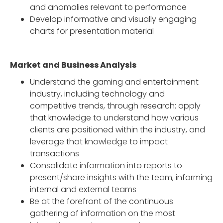
and anomalies relevant to performance
Develop informative and visually engaging
charts for presentation material
Market and Business Analysis
Understand the gaming and entertainment
industry, including technology and
competitive trends, through research; apply
that knowledge to understand how various
clients are positioned within the industry, and
leverage that knowledge to impact
transactions
Consolidate information into reports to
present/share insights with the team, informing
internal and external teams
Be at the forefront of the continuous
gathering of information on the most