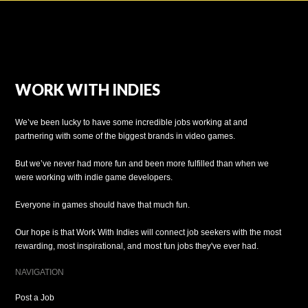
WORK WITH INDIES
We’ve been lucky to have some incredible jobs working at and
partnering with some of the biggest brands in video games.
But we’ve never had more fun and been more fulfilled than when we
were working with indie game developers.
Everyone in games should have that much fun.
Our hope is that Work With Indies will connect job seekers with the most
rewarding, most inspirational, and most fun jobs they've ever had.
NAVIGATION
Post a Job