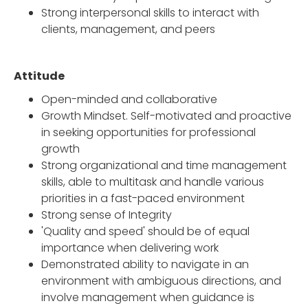
Strong interpersonal skills to interact with
clients, management, and peers
Attitude
Open-minded and collaborative
Growth Mindset. Self-motivated and proactive
in seeking opportunities for professional
growth
Strong organizational and time management
skills, able to multitask and handle various
priorities in a fast-paced environment
Strong sense of Integrity
'Quality and speed' should be of equal
importance when delivering work
Demonstrated ability to navigate in an
environment with ambiguous directions, and
involve management when guidance is