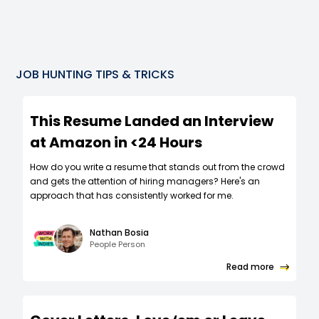
JOB HUNTING TIPS & TRICKS
This Resume Landed an Interview
at Amazon in <24 Hours
How do you write a resume that stands out from the crowd
and gets the attention of hiring managers? Here's an
approach that has consistently worked for me.
Nathan Bosia
People Person
Read more