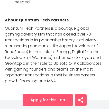
needed
About
Quantum Tech Partners
Quantum Tech Partners is a boutique global
gaming advisory firm that has closed over 70
transactions in its partnership history, exclusively
representing companies like Jagex (developer of
RuneScape) in their sale to Zhongji, Digital Extremes
(developer of Warframe) in their sale to Leyou and
Growtopia in their sale to Ubisoft. QTP collaborates
with gaming founders and teams on the most
important transactions in their business careers -
growth financing and M&A.
Apply for this Job