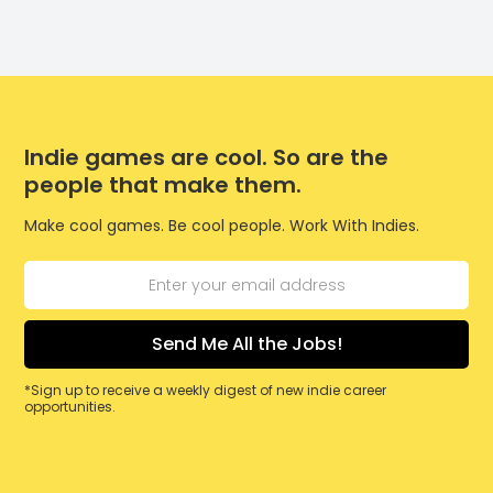
Indie games are cool. So are the
people that make them.
Make cool games. Be cool people. Work With Indies.
*Sign up to receive a weekly digest of new indie career
opportunities.