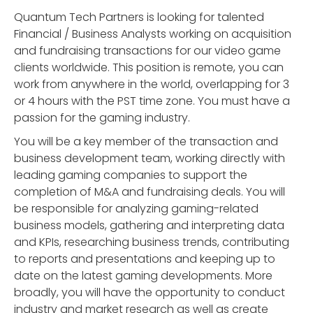
Quantum Tech Partners is looking for talented
Financial / Business Analysts working on acquisition
and fundraising transactions for our video game
clients worldwide. This position is remote, you can
work from anywhere in the world, overlapping for 3
or 4 hours with the PST time zone. You must have a
passion for the gaming industry.
You will be a key member of the transaction and
business development team, working directly with
leading gaming companies to support the
completion of M&A and fundraising deals. You will
be responsible for analyzing gaming-related
business models, gathering and interpreting data
and KPIs, researching business trends, contributing
to reports and presentations and keeping up to
date on the latest gaming developments. More
broadly, you will have the opportunity to conduct
industry and market research as well as create