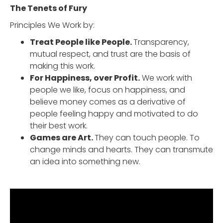
The Tenets of Fury
Principles We Work by:
Treat People like People.
Transparency,
mutual respect, and trust are the basis of
making this work.
For Happiness, over Profit.
We work with
people we like, focus on happiness, and
believe money comes as a derivative of
people feeling happy and motivated to do
their best work.
Games are Art.
They can touch people. To
change minds and hearts. They can transmute
an idea into something new.