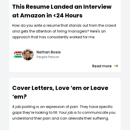
This Resume Landed an Interview
at Amazon in <24 Hours
How do you write a resume that stands out from the crowd
and gets the attention of hiring managers? Here's an
approach that has consistently worked for me.
Nathan Bosia
People Person
Read more
Cover Letters, Love ‘em or Leave
‘em?
A job posting is an expression of pain. They have specific
gaps they’re looking to fill. Your job is to communicate you
understand their pain and can alleviate their suffering.