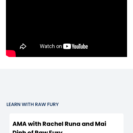
LEARN WITH
RAW FURY
AMA with Rachel Runa and Mai
Dinh of Raw Fury