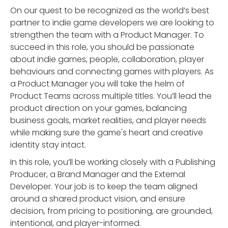
On our quest to be recognized as the world’s best
partner to indie game developers we are looking to
strengthen the team with a Product Manager. To
succeed in this role, you should be passionate
about indie games, people, collaboration, player
behaviours and connecting games with players. As
a Product Manager you will take the helm of
Product Teams across multiple titles. You’ll lead the
product direction on your games, balancing
business goals, market realities, and player needs
while making sure the game's heart and creative
identity stay intact.
In this role, you’ll be working closely with a Publishing
Producer, a Brand Manager and the External
Developer. Your job is to keep the team aligned
around a shared product vision, and ensure
decision, from pricing to positioning, are grounded,
intentional, and player-informed.