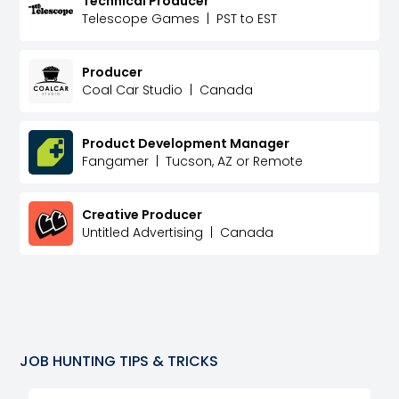
Technical Producer
Telescope Games
|
PST to EST
Producer
Coal Car Studio
|
Canada
Product Development Manager
Fangamer
|
Tucson, AZ or Remote
Creative Producer
Untitled Advertising
|
Canada
JOB HUNTING TIPS & TRICKS