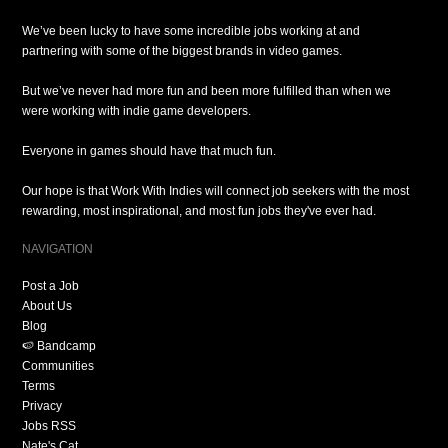
We’ve been lucky to have some incredible jobs working at and
partnering with some of the biggest brands in video games.
But we’ve never had more fun and been more fulfilled than when we
were working with indie game developers.
Everyone in games should have that much fun.
Our hope is that Work With Indies will connect job seekers with the most
rewarding, most inspirational, and most fun jobs they've ever had.
NAVIGATION
Post a Job
About Us
Blog
🍉 Bandcamp
Communities
Terms
Privacy
Jobs RSS
Nate's Cat