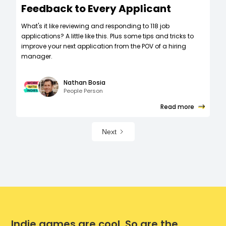
Feedback to Every Applicant
What's it like reviewing and responding to 118 job
applications? A little like this. Plus some tips and tricks to
improve your next application from the POV of a hiring
manager.
Nathan Bosia
People Person
Read more
Next
Indie games are cool. So are the