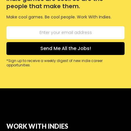
people that make them.
Make cool games. Be cool people. Work With Indies.
*Sign up to receive a weekly digest of new indie career
opportunities.
WORK WITH INDIES