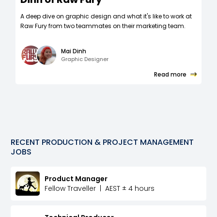
A deep dive on graphic design and what it's like to work at
Raw Fury from two teammates on their marketing team.
Mai Dinh
Graphic Designer
Read more
RECENT
PRODUCTION & PROJECT MANAGEMENT
JOBS
Product Manager
Fellow Traveller
|
AEST ± 4 hours