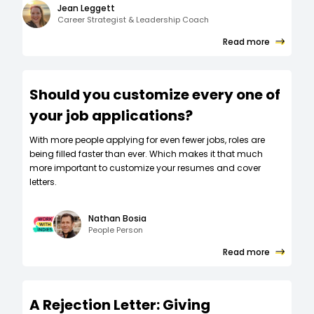
Jean Leggett
Career Strategist & Leadership Coach
Read more
Should you customize every one of
your job applications?
W‍ith more people applying for even fewer jobs, roles are
being filled faster than ever. Which makes it that much
more important to customize your resumes and cover
letters.
Nathan Bosia
People Person
Read more
A Rejection Letter: Giving