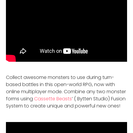
Collect awesome monsters to use during turn-
based battles in this open-world RPG, now with
online multiplayer mode. Combine any two monster
forms using
Cassette Beasts
’ ( Bytten Studio) Fusion
System to create unique and powerful new ones!