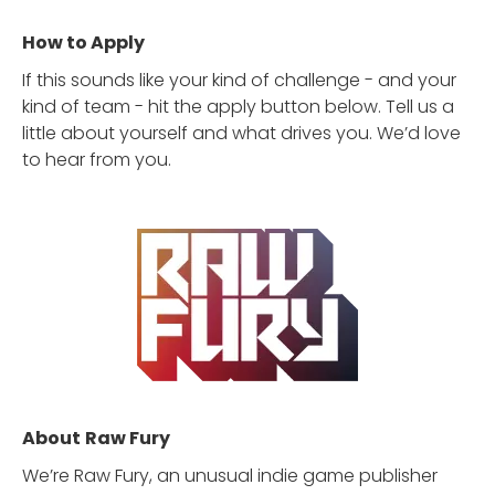
How to Apply
If this sounds like your kind of challenge - and your
kind of team - hit the apply button below. Tell us a
little about yourself and what drives you. We’d love
to hear from you.
About
Raw Fury
We’re Raw Fury, an unusual indie game publisher