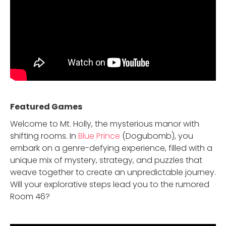
Featured Game
s
Welcome to Mt. Holly, the mysterious manor with
shifting rooms. In
Blue Prince
(Dogubomb), you
embark on a genre-defying experience, filled with a
unique mix of mystery, strategy, and puzzles that
weave together to create an unpredictable journey.
Will your explorative steps lead you to the rumored
Room 46?