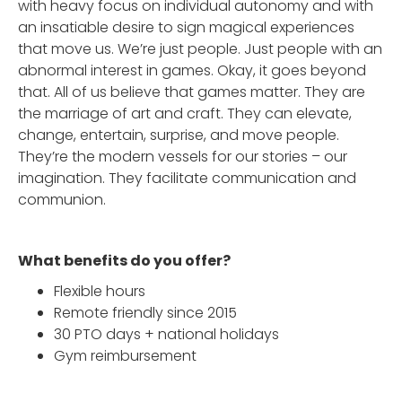
with heavy focus on individual autonomy and with
an insatiable desire to sign magical experiences
that move us. We’re just people. Just people with an
abnormal interest in games. Okay, it goes beyond
that. All of us believe that games matter. They are
the marriage of art and craft. They can elevate,
change, entertain, surprise, and move people.
They’re the modern vessels for our stories – our
imagination. They facilitate communication and
communion.
What benefits do you offer?
Flexible hours
Remote friendly since 2015
30 PTO days + national holidays
Gym reimbursement