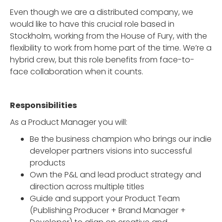
Even though we are a distributed company, we
would like to have this crucial role based in
Stockholm, working from the House of Fury, with the
flexibility to work from home part of the time. We’re a
hybrid crew, but this role benefits from face-to-
face collaboration when it counts.
Responsibilities
As a Product Manager you will:
Be the business champion who brings our indie
developer partners visions into successful
products
Own the P&L and lead product strategy and
direction across multiple titles
Guide and support your Product Team
(Publishing Producer + Brand Manager +