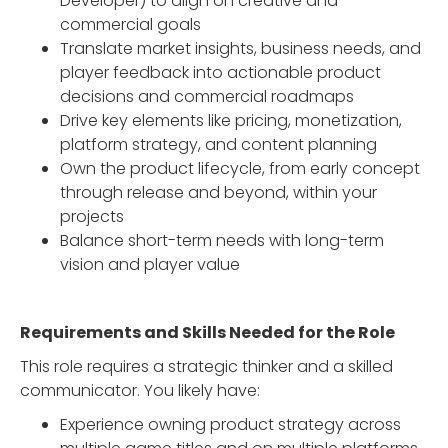
Developer) to align on creative and
commercial goals
Translate market insights, business needs, and
player feedback into actionable product
decisions and commercial roadmaps
Drive key elements like pricing, monetization,
platform strategy, and content planning
Own the product lifecycle, from early concept
through release and beyond, within your
projects
Balance short-term needs with long-term
vision and player value
Requirements and Skills Needed for the Role
This role requires a strategic thinker and a skilled
communicator. You likely have:
Experience owning product strategy across