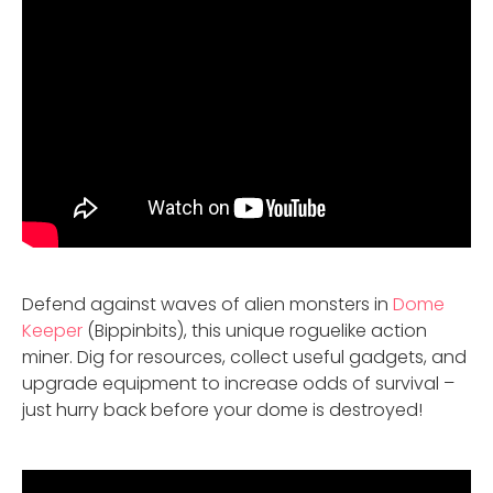
Defend against waves of alien monsters in
Dome
Keeper
(Bippinbits), this unique roguelike action
miner. Dig for resources, collect useful gadgets, and
upgrade equipment to increase odds of survival –
just hurry back before your dome is destroyed!