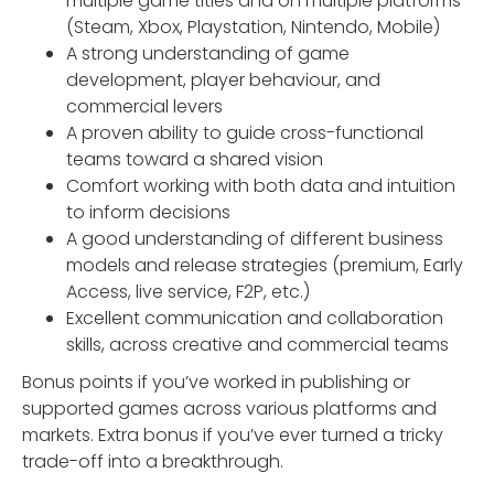
multiple game titles and on multiple platforms
(Steam, Xbox, Playstation, Nintendo, Mobile)
A strong understanding of game
development, player behaviour, and
commercial levers
A proven ability to guide cross-functional
teams toward a shared vision
Comfort working with both data and intuition
to inform decisions
A good understanding of different business
models and release strategies (premium, Early
Access, live service, F2P, etc.)
Excellent communication and collaboration
skills, across creative and commercial teams
Bonus points if you’ve worked in publishing or
supported games across various platforms and
markets. Extra bonus if you’ve ever turned a tricky
trade-off into a breakthrough.