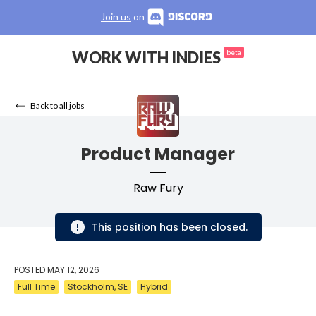
Join us
on
WORK WITH INDIES
beta
Back to all jobs
Product Manager
Raw Fury
This position has been closed.
POSTED
MAY 12, 2026
Full Time
Stockholm, SE
Hybrid