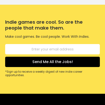
Indie games are cool. So are the
people that make them.
Make cool games. Be cool people. Work With Indies.
*Sign up to receive a weekly digest of new indie career
opportunities.