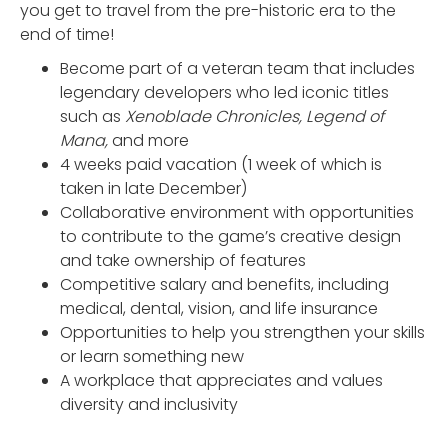
you get to travel from the pre-historic era to the
end of time!
Become part of a veteran team that includes
legendary developers who led iconic titles
such as
Xenoblade Chronicles, Legend of
Mana,
and more
4 weeks paid vacation (1 week of which is
taken in late December)
Collaborative environment with opportunities
to contribute to the game’s creative design
and take ownership of features
Competitive salary and benefits, including
medical, dental, vision, and life insurance
Opportunities to help you strengthen your skills
or learn something new
A workplace that appreciates and values
diversity and inclusivity