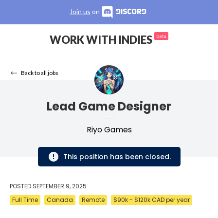
Join us
on
WORK WITH INDIES
beta
Back to all jobs
Lead Game Designer
Riyo Games
This position has been closed.
POSTED
SEPTEMBER 9, 2025
Full Time
Canada
Remote
$90k - $120k CAD per year