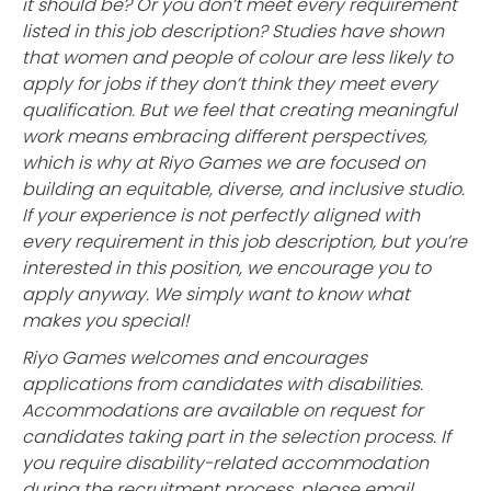
it should be? Or you don’t meet every requirement
listed in this job description? Studies have shown
that women and people of colour are less likely to
apply for jobs if they don’t think they meet every
qualification. But we feel that creating meaningful
work means embracing different perspectives,
which is why at Riyo Games we are focused on
building an equitable, diverse, and inclusive studio.
If your experience is not perfectly aligned with
every requirement in this job description, but you’re
interested in this position, we encourage you to
apply anyway. We simply want to know what
makes you special!
Riyo Games welcomes and encourages
applications from candidates with disabilities.
Accommodations are available on request for
candidates taking part in the selection process. If
you require disability-related accommodation
during the recruitment process, please email