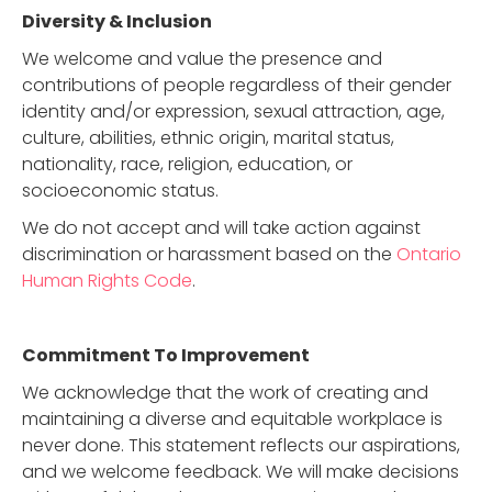
Diversity & Inclusion
We welcome and value the presence and
contributions of people regardless of their gender
identity and/or expression, sexual attraction, age,
culture, abilities, ethnic origin, marital status,
nationality, race, religion, education, or
socioeconomic status.
We do not accept and will take action against
discrimination or harassment based on the
Ontario
Human Rights Code
.
Commitment To Improvement
We acknowledge that the work of creating and
maintaining a diverse and equitable workplace is
never done. This statement reflects our aspirations,
and we welcome feedback. We will make decisions