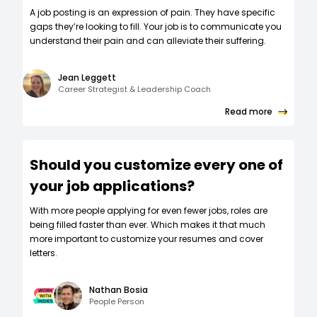
A job posting is an expression of pain. They have specific
gaps they’re looking to fill. Your job is to communicate you
understand their pain and can alleviate their suffering.
Jean Leggett
Career Strategist & Leadership Coach
Read more
Should you customize every one of
your job applications?
W‍ith more people applying for even fewer jobs, roles are
being filled faster than ever. Which makes it that much
more important to customize your resumes and cover
letters.
Nathan Bosia
People Person