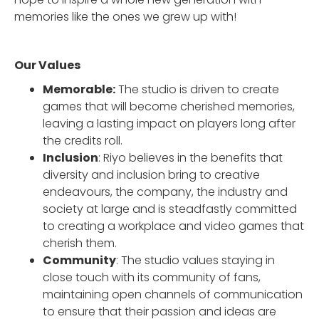
memories like the ones we grew up with!
Our Values
Memorable:
The studio is driven to create
games that will become cherished memories,
leaving a lasting impact on players long after
the credits roll.
Inclusion
: Riyo believes in the benefits that
diversity and inclusion bring to creative
endeavours, the company, the industry and
society at large and is steadfastly committed
to creating a workplace and video games that
cherish them.
Community
: The studio values staying in
close touch with its community of fans,
maintaining open channels of communication
to ensure that their passion and ideas are