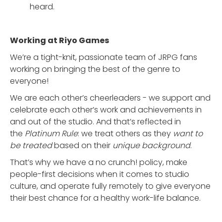
heard.
Working at Riyo Games
We’re a tight-knit, passionate team of JRPG fans
working on bringing the best of the genre to
everyone!
We are each other’s cheerleaders - we support and
celebrate each other’s work and achievements in
and out of the studio. And that’s reflected in
the
Platinum Rule
: we treat others as they
want to
be treated
based on their
unique background
.
That’s why we have a no crunch! policy, make
people-first decisions when it comes to studio
culture, and operate fully remotely to give everyone
their best chance for a healthy work-life balance.