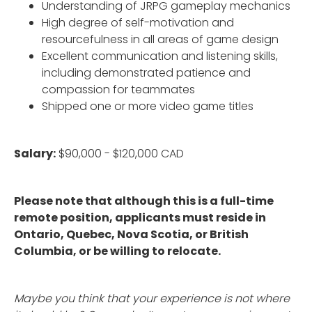
Understanding of JRPG gameplay mechanics
High degree of self-motivation and
resourcefulness in all areas of game design
Excellent communication and listening skills,
including demonstrated patience and
compassion for teammates
Shipped one or more video game titles
Salary:
$90,000 - $120,000 CAD
Please note that although this is a full-time
remote position, applicants must reside in
Ontario, Quebec, Nova Scotia, or British
Columbia, or be willing to relocate.
Maybe you think that your experience is not where