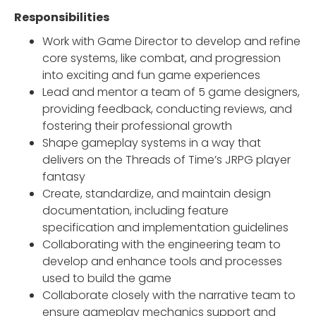
Responsibilities
Work with Game Director to develop and refine
core systems, like combat, and progression
into exciting and fun game experiences
Lead and mentor a team of 5 game designers,
providing feedback, conducting reviews, and
fostering their professional growth
Shape gameplay systems in a way that
delivers on the Threads of Time’s JRPG player
fantasy
Create, standardize, and maintain design
documentation, including feature
specification and implementation guidelines
Collaborating with the engineering team to
develop and enhance tools and processes
used to build the game
Collaborate closely with the narrative team to
ensure gameplay mechanics support and