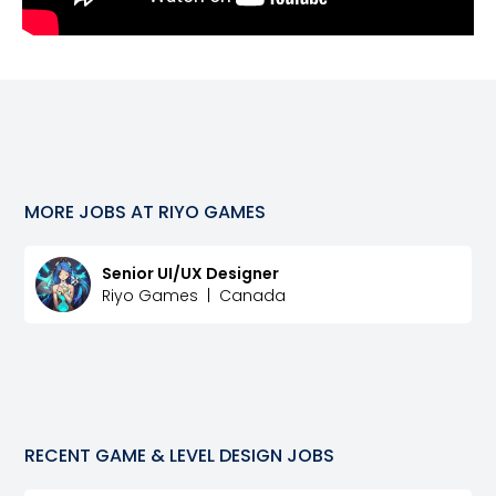
MORE JOBS AT
RIYO GAMES
Senior UI/UX Designer
Riyo Games
|
Canada
RECENT
GAME & LEVEL DESIGN
JOBS