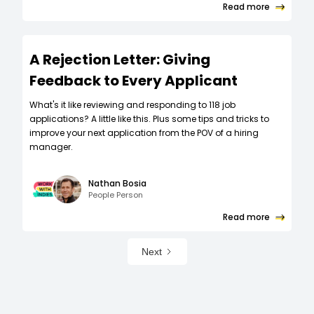
Read more
A Rejection Letter: Giving
Feedback to Every Applicant
What's it like reviewing and responding to 118 job
applications? A little like this. Plus some tips and tricks to
improve your next application from the POV of a hiring
manager.
Nathan Bosia
People Person
Read more
Next