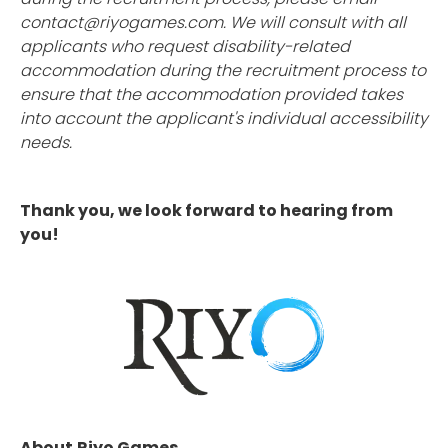
contact@riyogames.com. We will consult with all
applicants who request disability-related
accommodation during the recruitment process to
ensure that the accommodation provided takes
into account the applicant's individual accessibility
needs.
Thank you, we look forward to hearing from
you!
About
Riyo Games