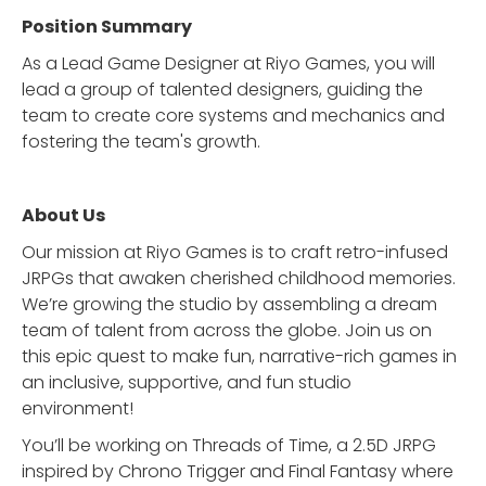
Position Summary
As a Lead Game Designer at Riyo Games, you will
lead a group of talented designers, guiding the
team to create core systems and mechanics and
fostering the team's growth.
About Us
Our mission at Riyo Games is to craft retro-infused
JRPGs that awaken cherished childhood memories.
We’re growing the studio by assembling a dream
team of talent from across the globe. Join us on
this epic quest to make fun, narrative-rich games in
an inclusive, supportive, and fun studio
environment!
You’ll be working on Threads of Time, a 2.5D JRPG
inspired by Chrono Trigger and Final Fantasy where