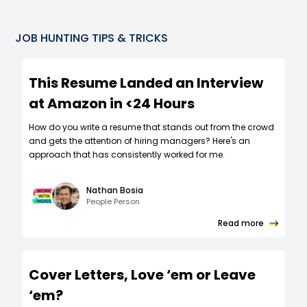
JOB HUNTING TIPS & TRICKS
This Resume Landed an Interview
at Amazon in <24 Hours
How do you write a resume that stands out from the crowd
and gets the attention of hiring managers? Here's an
approach that has consistently worked for me.
Nathan Bosia
People Person
Read more
Cover Letters, Love ‘em or Leave
‘em?