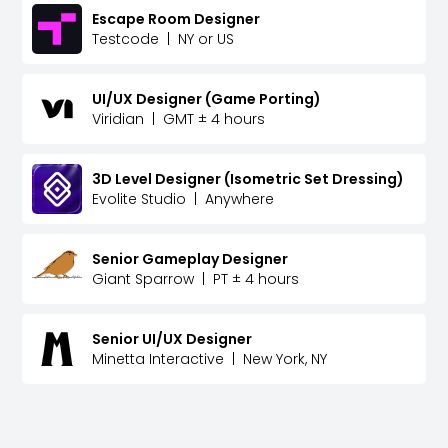
Escape Room Designer
Testcode
|
NY or US
UI/UX Designer (Game Porting)
Viridian
|
GMT ± 4 hours
3D Level Designer (Isometric Set Dressing)
Evolite Studio
|
Anywhere
Senior Gameplay Designer
Giant Sparrow
|
PT ± 4 hours
Senior UI/UX Designer
Minetta Interactive
|
New York, NY