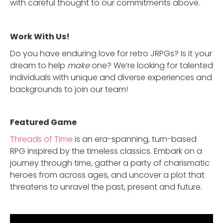
with careful thought to our commitments above.
Work With Us!
Do you have enduring love for retro JRPGs? Is it your
dream to help
make
one? We’re looking for talented
individuals with unique and diverse experiences and
backgrounds to join our team!
Featured Game
Threads of Time
is an era-spanning, turn-based
RPG inspired by the timeless classics. Embark on a
journey through time, gather a party of charismatic
heroes from across ages, and uncover a plot that
threatens to unravel the past, present and future.