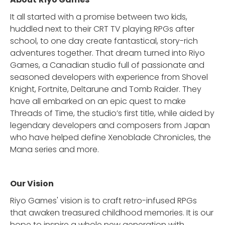
It all started with a promise between two kids,
huddled next to their CRT TV playing RPGs after
school, to one day create fantastical, story-rich
adventures together. That dream turned into Riyo
Games, a Canadian studio full of passionate and
seasoned developers with experience from Shovel
Knight, Fortnite, Deltarune and Tomb Raider. They
have all embarked on an epic quest to make
Threads of Time, the studio’s first title, while aided by
legendary developers and composers from Japan
who have helped define Xenoblade Chronicles, the
Mana series and more.
Our Vision
Riyo Games' vision is to craft retro-infused RPGs
that awaken treasured childhood memories. It is our
hope to inspire a whole new generation with