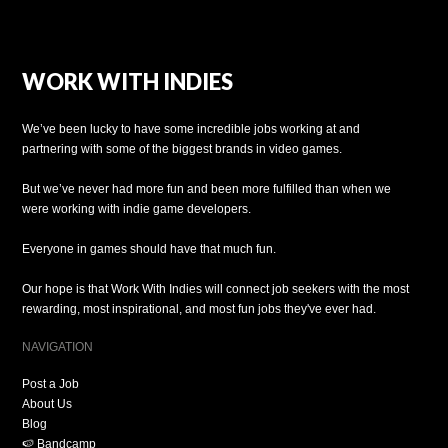
WORK WITH INDIES
We’ve been lucky to have some incredible jobs working at and
partnering with some of the biggest brands in video games.
But we’ve never had more fun and been more fulfilled than when we
were working with indie game developers.
Everyone in games should have that much fun.
Our hope is that Work With Indies will connect job seekers with the most
rewarding, most inspirational, and most fun jobs they've ever had.
NAVIGATION
Post a Job
About Us
Blog
🍉 Bandcamp