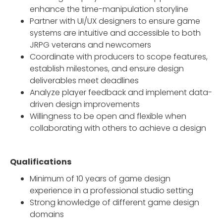
enhance the time-manipulation storyline
Partner with UI/UX designers to ensure game
systems are intuitive and accessible to both
JRPG veterans and newcomers
Coordinate with producers to scope features,
establish milestones, and ensure design
deliverables meet deadlines
Analyze player feedback and implement data-
driven design improvements
Willingness to be open and flexible when
collaborating with others to achieve a design
Qualifications
Minimum of 10 years of game design
experience in a professional studio setting
Strong knowledge of different game design
domains