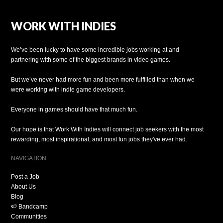
WORK WITH INDIES
We’ve been lucky to have some incredible jobs working at and
partnering with some of the biggest brands in video games.
But we’ve never had more fun and been more fulfilled than when we
were working with indie game developers.
Everyone in games should have that much fun.
Our hope is that Work With Indies will connect job seekers with the most
rewarding, most inspirational, and most fun jobs they've ever had.
NAVIGATION
Post a Job
About Us
Blog
🍉 Bandcamp
Communities