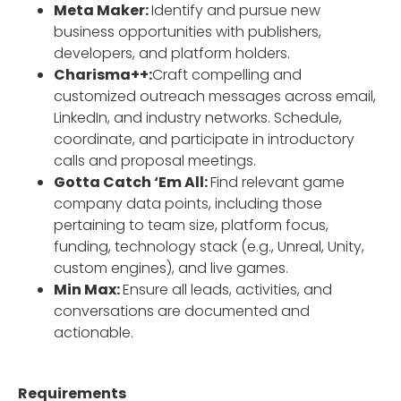
Meta Maker:
Identify and pursue new
business opportunities with publishers,
developers, and platform holders.
Charisma++:
Craft compelling and
customized outreach messages across email,
LinkedIn, and industry networks. Schedule,
coordinate, and participate in introductory
calls and proposal meetings.
Gotta Catch ‘Em All:
Find relevant game
company data points, including those
pertaining to team size, platform focus,
funding, technology stack (e.g., Unreal, Unity,
custom engines), and live games.
Min Max:
Ensure all leads, activities, and
conversations are documented and
actionable.
Requirements