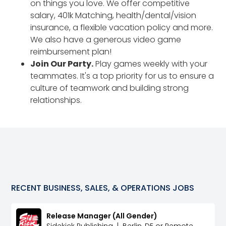
on things you love. We offer competitive
salary, 401k Matching, health/dental/vision
insurance, a flexible vacation policy and more.
We also have a generous video game
reimbursement plan!
Join Our Party.
Play games weekly with your
teammates. It's a top priority for us to ensure a
culture of teamwork and building strong
relationships.
RECENT
BUSINESS, SALES, & OPERATIONS
JOBS
Release Manager (All Gender)