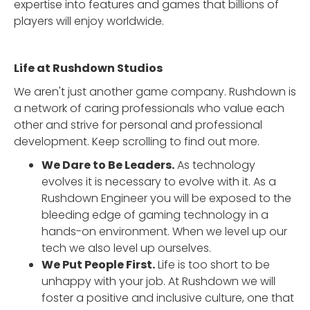
expertise into features and games that billions of
players will enjoy worldwide.
Life at Rushdown Studios
We aren't just another game company. Rushdown is
a network of caring professionals who value each
other and strive for personal and professional
development. Keep scrolling to find out more.
We Dare to Be Leaders.
As technology
evolves it is necessary to evolve with it. As a
Rushdown Engineer you will be exposed to the
bleeding edge of gaming technology in a
hands-on environment. When we level up our
tech we also level up ourselves.
We Put People First.
Life is too short to be
unhappy with your job. At Rushdown we will
foster a positive and inclusive culture, one that