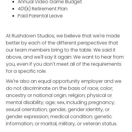
Annual Video Game Budget
401(k) Retirement Plan
Paid Parental Leave
At Rushdown Studios, we believe that we're made
better by each of the different perspectives that
our team members bring to the table. We said it
above, and we'll say it again: We want to hear from
you, even if you don't meet all of the requirements
for a specific role.
We're also an equal opportunity employer and we
do not discriminate on the basis of race; color;
ancestry or national origin; religion; physical or
mental disability; age; sex, including pregnancy;
sexual orientation; gender, gender identity, or
gender expression; medical condition; genetic
information; or marital, military, or veteran status.