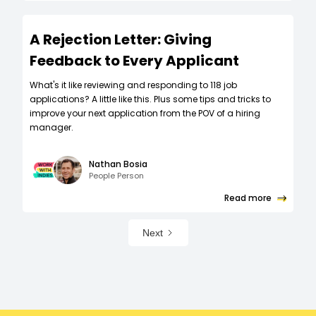
A Rejection Letter: Giving
Feedback to Every Applicant
What's it like reviewing and responding to 118 job
applications? A little like this. Plus some tips and tricks to
improve your next application from the POV of a hiring
manager.
Nathan Bosia
People Person
Read more
Next