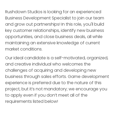
Rushdown Studios is looking for an experienced
Business Development Specialist to join our team
and grow out partnerships! In this role, you'll build
key customer relationships, identify new business
opportunities, and close business deals, all while
maintaining an extensive knowledge of current
market conditions.
Our ideal candidate is a self-motivated, organized,
and creative individual who welcomes the
challenges of acquiring and developing new
business through sales efforts. Game development
experience is preferred due to the nature of this
project, but it’s not mandatory; we encourage you
to apply even if you don’t meet all of the
requirements listed below!