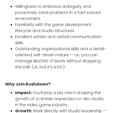
Willingness to embrace ambiguity and
proactively solve problems in a fast-paced
environment.
Familiarity with the game development
lifecycle and studio structures.
Excellent written and verbal communication
skills.
Outstanding organizational skills and a detail-
oriented, self-driven nature -- i.e., you can
manage BILLIONS of leads without dropping
the ball. (JK, but it's a lot.)
Why Join Rushdown?
Impact:
You’ll play a key role in shaping the
growth of a nimble, respected co-dev studio
in the video game industry.
Growth:
Work directly with studio leadership --