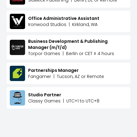
Sidekick Publishing
|
Berlin, DE or Remote
Office Administrative Assistant
Ironwood Studios
|
Kirkland, WA
Business Development & Publishing
Manager (m/f/d)
Torpor Games
|
Berlin or CET ± 4 hours
Partnerships Manager
Fangamer
|
Tucson, AZ or Remote
Studio Partner
Classy Games
|
UTC+1 to UTC+8