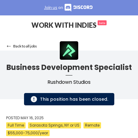
Join us
on
WORK WITH INDIES
beta
Back to all jobs
Business Development Specialist
Rushdown Studios
This position has been closed.
POSTED
MAY 16, 2025
Full Time
Sarasota Springs, NY or US
Remote
$55,000-75,000/year