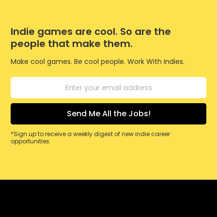
Indie games are cool. So are the
people that make them.
Make cool games. Be cool people. Work With Indies.
*Sign up to receive a weekly digest of new indie career
opportunities.