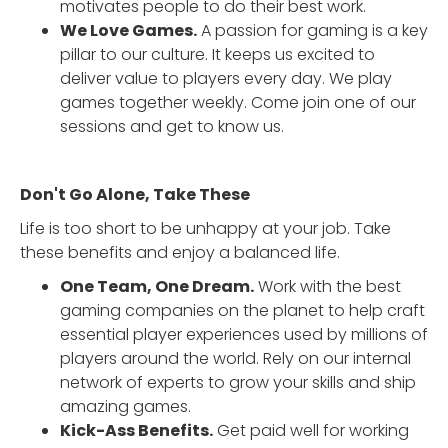
motivates people to do their best work.
We Love Games.
A passion for gaming is a key
pillar to our culture. It keeps us excited to
deliver value to players every day. We play
games together weekly. Come join one of our
sessions and get to know us.
Don't Go Alone, Take These
Life is too short to be unhappy at your job. Take
these benefits and enjoy a balanced life.
One Team, One Dream.
Work with the best
gaming companies on the planet to help craft
essential player experiences used by millions of
players around the world. Rely on our internal
network of experts to grow your skills and ship
amazing games.
Kick-Ass Benefits.
Get paid well for working