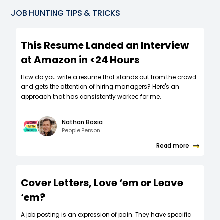
JOB HUNTING TIPS & TRICKS
This Resume Landed an Interview
at Amazon in <24 Hours
How do you write a resume that stands out from the crowd
and gets the attention of hiring managers? Here's an
approach that has consistently worked for me.
Nathan Bosia
People Person
Read more
Cover Letters, Love ‘em or Leave
‘em?
A job posting is an expression of pain. They have specific