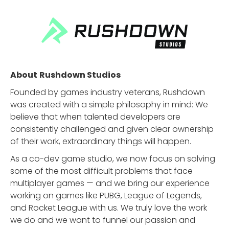
About
Rushdown Studios
Founded by games industry veterans, Rushdown
was created with a simple philosophy in mind: We
believe that when talented developers are
consistently challenged and given clear ownership
of their work, extraordinary things will happen.
As a co-dev game studio, we now focus on solving
some of the most difficult problems that face
multiplayer games — and we bring our experience
working on games like PUBG, League of Legends,
and Rocket League with us. We truly love the work
we do and we want to funnel our passion and