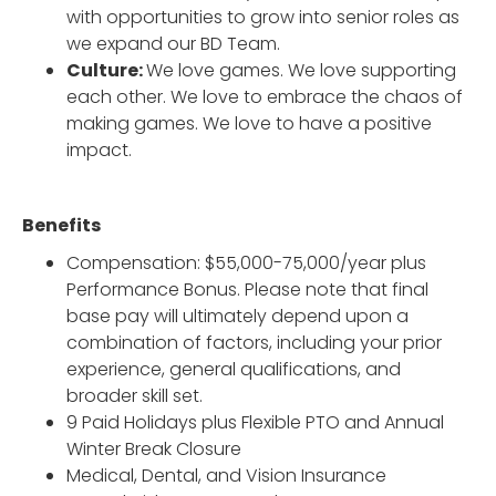
with opportunities to grow into senior roles as
we expand our BD Team.
Culture:
We love games. We love supporting
each other. We love to embrace the chaos of
making games. We love to have a positive
impact.
Benefits
Compensation: $55,000-75,000/year plus
Performance Bonus. Please note that final
base pay will ultimately depend upon a
combination of factors, including your prior
experience, general qualifications, and
broader skill set.
9 Paid Holidays plus Flexible PTO and Annual
Winter Break Closure
Medical, Dental, and Vision Insurance