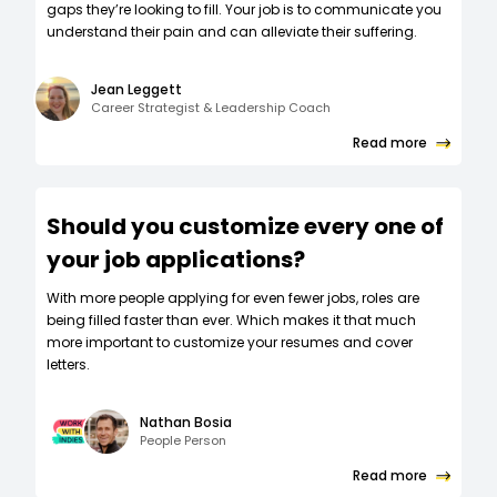
gaps they’re looking to fill. Your job is to communicate you
understand their pain and can alleviate their suffering.
Jean Leggett
Career Strategist & Leadership Coach
Read more
Should you customize every one of
your job applications?
W‍ith more people applying for even fewer jobs, roles are
being filled faster than ever. Which makes it that much
more important to customize your resumes and cover
letters.
Nathan Bosia
People Person
Read more