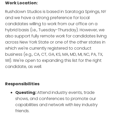
Work Location:
Rushdown Studios is based in Saratoga Springs, NY
and we have a strong preference for local
candidates willing to work from our office on a
hybrid basis (i.e., Tuesday-Thursday). However, we
also support fully remote work for candidates living
across New York State or one of the other states in
which we're currently registered to conduct
business (e.g., CA, CT, GA, KS, MA, MD, MI, NC, PA, TX,
WI). We're open to expanding this list for the right
candidate, as well.
Responsibilities
Questing:
Attend industry events, trade
shows, and conferences to promote our
capabilities and network with key industry
friends.