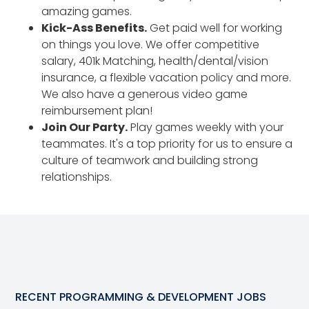
amazing games.
Kick-Ass Benefits.
Get paid well for working
on things you love. We offer competitive
salary, 401k Matching, health/dental/vision
insurance, a flexible vacation policy and more.
We also have a generous video game
reimbursement plan!
Join Our Party.
Play games weekly with your
teammates. It's a top priority for us to ensure a
culture of teamwork and building strong
relationships.
RECENT
PROGRAMMING & DEVELOPMENT
JOBS