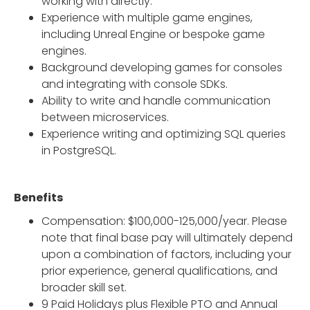
working with directly.
Experience with multiple game engines,
including Unreal Engine or bespoke game
engines.
Background developing games for consoles
and integrating with console SDKs.
Ability to write and handle communication
between microservices.
Experience writing and optimizing SQL queries
in PostgreSQL.
Benefits
Compensation: $100,000-125,000/year. Please
note that final base pay will ultimately depend
upon a combination of factors, including your
prior experience, general qualifications, and
broader skill set.
9 Paid Holidays plus Flexible PTO and Annual