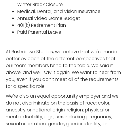
Winter Break Closure
Medical, Dental, and Vision Insurance
Annual Video Game Budget
401(k) Retirement Plan
Paid Parental Leave
At Rushdown Studios, we believe that we're made
better by each of the different perspectives that
our team members bring to the table. We said it
above, and we'll say it again: We want to hear from
you, even if you don't meet all of the requirements
for a specific role.
We're also an equal opportunity employer and we
do not discriminate on the basis of race; color;
ancestry or national origin; religion; physical or
mental disability; age; sex, including pregnancy;
sexual orientation; gender, gender identity, or