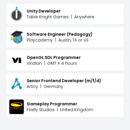
Unity Developer
Table Knight Games
|
Anywhere
Software Engineer (Pedagogy)
Playcademy
|
Austin, TX or US
OpenGL SDL Programmer
Viridian
|
GMT ± 4 hours
Senior Frontend Developer (m/f/d)
Articy
|
Germany
Gameplay Programmer
Firefly Studios
|
United Kingdom