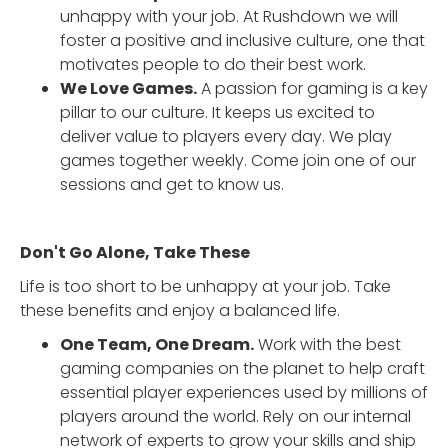
unhappy with your job. At Rushdown we will
foster a positive and inclusive culture, one that
motivates people to do their best work.
We Love Games.
A passion for gaming is a key
pillar to our culture. It keeps us excited to
deliver value to players every day. We play
games together weekly. Come join one of our
sessions and get to know us.
Don't Go Alone, Take These
Life is too short to be unhappy at your job. Take
these benefits and enjoy a balanced life.
One Team, One Dream.
Work with the best
gaming companies on the planet to help craft
essential player experiences used by millions of
players around the world. Rely on our internal
network of experts to grow your skills and ship