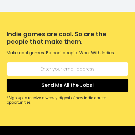
Indie games are cool. So are the
people that make them.
Make cool games. Be cool people. Work With Indies.
*Sign up to receive a weekly digest of new indie career
opportunities.