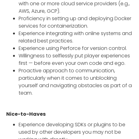
with one or more cloud service providers (e.g.,
AWS, Azure, GCP).
Proficiency in setting up and deploying Docker
services for containerization.
Experience integrating with online systems and
related best practices.
Experience using Perforce for version control.
Willingness to selflessly put player experiences
first — before even your own code and ego.
Proactive approach to communication,
particularly when it comes to unblocking
yourself and navigating obstacles as part of a
team.
Nice-to-Haves
Experience developing SDKs or plugins to be
used by other developers you may not be