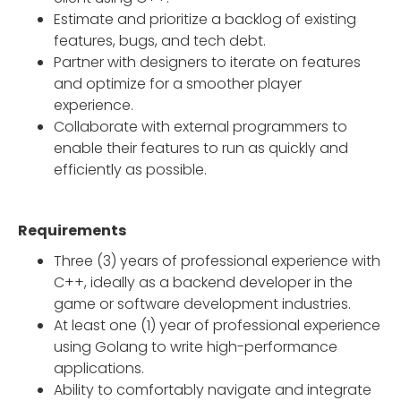
Estimate and prioritize a backlog of existing
features, bugs, and tech debt.
Partner with designers to iterate on features
and optimize for a smoother player
experience.
Collaborate with external programmers to
enable their features to run as quickly and
efficiently as possible.
Requirements
Three (3) years of professional experience with
C++, ideally as a backend developer in the
game or software development industries.
At least one (1) year of professional experience
using Golang to write high-performance
applications.
Ability to comfortably navigate and integrate