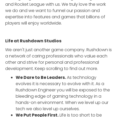
and Rocket League with us. We truly love the work
we do and we want to funnel our passion and
expertise into features and games that billions of
players will enjoy worldwide.
Life at Rushdown Studios
We aren't just another game company. Rushdown is
a network of caring professionals who value each
other and strive for personal and professional
development. Keep scrolling to find out more.
We Dare to Be Leaders.
As technology
evolves it is necessary to evolve with it. As a
Rushdown Engineer you will be exposed to the
bleeding edge of gaming technology in a
hands-on environment. When we level up our
tech we also level up ourselves.
We Put People First.
Life is too short to be