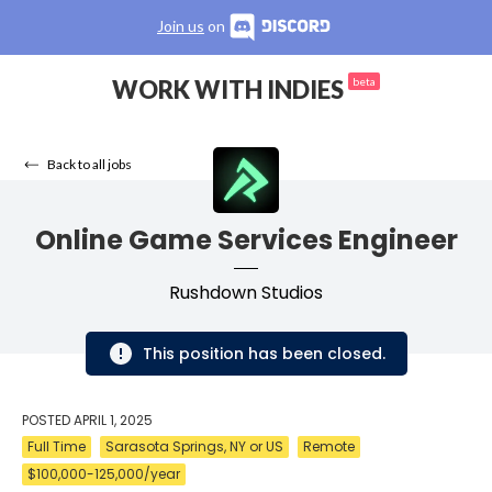
Join us
on
WORK WITH INDIES
beta
Back to all jobs
Online Game Services Engineer
Rushdown Studios
This position has been closed.
POSTED
APRIL 1, 2025
Full Time
Sarasota Springs, NY or US
Remote
$100,000-125,000/year