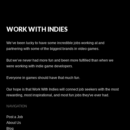
WORK WITH INDIES
We’ve been lucky to have some incredible jobs working at and
partnering with some of the biggest brands in video games.
But we’ve never had more fun and been more fulfilled than when we
were working with indie game developers.
Everyone in games should have that much fun.
Our hope is that Work With Indies will connect job seekers with the most
rewarding, most inspirational, and most fun jobs they've ever had.
NAVIGATION
Post a Job
About Us
Blog