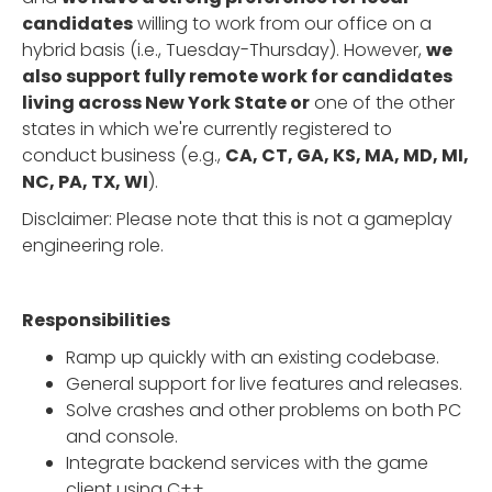
candidates
willing to work from our office on a
hybrid basis (i.e., Tuesday-Thursday). However,
we
also support fully remote work for candidates
living across New York State or
one of the other
states in which we're currently registered to
conduct business (e.g.,
CA, CT, GA, KS, MA, MD, MI,
NC, PA, TX, WI
).
Disclaimer: Please note that this is not a gameplay
engineering role.
Responsibilities
Ramp up quickly with an existing codebase.
General support for live features and releases.
Solve crashes and other problems on both PC
and console.
Integrate backend services with the game
client using C++.