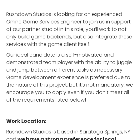
Rushdown Studios is looking for an experienced
Online Game Services Engineer to join us in support
of our partner studio! In this role, you’ll work to not
only build game backends, but also integrate these
services with the game client itself.
Our ideal candidate is a self-motivated and
demonstrated team player with the ability to juggle
and jump between different tasks as necessary.
Game development experience is preferred due to
the nature of this project, but it’s not mandatory; we
encourage you to apply even if you don’t meet all
of the requirements listed below!
Work Location:
Rushdown Studios is based in Saratoga Springs, NY
and
we have a strong preference for local