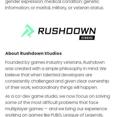
gender expression; medical condition; genetic
information; or marital, military, or veteran status.
About
Rushdown Studios
Founded by games industry veterans, Rushdown
was created with a simple philosophy in mind: We
believe that when talented developers are
consistently challenged and given clear ownership
of their work, extraordinary things will happen.
As a co-dev game studio, we now focus on solving
some of the most difficult problems that face
multiplayer games — and we bring our experience
working on games like PUBG, League of Legends,