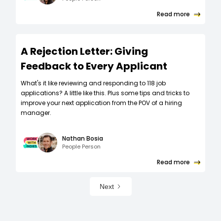
Read more
A Rejection Letter: Giving
Feedback to Every Applicant
What's it like reviewing and responding to 118 job
applications? A little like this. Plus some tips and tricks to
improve your next application from the POV of a hiring
manager.
Nathan Bosia
People Person
Read more
Next