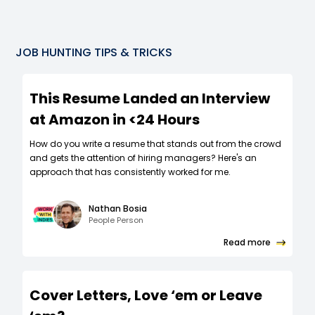
JOB HUNTING TIPS & TRICKS
This Resume Landed an Interview
at Amazon in <24 Hours
How do you write a resume that stands out from the crowd
and gets the attention of hiring managers? Here's an
approach that has consistently worked for me.
Nathan Bosia
People Person
Read more
Cover Letters, Love ‘em or Leave