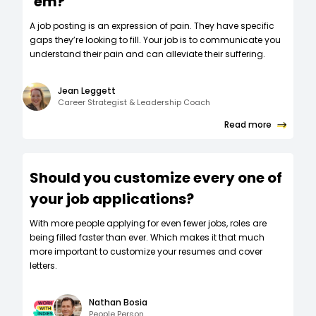
‘em?
A job posting is an expression of pain. They have specific
gaps they’re looking to fill. Your job is to communicate you
understand their pain and can alleviate their suffering.
Jean Leggett
Career Strategist & Leadership Coach
Read more
Should you customize every one of
your job applications?
W‍ith more people applying for even fewer jobs, roles are
being filled faster than ever. Which makes it that much
more important to customize your resumes and cover
letters.
Nathan Bosia
People Person