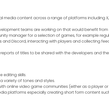
al media content across a range of platforms including X
development teams are working on that would benefit from
nity manager for a selection of games, for example regu
 and Discord, interacting with players and collecting fe
reports of titles to be shared with the developers and th
editing skills.
 a variety of tones and styles.
with online video game communities (either as a player or i
dia platforms especially creating short form content suc