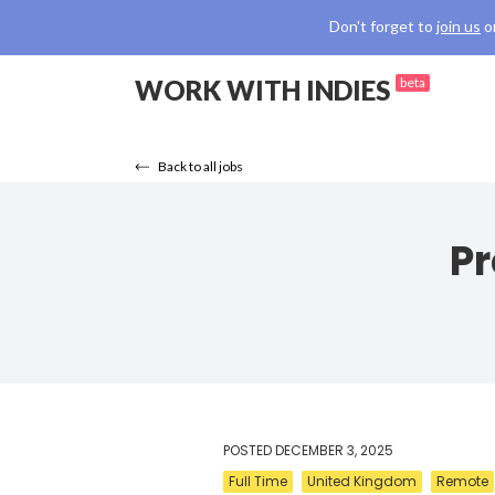
Don't forget to
join us
o
WORK WITH INDIES
beta
Back to all jobs
Pr
POSTED
DECEMBER 3, 2025
Full Time
United Kingdom
Remote