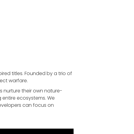
ed titles. Founded by a trio of
ect warfare.
 nurture their own nature-
g entire ecosystems. We
developers can focus on