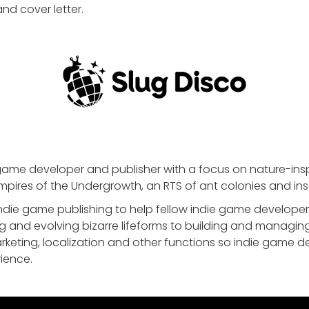
nd cover letter.
game developer and publisher with a focus on nature-inspir
mpires of the Undergrowth, an RTS of ant colonies and ins
die game publishing to help fellow indie game developers
g and evolving bizarre lifeforms to building and managin
rketing, localization and other functions so indie game 
ience.