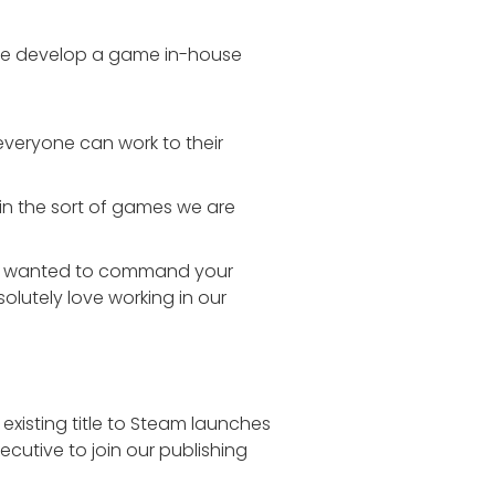
 We develop a game in-house
everyone can work to their
 in the sort of games we are
 ever wanted to command your
olutely love working in our
existing title to Steam launches
cutive to join our publishing