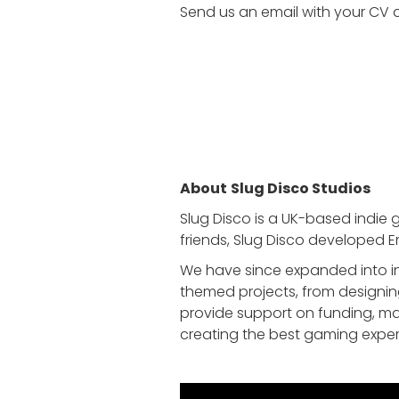
Send us an email with your CV a
About
Slug Disco Studios
Slug Disco is a UK-based indie 
friends, Slug Disco developed E
We have since expanded into in
themed projects, from designin
provide support on funding, ma
creating the best gaming exper