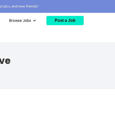
t pics, and new friends!
Browse Jobs
Post a Job
ive