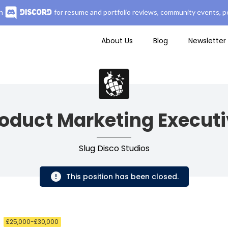
n
for resume and portfolio reviews, community events, pe
About Us
Blog
Newsletter
oduct Marketing Execut
Slug Disco Studios
This position has been closed.
£25,000-£30,000