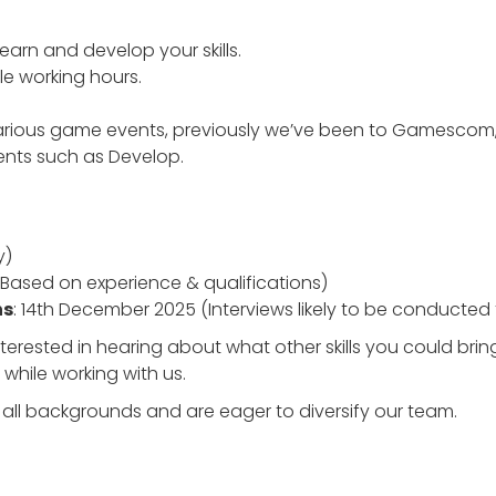
learn and develop your skills.
ble working hours.
various game events, previously we’ve been to Gamesc
vents such as Develop.
y)
(Based on experience & qualifications)
ns
: 14th December 2025 (Interviews likely to be conducted
terested in hearing about what other skills you could bri
 while working with us.
ll backgrounds and are eager to diversify our team.