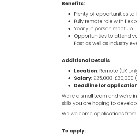
Benefits:
Plenty of opportunities to 
Fully remote role with flexi
Yearly in person meet up.
Opportunities to attend 
East as well as industry e
Additional Details
Location
: Remote (UK onl
Salary
: £25,000-£30,000 
Deadline for applicatio
We’re a small team and we’re in
skills you are hoping to develop
We welcome applications from a
To apply: