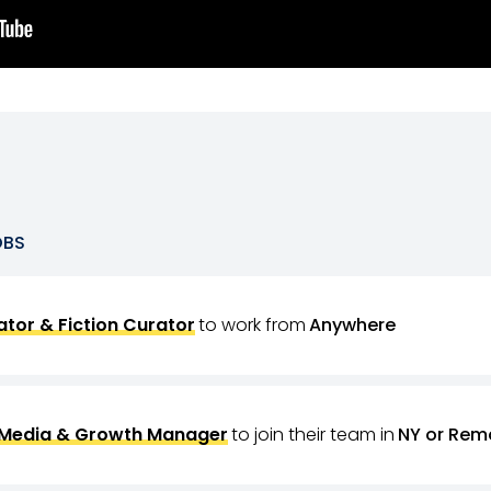
OBS
tor & Fiction Curator
to work from
Anywhere
 Media & Growth Manager
to join their team in
NY or Rem