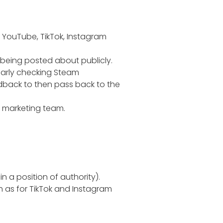
, YouTube, TikTok, Instagram
 being posted about publicly.
larly checking Steam
edback to then pass back to the
e marketing team.
n a position of authority).
h as for TikTok and Instagram