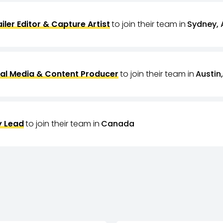
ailer Editor & Capture Artist
to join their team in
Sydney, 
al Media & Content Producer
to join their team in
Austin,
 Lead
to join their team in
Canada