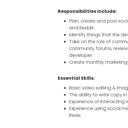
Responsibilities include:
Plan, create and post soci
and Reddit.
Identify things that the 
Take on the role of commu
community forums, reviews
developer.
Create monthly marketing 
Essential Skills:
Basic video editing & image 
The ability to write copy in
Experience of interacting 
Experience using social me
Reels.