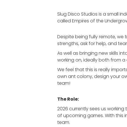
Slug Disco Studios is a small 
called Empires of the Undergro
Despite being fully remote, we 
strengths, ask for help, and team
As well as bringing new skills i
working on, ideally both from 
We feel that this is really imp
own ant colony, design your own 
team!
The Role:
2026 currently sees us working 
of upcoming games. With this in
team.