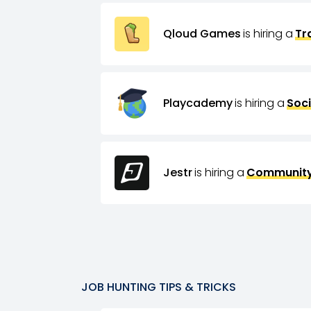
Qloud Games
is hiring a
Tr
Playcademy
is hiring a
Soci
Jestr
is hiring a
Community
JOB HUNTING TIPS & TRICKS