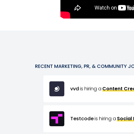
RECENT
MARKETING, PR, & COMMUNITY
J
vvd
is hiring a
Content Crea
Testcode
is hiring a
Social