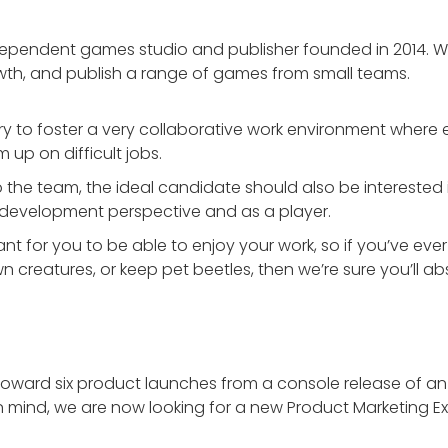
independent games studio and publisher founded in 2014.
wth, and publish a range of games from small teams.
try to foster a very collaborative work environment where 
 up on difficult jobs.
nto the team, the ideal candidate should also be interested
a development perspective and as a player.
ortant for you to be able to enjoy your work, so if you’ve
creatures, or keep pet beetles, then we’re sure you’ll abs
toward six product launches from a console release of an 
 mind, we are now looking for a new Product Marketing Exe