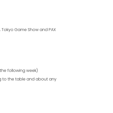
om, Tokyo Game Show and PAX
 the following week)
ng to the table and about any