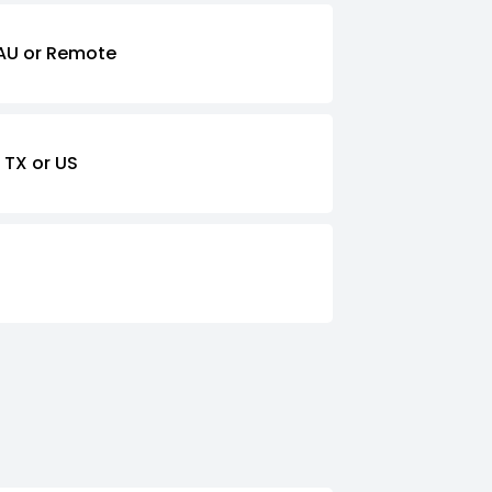
AU or Remote
 TX or US