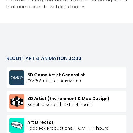
that can resonate with kids today.
RECENT
ART & ANIMATION
JOBS
3D Game Artist Generalist
OMG Studios
|
Anywhere
3D Artist (Environment & Map Design)
Bunch'o'Nerds
|
CET ± 4 hours
Art Director
Topdeck Productions
|
GMT ± 4 hours