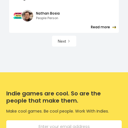
Nathan Bosia
People Person
Read more
Next
Indie games are cool. So are the
people that make them.
Make cool games. Be cool people. Work With Indies.