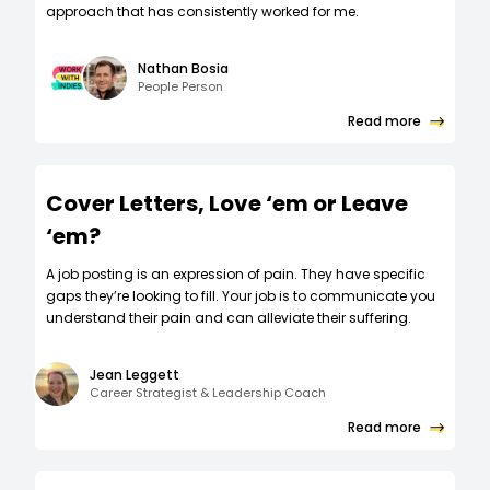
approach that has consistently worked for me.
Nathan Bosia
People Person
Read more
Cover Letters, Love ‘em or Leave
‘em?
A job posting is an expression of pain. They have specific
gaps they’re looking to fill. Your job is to communicate you
understand their pain and can alleviate their suffering.
Jean Leggett
Career Strategist & Leadership Coach
Read more