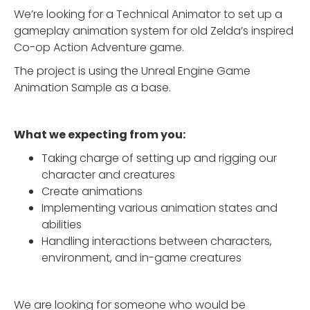
We’re looking for a Technical Animator to set up a
gameplay animation system for old Zelda’s inspired
Co-op Action Adventure game.
The project is using the Unreal Engine Game
Animation Sample as a base.
What we expecting from you:
Taking charge of setting up and rigging our
character and creatures
Create animations
Implementing various animation states and
abilities
Handling interactions between characters,
environment, and in-game creatures
We are looking for someone who would be