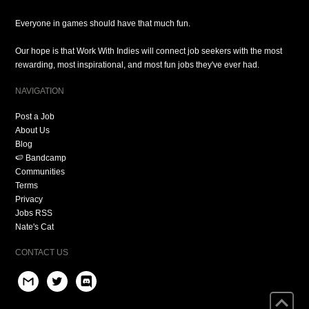
Everyone in games should have that much fun.
Our hope is that Work With Indies will connect job seekers with the most
rewarding, most inspirational, and most fun jobs they've ever had.
NAVIGATION
Post a Job
About Us
Blog
🍉 Bandcamp
Communities
Terms
Privacy
Jobs RSS
Nate's Cat
CONTACT US