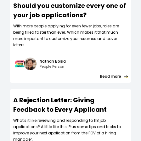
Should you customize every one of
your job applications?
W‍ith more people applying for even fewer jobs, roles are
being filled faster than ever. Which makes it that much
more important to customize your resumes and cover
letters.
Nathan Bosia
People Person
Read more
A Rejection Letter: Giving
Feedback to Every Applicant
What's it like reviewing and responding to 118 job
applications? A little like this. Plus some tips and tricks to
improve your next application from the POV of a hiring
manager.