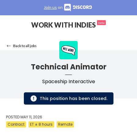
Join us
on
WORK WITH INDIES
beta
Back to all jobs
Technical Animator
Spaceship Interactive
This position has been closed.
POSTED
MAY 11, 2026
Contract
ET ± 8 hours
Remote