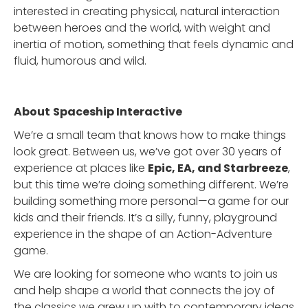
interested in creating physical, natural interaction
between heroes and the world, with weight and
inertia of motion, something that feels dynamic and
fluid, humorous and wild.
About
Spaceship Interactive
We’re a small team that knows how to make things
look great. Between us, we’ve got over 30 years of
experience at places like
Epic, EA, and Starbreeze
,
but this time we’re doing something different. We’re
building something more personal—a game for our
kids and their friends. It’s a silly, funny, playground
experience in the shape of an Action-Adventure
game.
We are looking for someone who wants to join us
and help shape a world that connects the joy of
the classics we grew up with to contemporary ideas