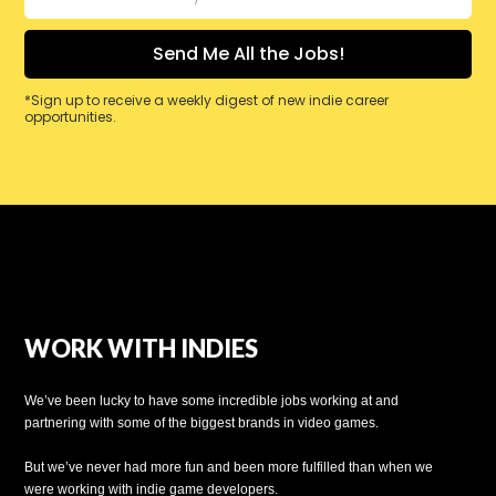
*Sign up to receive a weekly digest of new indie career
opportunities.
WORK WITH INDIES
We’ve been lucky to have some incredible jobs working at and
partnering with some of the biggest brands in video games.
But we’ve never had more fun and been more fulfilled than when we
were working with indie game developers.