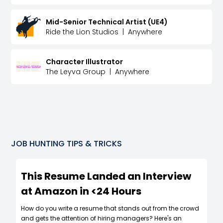
Mid-Senior Technical Artist (UE4)
Ride the Lion Studios
|
Anywhere
Character Illustrator
The Leyva Group
|
Anywhere
JOB HUNTING TIPS & TRICKS
This Resume Landed an Interview
at Amazon in <24 Hours
How do you write a resume that stands out from the crowd
and gets the attention of hiring managers? Here's an