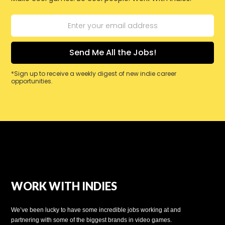
*Sign up to receive a weekly digest of new indie career
opportunities.
WORK WITH INDIES
We’ve been lucky to have some incredible jobs working at and
partnering with some of the biggest brands in video games.