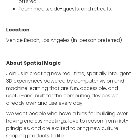
offered.
Team meals, side-quests, and retreats.
Location
Venice Beach, Los Angeles (in-person preferred)
About
Spatial Magic
Join us in creating new real-time, spatially intelligent
3D experiences powered by computer vision and
machine learning that are fun, accessible, and
useful–and built for the computing devices we
already own and use every day.
We want people who have a bias for building over
having endless meetings, love to reason from first-
principles, and are excited to bring new culture
shaping products to life.