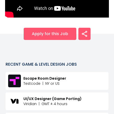
Apply for this Job
RECENT
GAME & LEVEL DESIGN
JOBS
Escape Room Designer
Testcode
|
NY or US
UI/UX Designer (Game Porting)
Viridian
|
GMT ± 4 hours