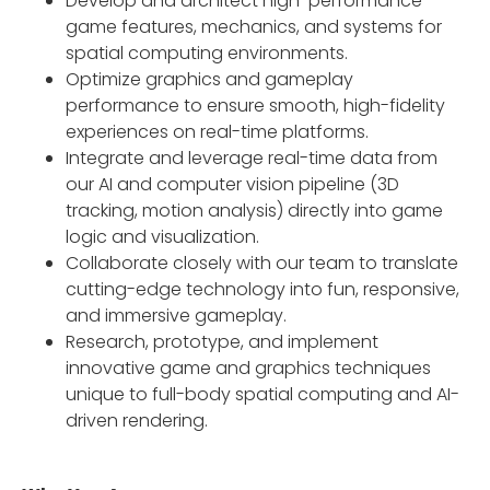
Develop and architect high-performance
game features, mechanics, and systems for
spatial computing environments.
Optimize graphics and gameplay
performance to ensure smooth, high-fidelity
experiences on real-time platforms.
Integrate and leverage real-time data from
our AI and computer vision pipeline (3D
tracking, motion analysis) directly into game
logic and visualization.
Collaborate closely with our team to translate
cutting-edge technology into fun, responsive,
and immersive gameplay.
Research, prototype, and implement
innovative game and graphics techniques
unique to full-body spatial computing and AI-
driven rendering.