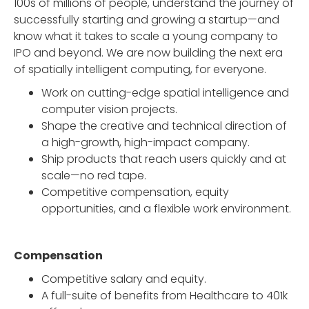
100s of millions of people, understand the journey of
successfully starting and growing a startup—and
know what it takes to scale a young company to
IPO and beyond. We are now building the next era
of spatially intelligent computing, for everyone.
Work on cutting-edge spatial intelligence and
computer vision projects.
Shape the creative and technical direction of
a high-growth, high-impact company.
Ship products that reach users quickly and at
scale—no red tape.
Competitive compensation, equity
opportunities, and a flexible work environment.
Compensation
Competitive salary and equity.
A full-suite of benefits from Healthcare to 401k