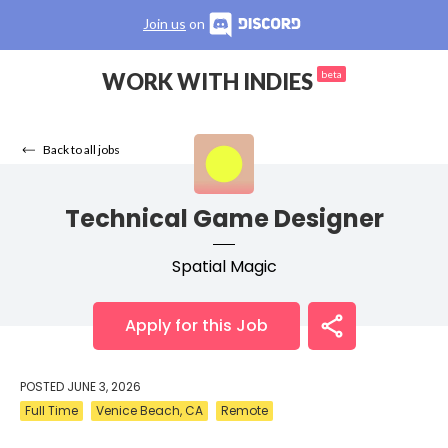
Join us
on
WORK WITH INDIES
beta
Back to all jobs
Technical Game Designer
Spatial Magic
Apply for this Job
POSTED
JUNE 3, 2026
Full Time
Venice Beach, CA
Remote