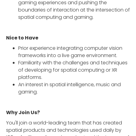
gaming experiences and pushing the
boundaries of interaction at the intersection of
spatial computing and gaming.
Nice to Have
Prior experience integrating computer vision
frameworks into a live game environment.
Familiarity with the challenges and techniques
of developing for spatial computing or XR
platforms.
An interest in spatial intelligence, music and
gaming.
Why Join Us?
You'll join a world-leading team that has created
spatial products and technologies used daily by