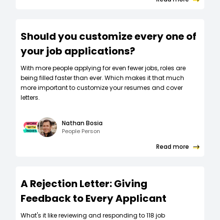
Should you customize every one of
your job applications?
W‍ith more people applying for even fewer jobs, roles are
being filled faster than ever. Which makes it that much
more important to customize your resumes and cover
letters.
Nathan Bosia
People Person
Read more
A Rejection Letter: Giving
Feedback to Every Applicant
What's it like reviewing and responding to 118 job