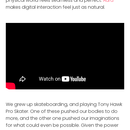
physical world feels seamless and perfect.
Aura
makes digital interaction feel just as natural.
We grew up skateboarding, and playing Tony Hawk
Pro Skater. One of these pushed our bodies to do
more, and the other one pushed our imaginations
for what could even be possible. Given the power