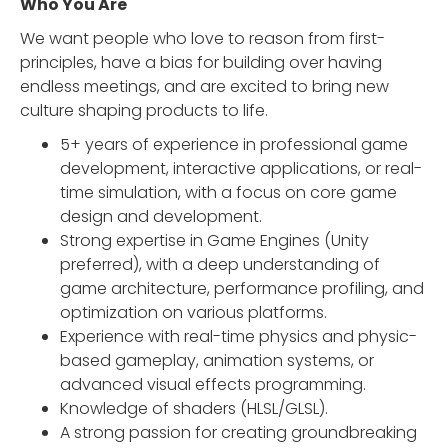
Who You Are‍
We want people who love to reason from first-
principles, have a bias for building over having
endless meetings, and are excited to bring new
culture shaping products to life.
5+ years of experience in professional game
development, interactive applications, or real-
time simulation, with a focus on core game
design and development.
Strong expertise in Game Engines (Unity
preferred), with a deep understanding of
game architecture, performance profiling, and
optimization on various platforms.
Experience with real-time physics and physic-
based gameplay, animation systems, or
advanced visual effects programming.
Knowledge of shaders (HLSL/GLSL).
A strong passion for creating groundbreaking