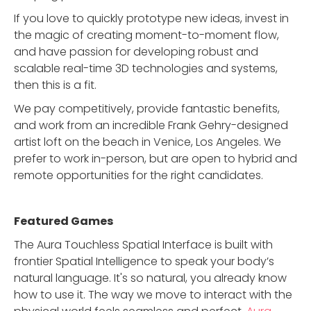
If you love to quickly prototype new ideas, invest in
the magic of creating moment-to-moment flow,
and have passion for developing robust and
scalable real-time 3D technologies and systems,
then this is a fit.
We pay competitively, provide fantastic benefits,
and work from an incredible Frank Gehry-designed
artist loft on the beach in Venice, Los Angeles. We
prefer to work in-person, but are open to hybrid and
remote opportunities for the right candidates.
Featured Game
s
The Aura Touchless Spatial Interface is built with
frontier Spatial Intelligence to speak your body’s
natural language. It's so natural, you already know
how to use it. The way we move to interact with the