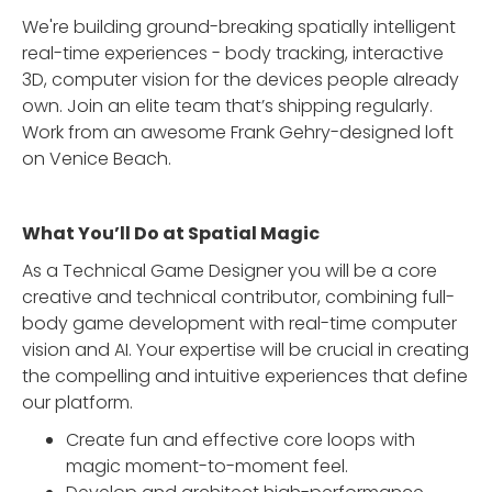
We're building ground-breaking spatially intelligent
real-time experiences - body tracking, interactive
3D, computer vision for the devices people already
own. Join an elite team that’s shipping regularly.
Work from an awesome Frank Gehry-designed loft
on Venice Beach.
What You’ll Do at Spatial Magic
As a Technical Game Designer you will be a core
creative and technical contributor, combining full-
body game development with real-time computer
vision and AI. Your expertise will be crucial in creating
the compelling and intuitive experiences that define
our platform.
Create fun and effective core loops with
magic moment-to-moment feel.