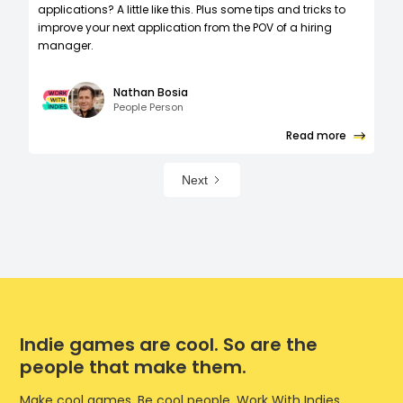
applications? A little like this. Plus some tips and tricks to
improve your next application from the POV of a hiring
manager.
Nathan Bosia
People Person
Read more
Next
Indie games are cool. So are the
people that make them.
Make cool games. Be cool people. Work With Indies.