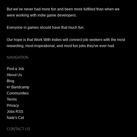
But we’ve never had more fun and been more fulfilled than when we
were working with indie game developers.
Everyone in games should have that much fun.
Our hope is that Work With Indies will connect job seekers with the most
rewarding, most inspirational, and most fun jobs they've ever had.
NAVIGATION
Post a Job
About Us
Blog
🍉 Bandcamp
Communities
Terms
Privacy
Jobs RSS
Nate's Cat
CONTACT US