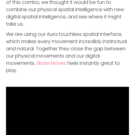
of this combo, we thought it would be fun to
combine our physical spatial intelligence with new
digital spatial intelligence, and see where it might
take us.
We are using our Aura touchless spatial interface,
which makes every movement incredibly instinctual
and natural. Together they close the gap between
our physical movements and our digital
movements.
Skate Moves
feels instantly great to
play.