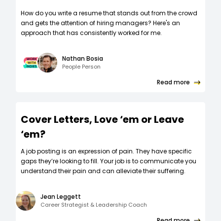
How do you write a resume that stands out from the crowd
and gets the attention of hiring managers? Here's an
approach that has consistently worked for me.
Nathan Bosia
People Person
Read more
Cover Letters, Love ‘em or Leave
‘em?
A job posting is an expression of pain. They have specific
gaps they’re looking to fill. Your job is to communicate you
understand their pain and can alleviate their suffering.
Jean Leggett
Career Strategist & Leadership Coach
Read more