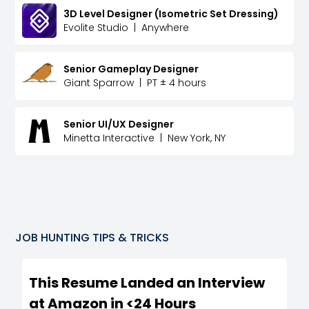
3D Level Designer (Isometric Set Dressing)
Evolite Studio
|
Anywhere
Senior Gameplay Designer
Giant Sparrow
|
PT ± 4 hours
Senior UI/UX Designer
Minetta Interactive
|
New York, NY
JOB HUNTING TIPS & TRICKS
This Resume Landed an Interview
at Amazon in <24 Hours