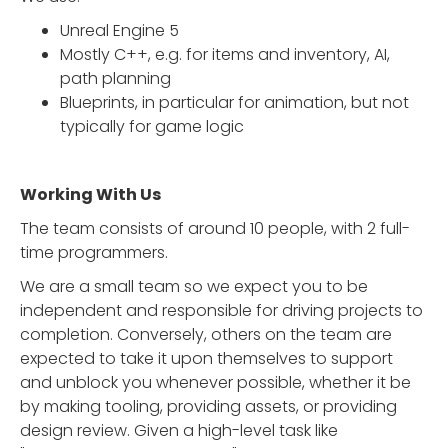
Unreal Engine 5
Mostly C++, e.g. for items and inventory, AI,
path planning
Blueprints, in particular for animation, but not
typically for game logic
Working With Us
The team consists of around 10 people, with 2 full-
time programmers.
We are a small team so we expect you to be
independent and responsible for driving projects to
completion. Conversely, others on the team are
expected to take it upon themselves to support
and unblock you whenever possible, whether it be
by making tooling, providing assets, or providing
design review. Given a high-level task like