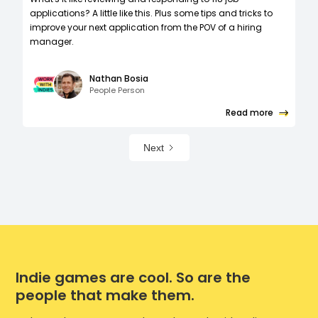
applications? A little like this. Plus some tips and tricks to
improve your next application from the POV of a hiring
manager.
Nathan Bosia
People Person
Read more
Next
Indie games are cool. So are the
people that make them.