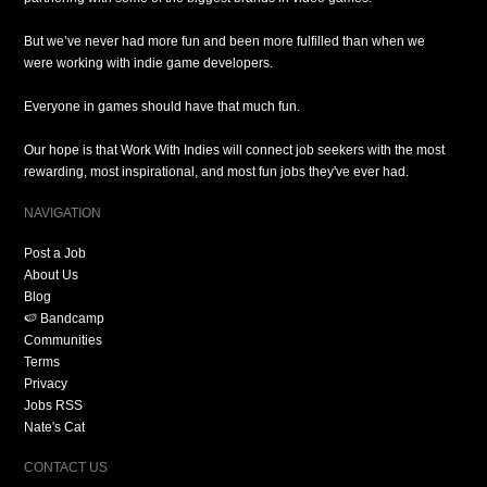
But we’ve never had more fun and been more fulfilled than when we
were working with indie game developers.
Everyone in games should have that much fun.
Our hope is that Work With Indies will connect job seekers with the most
rewarding, most inspirational, and most fun jobs they've ever had.
NAVIGATION
Post a Job
About Us
Blog
🍉 Bandcamp
Communities
Terms
Privacy
Jobs RSS
Nate's Cat
CONTACT US