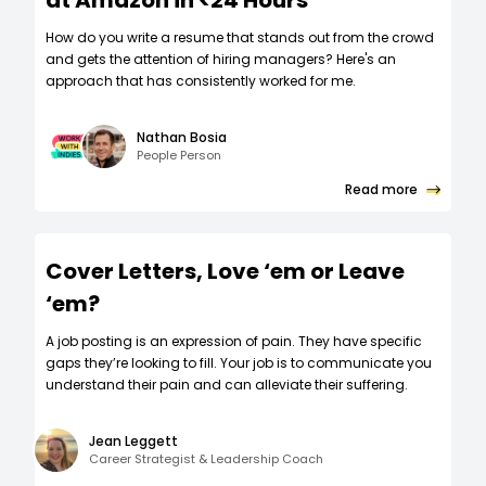
at Amazon in <24 Hours
How do you write a resume that stands out from the crowd
and gets the attention of hiring managers? Here's an
approach that has consistently worked for me.
Nathan Bosia
People Person
Read more
Cover Letters, Love ‘em or Leave
‘em?
A job posting is an expression of pain. They have specific
gaps they’re looking to fill. Your job is to communicate you
understand their pain and can alleviate their suffering.
Jean Leggett
Career Strategist & Leadership Coach