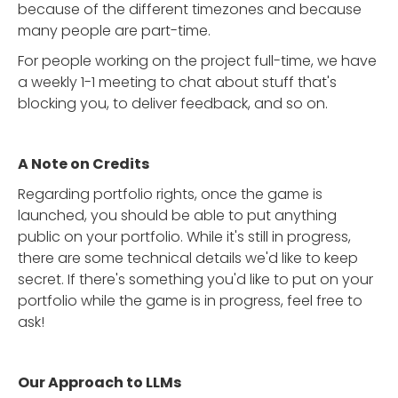
because of the different timezones and because
many people are part-time.
For people working on the project full-time, we have
a weekly 1-1 meeting to chat about stuff that's
blocking you, to deliver feedback, and so on.
A Note on Credits
Regarding portfolio rights, once the game is
launched, you should be able to put anything
public on your portfolio. While it's still in progress,
there are some technical details we'd like to keep
secret. If there's something you'd like to put on your
portfolio while the game is in progress, feel free to
ask!
Our Approach to LLMs