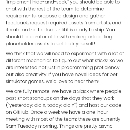
"implement hide-and-seek," you should be able to
chat with the rest of the team to determine
requirements, propose a design and gather
feedback, request required assets from artists, and
iterate on the feature until it is ready to ship. You
should be comfortable with making or locating
placeholder assets to unblock yourself!
We think that we will need to experiment with a lot of
different mechanics to figure out what sticks! So we
are interested not just in programming proficiency
but also creativity. If you have novel ideas for pet
simulator games, we'd love to hear them!
We are fully remote. We have a Slack where people
post short standups on the days that they work
("yesterday: did X, today: did Y") and host our code
on GitHub. Once a week we have a one-hour
meeting with most of the team; these are currently
9am Tuesday morning. Things are pretty async