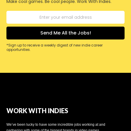
Make cool games. Be cool people. Work With Indies.
*Sign up to receive a weekly digest of new indie career
opportunities.
WORK WITH INDIES
We’ve been lucky to have some incredible jobs working at and
partnering with some of the biggest brands in video games.