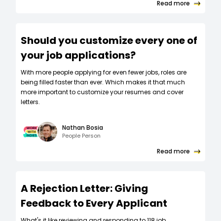
Read more
Should you customize every one of
your job applications?
W‍ith more people applying for even fewer jobs, roles are
being filled faster than ever. Which makes it that much
more important to customize your resumes and cover
letters.
Nathan Bosia
People Person
Read more
A Rejection Letter: Giving
Feedback to Every Applicant
What's it like reviewing and responding to 118 job