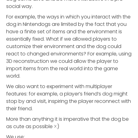
social way.
For example, the ways in which you interact with the
dog in Nintendogs are limited by the fact that you
have a finite set of items and the environment is
essentially fixed. What if we allowed players to
customize their environment and the dog could
react to changed environments? For example, using
3D reconstruction we could allow the player to
import items from the real world into the game
world.
We also want to experiment with multiplayer
features: for example, a player’s friend’s dog might
stop by and visit, inspiring the player reconnect with
their friend.
More than anything it is imperative that the dog be
as cute as possible >:)
We use: