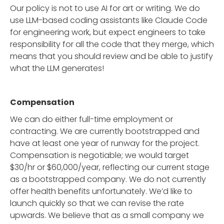
Our policy is not to use AI for art or writing. We do
use LLM-based coding assistants like Claude Code
for engineering work, but expect engineers to take
responsibility for all the code that they merge, which
means that you should review and be able to justify
what the LLM generates!
Compensation
We can do either full-time employment or
contracting. We are currently bootstrapped and
have at least one year of runway for the project.
Compensation is negotiable; we would target
$30/hr or $60,000/year, reflecting our current stage
as a bootstrapped company. We do not currently
offer health benefits unfortunately. We’d like to
launch quickly so that we can revise the rate
upwards. We believe that as a small company we