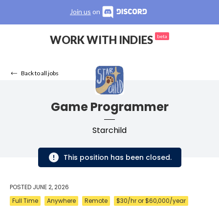
Join us
on
WORK WITH INDIES
beta
Back to all jobs
Game Programmer
Starchild
This position has been closed.
POSTED
JUNE 2, 2026
Full Time
Anywhere
Remote
$30/hr or $60,000/year