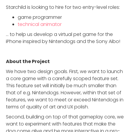
Starchild is looking to hire for two entry-level roles:
game programmer
technical animator
… to help us develop a virtual pet game for the
iPhone inspired by Nintendogs and the Sony Aibo!
About the Project
We have two design goals. First, we want to launch
a core game with a carefully scoped feature set.
This feature set will initially be much smaller than
that of e.g. Nintendogs. However, within that set of
features, we want to meet or exceed Nintendogs in
terms of quality of art and UX polish.
Second, building on top of that gameplay core, we
want to experiment with features that make the
dog come alive and be more interactive in a pro-