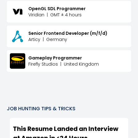
OpenGL SDL Programmer
Viridian
|
GMT ± 4 hours
Senior Frontend Developer (m/f/d)
Articy
|
Germany
Gameplay Programmer
Firefly Studios
|
United Kingdom
JOB HUNTING TIPS & TRICKS
This Resume Landed an Interview