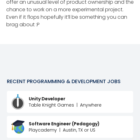
offer an unusual level of product ownership and the
chance to work on a more experimental project.
Even if it flops hopefully it’ll be something you can
brag about :P
RECENT
PROGRAMMING & DEVELOPMENT
JOBS
Unity Developer
Table Knight Games
|
Anywhere
Software Engineer (Pedagogy)
Playcademy
|
Austin, TX or US