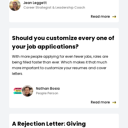
Jean Leggett
Career Strategist & Leadership Coach
Read more
Should you customize every one of
your job applications?
W‍ith more people applying for even fewer jobs, roles are
being filled faster than ever. Which makes it that much
more important to customize your resumes and cover
letters.
Nathan Bosia
People Person
Read more
A Rejection Letter: Giving