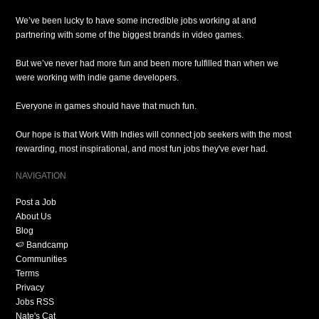
We’ve been lucky to have some incredible jobs working at and
partnering with some of the biggest brands in video games.
But we’ve never had more fun and been more fulfilled than when we
were working with indie game developers.
Everyone in games should have that much fun.
Our hope is that Work With Indies will connect job seekers with the most
rewarding, most inspirational, and most fun jobs they've ever had.
NAVIGATION
Post a Job
About Us
Blog
🍉 Bandcamp
Communities
Terms
Privacy
Jobs RSS
Nate's Cat