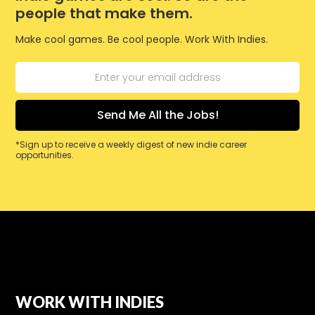
people that make them.
Make cool games. Be cool people. Work With Indies.
*Sign up to receive a weekly digest of new indie career
opportunities.
WORK WITH INDIES