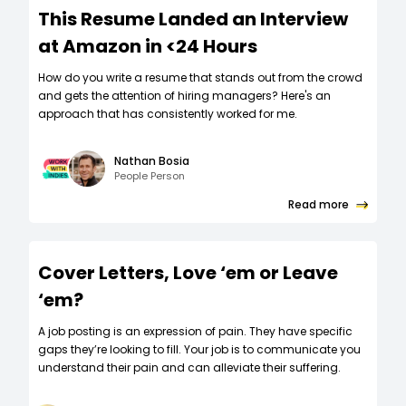
This Resume Landed an Interview
at Amazon in <24 Hours
How do you write a resume that stands out from the crowd
and gets the attention of hiring managers? Here's an
approach that has consistently worked for me.
Nathan Bosia
People Person
Read more
Cover Letters, Love ‘em or Leave
‘em?
A job posting is an expression of pain. They have specific
gaps they’re looking to fill. Your job is to communicate you
understand their pain and can alleviate their suffering.