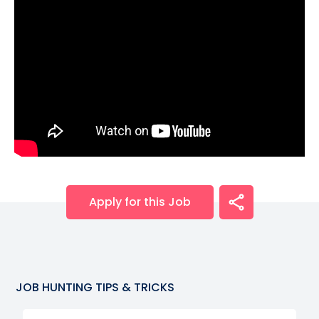
Apply for this Job
JOB HUNTING TIPS & TRICKS