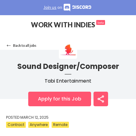
Join us
on
WORK WITH INDIES
beta
Back to all jobs
Sound Designer/Composer
Tabi Entertainment
Apply for this Job
POSTED
MARCH 12, 2025
Contract
Anywhere
Remote