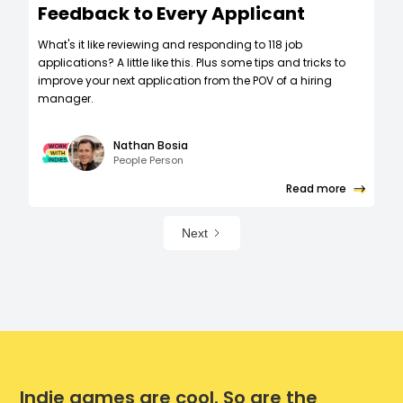
Feedback to Every Applicant
What's it like reviewing and responding to 118 job
applications? A little like this. Plus some tips and tricks to
improve your next application from the POV of a hiring
manager.
Nathan Bosia
People Person
Read more
Next
Indie games are cool. So are the