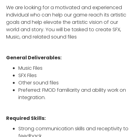
We are looking for a motivated and experienced
individual who can help our game reach its artistic
goals and help elevate the artistic vision of our
world and story. You will be tasked to create SFX,
Music, and related sound files
General Deliverables:
Music Files
SFX Files
Other sound files
Preferred: FMOD familiarity and ability work on
integration.
Required Skills:
Strong communication skills and receptivity to
feedback.