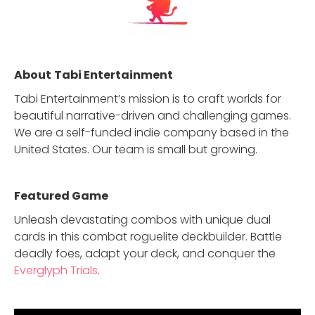
About
Tabi Entertainment
Tabi Entertainment’s mission is to craft worlds for
beautiful narrative-driven and challenging games.
We are a self-funded indie company based in the
United States. Our team is small but growing.
Featured Game
Unleash devastating combos with unique dual
cards in this combat roguelite deckbuilder. Battle
deadly foes, adapt your deck, and conquer the
Everglyph Trials
.