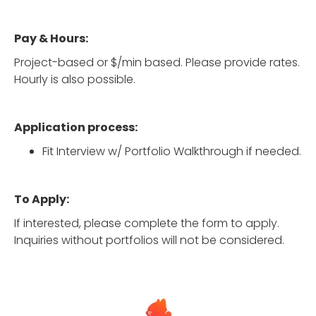
Pay & Hours:
Project-based or $/min based. Please provide rates.
Hourly is also possible.
Application process:
Fit Interview w/ Portfolio Walkthrough if needed.
To Apply:
If interested, please complete the form to apply.
Inquiries without portfolios will not be considered.