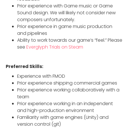
Prior experience with Game music or Game
Sound design. We will likely not consider new
composers unfortunately.
Prior experience in game music production
and pipelines
Ability to work towards our game’s “feel.” Please
see
Everglyph Trials on Steam
Preferred Skills:
Experience with FMOD
Prior experience shipping commercial games
Prior experience working collaboratively with a
team
Prior experience working in an independent
and high-production environment
Familiarity with game engines (Unity) and
version control (git)