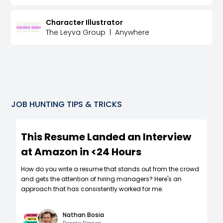
Character Illustrator
The Leyva Group
|
Anywhere
JOB HUNTING TIPS & TRICKS
This Resume Landed an Interview
at Amazon in <24 Hours
How do you write a resume that stands out from the crowd
and gets the attention of hiring managers? Here's an
approach that has consistently worked for me.
Nathan Bosia