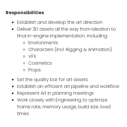
Responsibilities
Establish and develop the art direction
Deliver 3D assets all the way from ideation to
final in-engine implementation. Including:
Environments
Characters (incl. Rigging & Animation)
VFX
Cosmetics
Props
Set the quality bar for art assets
Establish an efficient art pipeline and workflow
Represent Art in planning meetings
Work closely with Engineering to optimize
frame rate, memory usage, build size, load
times