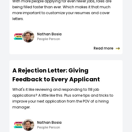
W‍ith more people applying for even fewer jobs, roles are
being filled faster than ever. Which makes it that much
more important to customize your resumes and cover
letters.
Nathan Bosia
People Person
Read more
A Rejection Letter: Giving
Feedback to Every Applicant
What's it like reviewing and responding to 118 job
applications? A little like this. Plus some tips and tricks to
improve your next application from the POV of a hiring
manager.
Nathan Bosia
People Person