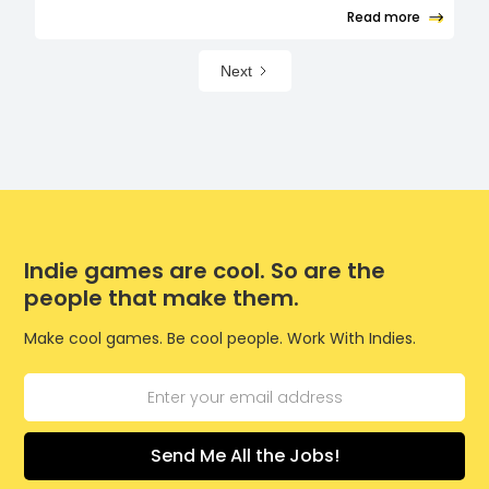
Read more
Next
Indie games are cool. So are the
people that make them.
Make cool games. Be cool people. Work With Indies.