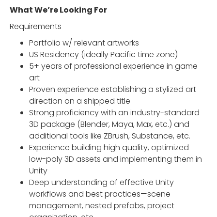
What We’re Looking For
Requirements
Portfolio w/ relevant artworks
US Residency (ideally Pacific time zone)
5+ years of professional experience in game
art
Proven experience establishing a stylized art
direction on a shipped title
Strong proficiency with an industry-standard
3D package (Blender, Maya, Max, etc.) and
additional tools like ZBrush, Substance, etc.
Experience building high quality, optimized
low-poly 3D assets and implementing them in
Unity
Deep understanding of effective Unity
workflows and best practices—scene
management, nested prefabs, project