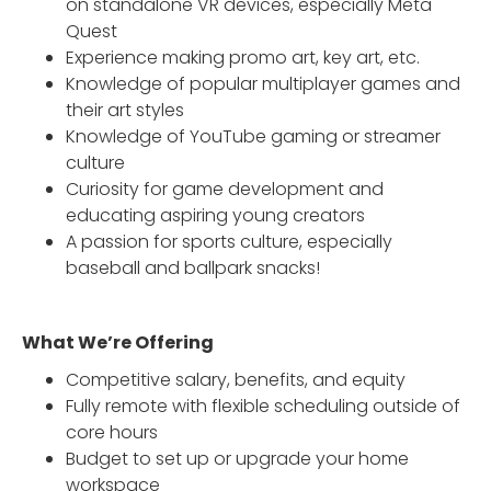
on standalone VR devices, especially Meta
Quest
Experience making promo art, key art, etc.
Knowledge of popular multiplayer games and
their art styles
Knowledge of YouTube gaming or streamer
culture
Curiosity for game development and
educating aspiring young creators
A passion for sports culture, especially
baseball and ballpark snacks!
What We’re Offering
Competitive salary, benefits, and equity
Fully remote with flexible scheduling outside of
core hours
Budget to set up or upgrade your home
workspace