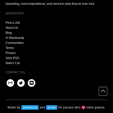
rewarding, most inspirational, and most fun jobs they've ever had.
NAVIGATION
Post a Job
About Us
Blog
🍉 Bandcamp
Communities
Terms
Privacy
Jobs RSS
Nate's Cat
CONTACT US
Made by
and
for people who
indie games.
@katherine
@nate