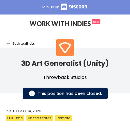
Join us
on
WORK WITH INDIES
beta
Back to all jobs
3D Art Generalist (Unity)
Throwback Studios
This position has been closed.
POSTED
MAY 14, 2026
Full Time
United States
Remote