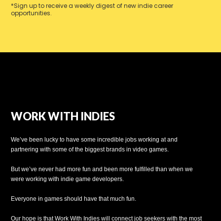
*Sign up to receive a weekly digest of new indie career
opportunities.
WORK WITH INDIES
We’ve been lucky to have some incredible jobs working at and
partnering with some of the biggest brands in video games.
But we’ve never had more fun and been more fulfilled than when we
were working with indie game developers.
Everyone in games should have that much fun.
Our hope is that Work With Indies will connect job seekers with the most