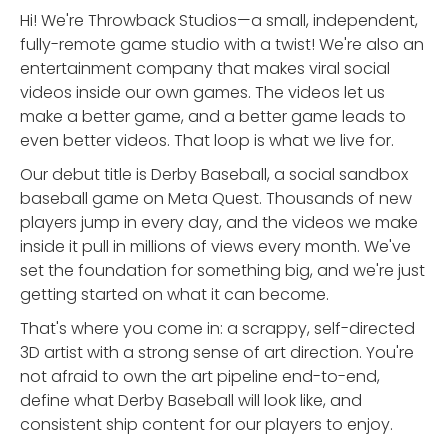
Hi! We're Throwback Studios—a small, independent,
fully-remote game studio with a twist! We're also an
entertainment company that makes viral social
videos inside our own games. The videos let us
make a better game, and a better game leads to
even better videos. That loop is what we live for.
Our debut title is Derby Baseball, a social sandbox
baseball game on Meta Quest. Thousands of new
players jump in every day, and the videos we make
inside it pull in millions of views every month. We've
set the foundation for something big, and we're just
getting started on what it can become.
That's where you come in: a scrappy, self-directed
3D artist with a strong sense of art direction. You're
not afraid to own the art pipeline end-to-end,
define what Derby Baseball will look like, and
consistent ship content for our players to enjoy.