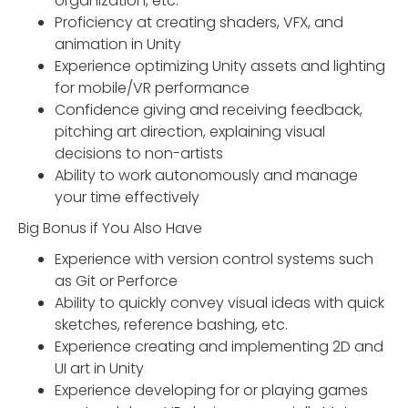
organization, etc.
Proficiency at creating shaders, VFX, and
animation in Unity
Experience optimizing Unity assets and lighting
for mobile/VR performance
Confidence giving and receiving feedback,
pitching art direction, explaining visual
decisions to non-artists
Ability to work autonomously and manage
your time effectively
Big Bonus if You Also Have
Experience with version control systems such
as Git or Perforce
Ability to quickly convey visual ideas with quick
sketches, reference bashing, etc.
Experience creating and implementing 2D and
UI art in Unity
Experience developing for or playing games