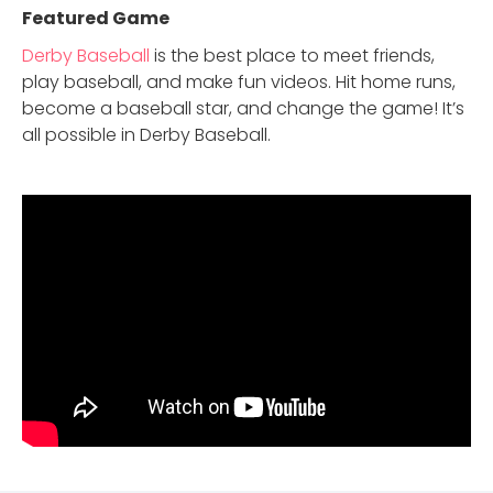
Featured Game
Derby Baseball
is the best place to meet friends,
play baseball, and make fun videos. Hit home runs,
become a baseball star, and change the game! It’s
all possible in Derby Baseball.