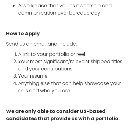
A workplace that values ownership and
communication over bureaucracy
How to Apply
Send us an email and include:
A link to your portfolio or reel
Your most significant/relevant shipped titles
and your contributions
Your resume
Anything else that can help showcase your
skills and who you are
We are only able to consider US-based
candidates that provide us with a portfolio.