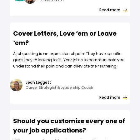
People Person
Read more
Cover Letters, Love ‘em or Leave
‘em?
A job posting is an expression of pain. They have specific
gaps they’re looking to fill. Your job is to communicate you
understand their pain and can alleviate their suffering.
Jean Leggett
Career Strategist & Leadership Coach
Read more
Should you customize every one of
your job applications?