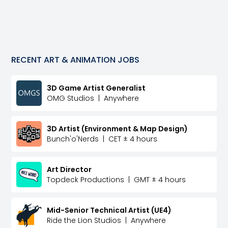
RECENT
ART & ANIMATION
JOBS
3D Game Artist Generalist
OMG Studios
|
Anywhere
3D Artist (Environment & Map Design)
Bunch'o'Nerds
|
CET ± 4 hours
Art Director
Topdeck Productions
|
GMT ± 4 hours
Mid-Senior Technical Artist (UE4)
Ride the Lion Studios
|
Anywhere