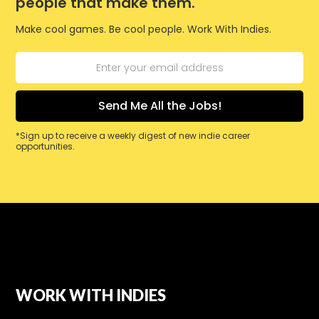
people that make them.
Make cool games. Be cool people. Work With Indies.
*Sign up to receive a weekly digest of new indie career
opportunities.
WORK WITH INDIES