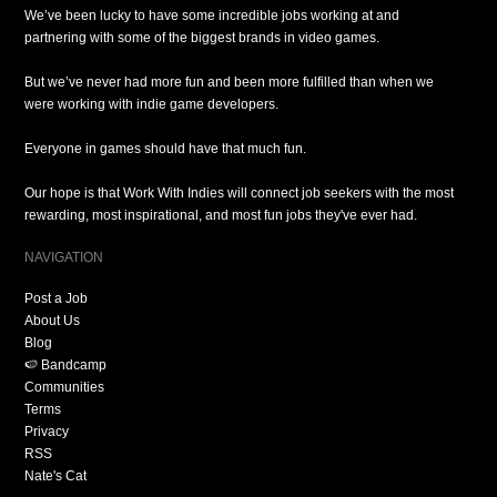
We’ve been lucky to have some incredible jobs working at and
partnering with some of the biggest brands in video games.
But we’ve never had more fun and been more fulfilled than when we
were working with indie game developers.
Everyone in games should have that much fun.
Our hope is that Work With Indies will connect job seekers with the most
rewarding, most inspirational, and most fun jobs they've ever had.
NAVIGATION
Post a Job
About Us
Blog
🍉 Bandcamp
Communities
Terms
Privacy
RSS
Nate's Cat