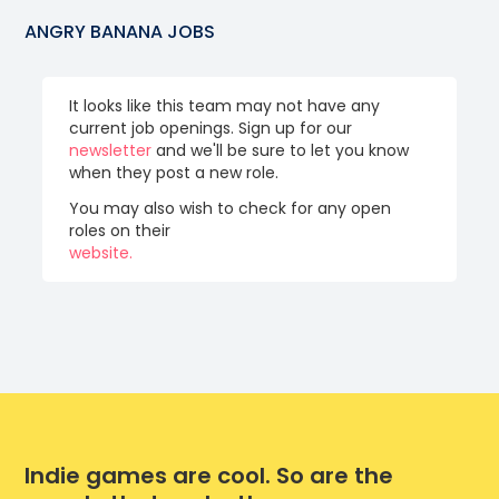
ANGRY BANANA
JOBS
It looks like this team may not have any
current job openings. Sign up for our
newsletter
and we'll be sure to let you know
when they post a new role.
You may also wish to check for any open
roles on their
website.
Indie games are cool. So are the