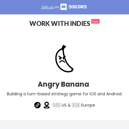
Join us
on
WORK WITH INDIES
beta
Angry Banana
Building a turn-based strategy game for iOS and Android.
🇺🇸 US & 🇪🇺 Europe