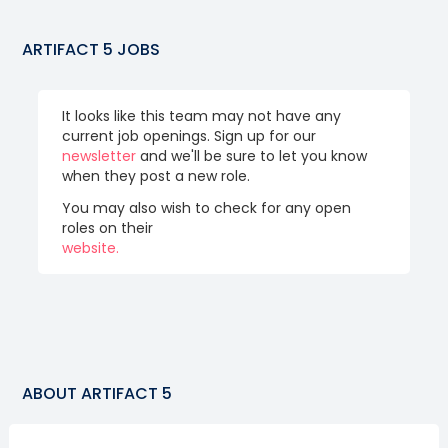
ARTIFACT 5
JOBS
It looks like this team may not have any
current job openings. Sign up for our
newsletter
and we'll be sure to let you know
when they post a new role.
You may also wish to check for any open
roles on their
website.
ABOUT
ARTIFACT 5