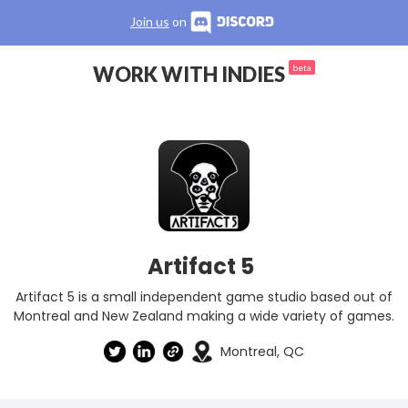
Join us
on
WORK WITH INDIES
beta
Artifact 5
Artifact 5 is a small independent game studio based out of
Montreal and New Zealand making a wide variety of games.
Montreal, QC