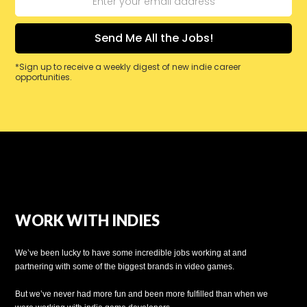
*Sign up to receive a weekly digest of new indie career
opportunities.
WORK WITH INDIES
We’ve been lucky to have some incredible jobs working at and
partnering with some of the biggest brands in video games.
But we’ve never had more fun and been more fulfilled than when we