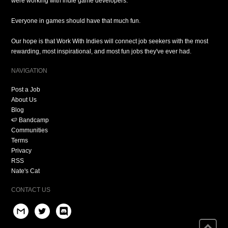
were working with indie game developers.
Everyone in games should have that much fun.
Our hope is that Work With Indies will connect job seekers with the most
rewarding, most inspirational, and most fun jobs they've ever had.
NAVIGATION
Post a Job
About Us
Blog
🍉 Bandcamp
Communities
Terms
Privacy
RSS
Nate's Cat
CONTACT US