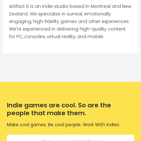
Artifact 5 is an indie studio based in Montreal and New
Zealand. We specialize in surreal, emotionally
engaging, high-fidelity games and other experiences.
We're experienced in delivering high-quality content
for PC, consoles, virtual reality, and mobile.
Indie games are cool. So are the
people that make them.
Make cool games. Be cool people. Work With Indies.