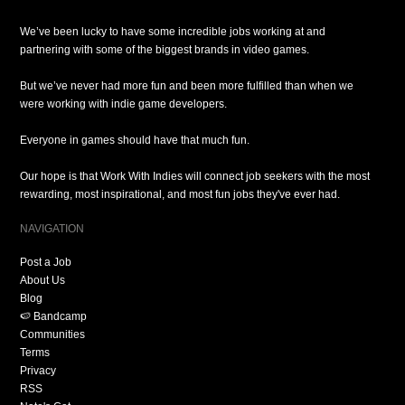
We’ve been lucky to have some incredible jobs working at and
partnering with some of the biggest brands in video games.
But we’ve never had more fun and been more fulfilled than when we
were working with indie game developers.
Everyone in games should have that much fun.
Our hope is that Work With Indies will connect job seekers with the most
rewarding, most inspirational, and most fun jobs they've ever had.
NAVIGATION
Post a Job
About Us
Blog
🍉 Bandcamp
Communities
Terms
Privacy
RSS