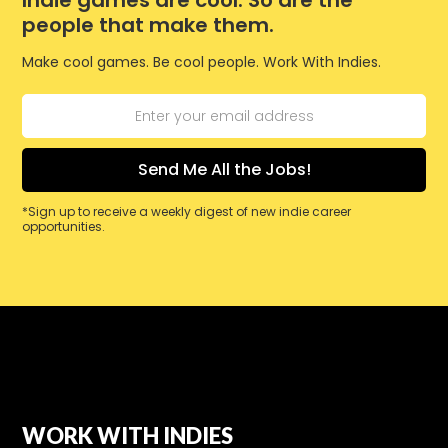
Indie games are cool. So are the
people that make them.
Make cool games. Be cool people. Work With Indies.
*Sign up to receive a weekly digest of new indie career
opportunities.
WORK WITH INDIES