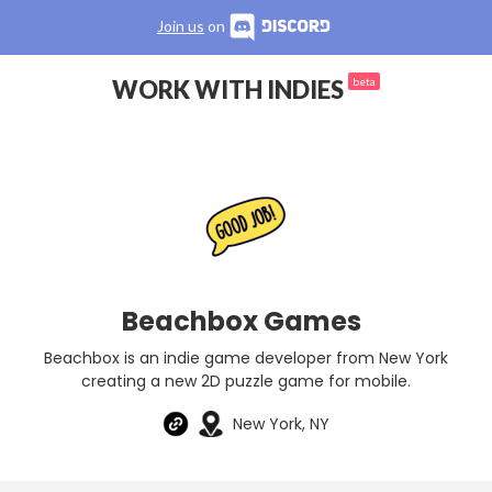
Join us
on
WORK WITH INDIES
beta
Beachbox Games
Beachbox is an indie game developer from New York
creating a new 2D puzzle game for mobile.
New York, NY