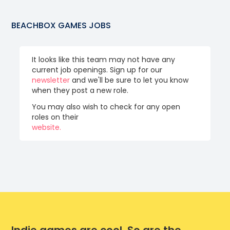
BEACHBOX GAMES
JOBS
It looks like this team may not have any
current job openings. Sign up for our
newsletter
and we'll be sure to let you know
when they post a new role.
You may also wish to check for any open
roles on their
website.