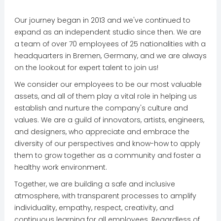
Our journey began in 2013 and we've continued to
expand as an independent studio since then. We are
a team of over 70 employees of 25 nationalities with a
headquarters in Bremen, Germany, and we are always
on the lookout for expert talent to join us!
We consider our employees to be our most valuable
assets, and all of them play a vital role in helping us
establish and nurture the company's culture and
values. We are a guild of innovators, artists, engineers,
and designers, who appreciate and embrace the
diversity of our perspectives and know-how to apply
them to grow together as a community and foster a
healthy work environment.
Together, we are building a safe and inclusive
atmosphere, with transparent processes to amplify
individuality, empathy, respect, creativity, and
continuous learning for all employees. Regardless of