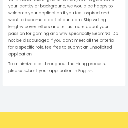
your identity or background, we would be happy to
welcome your application if you feel inspired and
want to become a part of our team! Skip writing
lengthy cover letters and tell us more about your
passion for gaming and why specifically BeamNG. Do
not be discouraged if you don’t meet all the criteria
for a specific role, feel free to submit an unsolicited
application.
To minimize bias throughout the hiring process,
please submit your application in English.