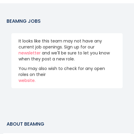
BEAMNG
JOBS
It looks like this team may not have any
current job openings. Sign up for our
newsletter
and we'll be sure to let you know
when they post a new role.
You may also wish to check for any open
roles on their
website.
ABOUT
BEAMNG