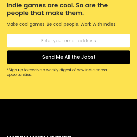
Indie games are cool. So are the
people that make them.
Make cool games. Be cool people. Work With Indies.
*Sign up to receive a weekly digest of new indie career
opportunities.