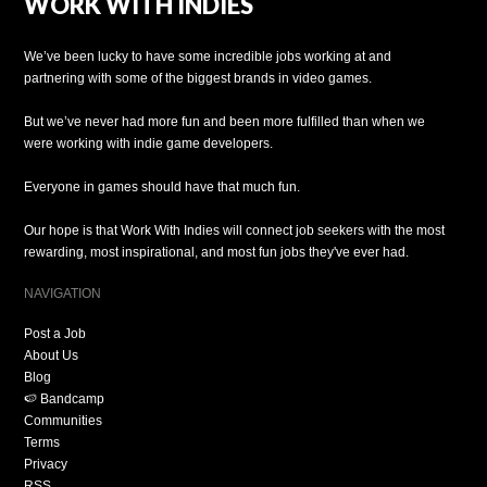
WORK WITH INDIES
We’ve been lucky to have some incredible jobs working at and
partnering with some of the biggest brands in video games.
But we’ve never had more fun and been more fulfilled than when we
were working with indie game developers.
Everyone in games should have that much fun.
Our hope is that Work With Indies will connect job seekers with the most
rewarding, most inspirational, and most fun jobs they've ever had.
NAVIGATION
Post a Job
About Us
Blog
🍉 Bandcamp
Communities
Terms
Privacy
RSS