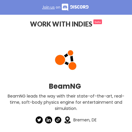
Join us
on
WORK WITH INDIES
beta
BeamNG
BeamNG leads the way with their state-of-the-art, real-
time, soft-body physics engine for entertainment and
simulation.
Bremen, DE