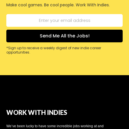
Make cool games. Be cool people. Work With Indies.
*Sign up to receive a weekly digest of new indie career
opportunities.
WORK WITH INDIES
We’ve been lucky to have some incredible jobs working at and