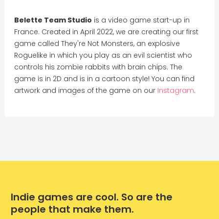
Belette Team Studio
is a video game start-up in
France. Created in April 2022, we are creating our first
game called They're Not Monsters, an explosive
Roguelike in which you play as an evil scientist who
controls his zombie rabbits with brain chips. The
game is in 2D and is in a cartoon style! You can find
artwork and images of the game on our
Instagram
.
Indie games are cool. So are the
people that make them.