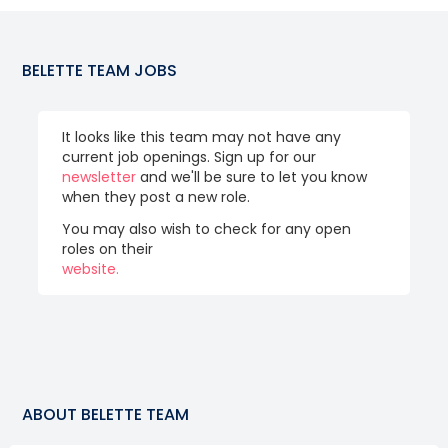
BELETTE TEAM
JOBS
It looks like this team may not have any
current job openings. Sign up for our
newsletter
and we'll be sure to let you know
when they post a new role.
You may also wish to check for any open
roles on their
website.
ABOUT
BELETTE TEAM