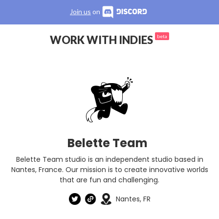
Join us
on
WORK WITH INDIES
beta
Belette Team
Belette Team studio is an independent studio based in
Nantes, France. Our mission is to create innovative worlds
that are fun and challenging.
Nantes, FR