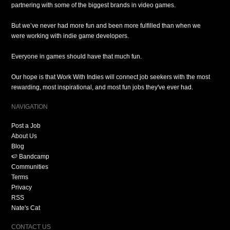
partnering with some of the biggest brands in video games.
But we’ve never had more fun and been more fulfilled than when we
were working with indie game developers.
Everyone in games should have that much fun.
Our hope is that Work With Indies will connect job seekers with the most
rewarding, most inspirational, and most fun jobs they've ever had.
NAVIGATION
Post a Job
About Us
Blog
🍉 Bandcamp
Communities
Terms
Privacy
RSS
Nate's Cat
CONTACT US