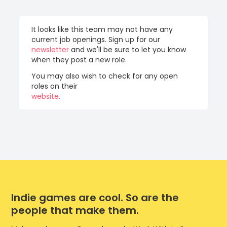
It looks like this team may not have any
current job openings. Sign up for our
newsletter
and we'll be sure to let you know
when they post a new role.
You may also wish to check for any open
roles on their
website.
Indie games are cool. So are the
people that make them.