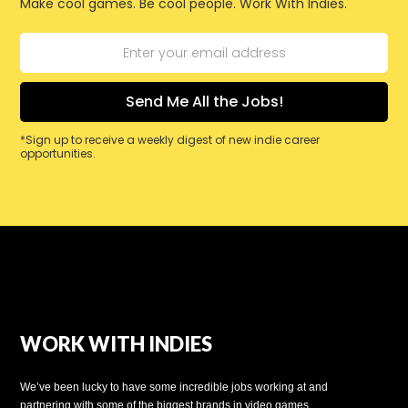
Make cool games. Be cool people. Work With Indies.
*Sign up to receive a weekly digest of new indie career
opportunities.
WORK WITH INDIES
We’ve been lucky to have some incredible jobs working at and
partnering with some of the biggest brands in video games.