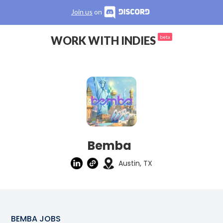
Join us
on
WORK WITH INDIES
beta
Bemba
Austin, TX
BEMBA
JOBS