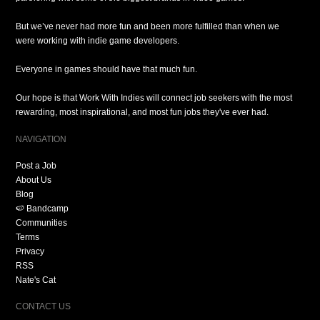
But we’ve never had more fun and been more fulfilled than when we
were working with indie game developers.
Everyone in games should have that much fun.
Our hope is that Work With Indies will connect job seekers with the most
rewarding, most inspirational, and most fun jobs they've ever had.
NAVIGATION
Post a Job
About Us
Blog
🍉 Bandcamp
Communities
Terms
Privacy
RSS
Nate's Cat
CONTACT US