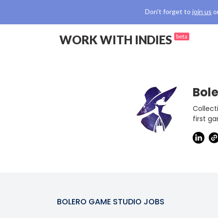
Don't forget to
join us
o
WORK WITH INDIES
beta
Bol
Collect
first g
BOLERO GAME STUDIO
JOBS