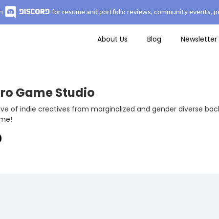
n
for resume and portfolio reviews, community events, pe
About Us
Blog
Newsletter
ero Game Studio
ive of indie creatives from marginalized and gender diverse ba
ame!