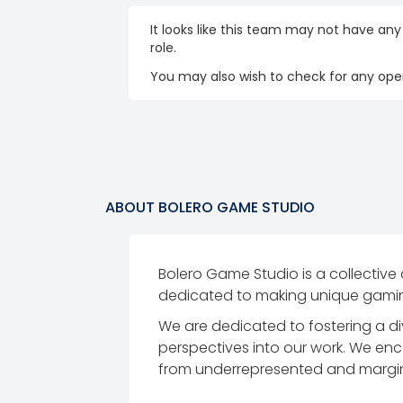
It looks like this team may not have any
role.
You may also wish to check for any open
ABOUT
BOLERO GAME STUDIO
Bolero Game Studio is a collective
dedicated to making unique gaming
We are dedicated to fostering a di
perspectives into our work. We enc
from underrepresented and marginal