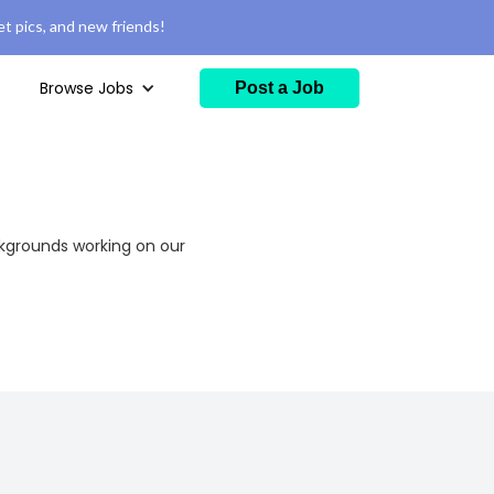
t pics, and new friends!
Browse Jobs
Post a Job
ckgrounds working on our