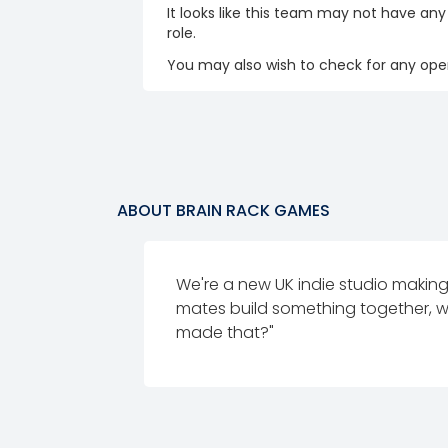
It looks like this team may not have any
role.
You may also wish to check for any open
ABOUT
BRAIN RACK GAMES
We're a new UK indie studio maki
mates build something together, w
made that?"