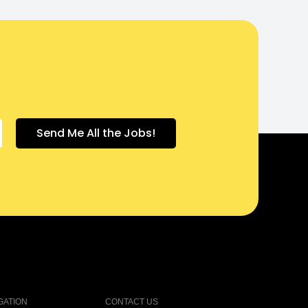
GATION
CONTACT US