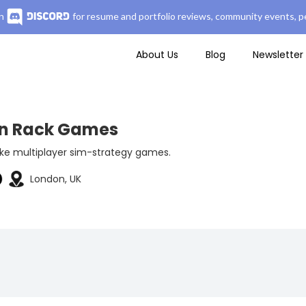
n
for resume and portfolio reviews, community events, pe
About Us
Blog
Newsletter
in Rack Games
e multiplayer sim-strategy games.
London, UK