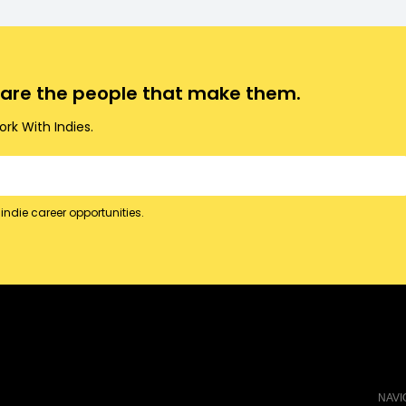
o are the people that make them.
rk With Indies.
indie career opportunities.
NAVI