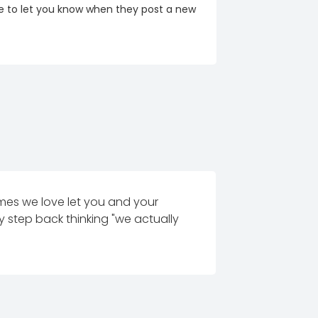
re to let you know when they post a new
es we love let you and your
 step back thinking "we actually