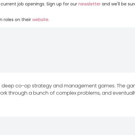
 current job openings. Sign up for our
newsletter
and we'll be su
 roles on their
website.
ng deep co-op strategy and management games. The gam
ork through a bunch of complex problems, and eventually