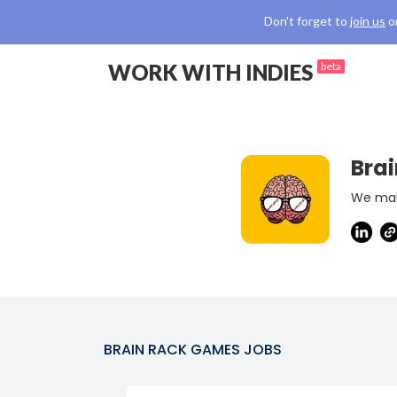
Don't forget to
join us
o
WORK WITH INDIES
beta
Bra
We mak
BRAIN RACK GAMES
JOBS