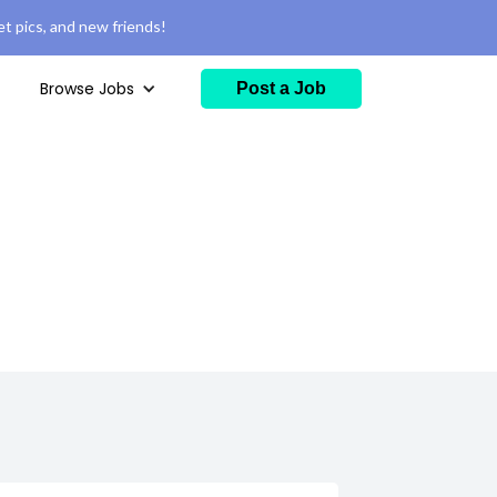
t pics, and new friends!
Browse Jobs
Post a Job