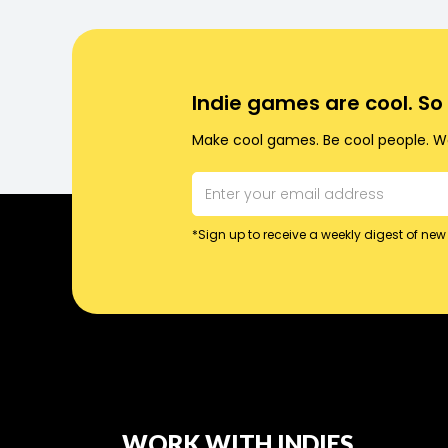
Indie games are cool. S
Make cool games. Be cool people. Wo
*Sign up to receive a weekly digest of new 
WORK WITH INDIES