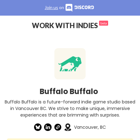
Join us
on
WORK WITH INDIES
beta
Buffalo Buffalo
Buffalo Buffalo is a future-forward indie game studio based
in Vancouver BC. We strive to make unique, immersive
experiences that are brimming with surprises.
Vancouver, BC