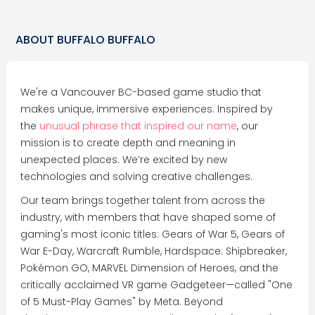
ABOUT
BUFFALO BUFFALO
We're a Vancouver BC-based game studio that
makes unique, immersive experiences. Inspired by
the
unusual phrase that inspired our name
, our
mission is to create depth and meaning in
unexpected places. We’re excited by new
technologies and solving creative challenges.
Our team brings together talent from across the
industry, with members that have shaped some of
gaming's most iconic titles: Gears of War 5, Gears of
War E-Day, Warcraft Rumble, Hardspace: Shipbreaker,
Pokémon GO, MARVEL Dimension of Heroes, and the
critically acclaimed VR game Gadgeteer—called "One
of 5 Must-Play Games" by Meta. Beyond