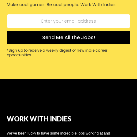
Make cool games. Be cool people. Work With Indies.
*Sign up to receive a weekly digest of new indie career
opportunities.
WORK WITH INDIES
We’ve been lucky to have some incredible jobs working at and