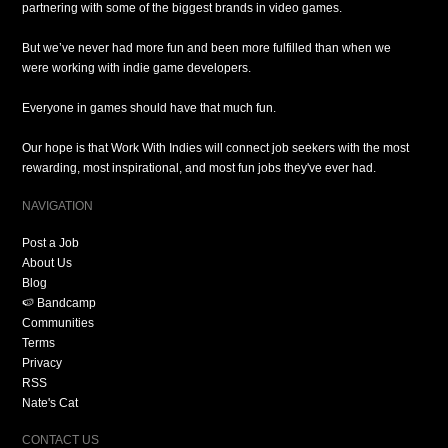
partnering with some of the biggest brands in video games.
But we’ve never had more fun and been more fulfilled than when we
were working with indie game developers.
Everyone in games should have that much fun.
Our hope is that Work With Indies will connect job seekers with the most
rewarding, most inspirational, and most fun jobs they've ever had.
NAVIGATION
Post a Job
About Us
Blog
🍉 Bandcamp
Communities
Terms
Privacy
RSS
Nate's Cat
CONTACT US