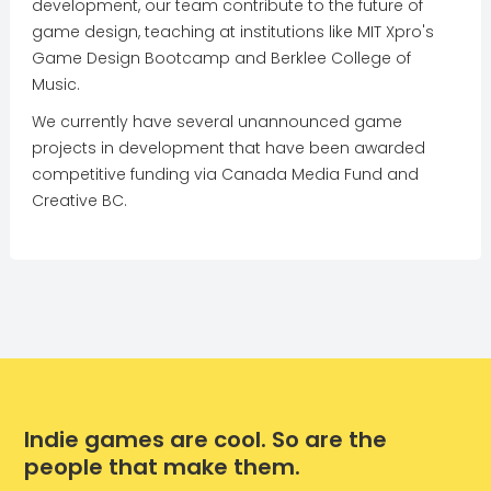
development, our team contribute to the future of
game design, teaching at institutions like MIT Xpro's
Game Design Bootcamp and Berklee College of
Music.
We currently have several unannounced game
projects in development that have been awarded
competitive funding via Canada Media Fund and
Creative BC.
Indie games are cool. So are the
people that make them.