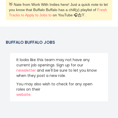
👋 Nate from Work With Indies here! Just a quick note to let
you know that Buffalo Buffalo has a chill(y) playlist of
Fresh
Tracks to Apply to Jobs to
on YouTube 🎧📩👔.
BUFFALO BUFFALO
JOBS
It looks like this team may not have any
current job openings. Sign up for our
newsletter
and we'll be sure to let you know
when they post a new role.
You may also wish to check for any open
roles on their
website.