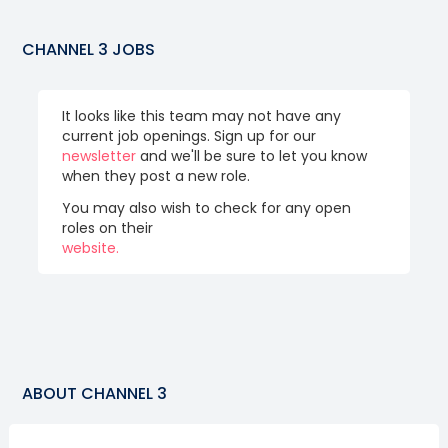
CHANNEL 3
JOBS
It looks like this team may not have any
current job openings. Sign up for our
newsletter
and we'll be sure to let you know
when they post a new role.
You may also wish to check for any open
roles on their
website.
ABOUT
CHANNEL 3