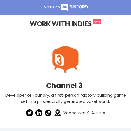
Join us
on
WORK WITH INDIES
beta
Channel 3
Developer of Foundry, a first-person factory building game
set in a procedurally generated voxel world.
Vancouver & Austria