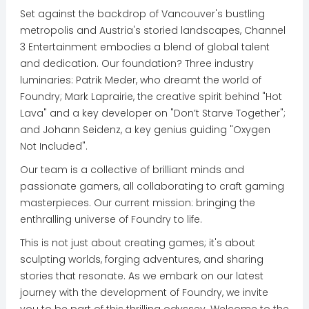
Set against the backdrop of Vancouver's bustling
metropolis and Austria's storied landscapes, Channel
3 Entertainment embodies a blend of global talent
and dedication. Our foundation? Three industry
luminaries: Patrik Meder, who dreamt the world of
Foundry; Mark Laprairie, the creative spirit behind "Hot
Lava" and a key developer on "Don’t Starve Together";
and Johann Seidenz, a key genius guiding "Oxygen
Not Included".
Our team is a collective of brilliant minds and
passionate gamers, all collaborating to craft gaming
masterpieces. Our current mission: bringing the
enthralling universe of Foundry to life.
This is not just about creating games; it's about
sculpting worlds, forging adventures, and sharing
stories that resonate. As we embark on our latest
journey with the development of Foundry, we invite