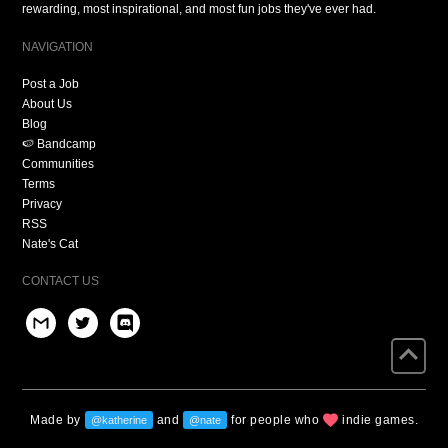
rewarding, most inspirational, and most fun jobs they've ever had.
NAVIGATION
Post a Job
About Us
Blog
🍉 Bandcamp
Communities
Terms
Privacy
RSS
Nate's Cat
CONTACT US
Made by
and
for people who
indie games.
@katherine
@nate