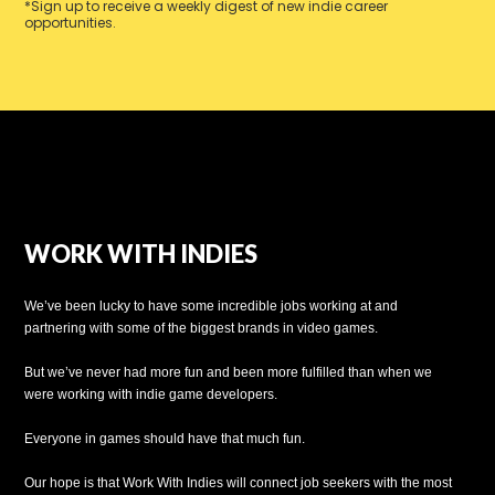
*Sign up to receive a weekly digest of new indie career
opportunities.
WORK WITH INDIES
We’ve been lucky to have some incredible jobs working at and
partnering with some of the biggest brands in video games.
But we’ve never had more fun and been more fulfilled than when we
were working with indie game developers.
Everyone in games should have that much fun.
Our hope is that Work With Indies will connect job seekers with the most