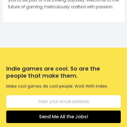
you to be part of this thrilling odyssey. Welcome to the
future of gaming, meticulously crafted with passion.
Indie games are cool. So are the
people that make them.
Make cool games. Be cool people. Work With Indies.