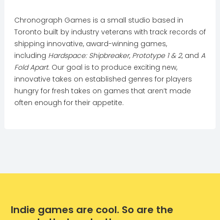
Chronograph Games is a small studio based in
Toronto built by industry veterans with track records of
shipping innovative, award-winning games,
including
Hardspace: Shipbreaker
,
Prototype 1 & 2
, and
A
Fold Apart
. Our goal is to produce exciting new,
innovative takes on established genres for players
hungry for fresh takes on games that aren’t made
often enough for their appetite.
Indie games are cool. So are the