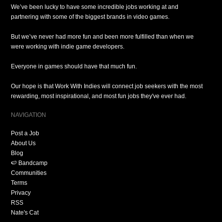
We’ve been lucky to have some incredible jobs working at and
partnering with some of the biggest brands in video games.
But we’ve never had more fun and been more fulfilled than when we
were working with indie game developers.
Everyone in games should have that much fun.
Our hope is that Work With Indies will connect job seekers with the most
rewarding, most inspirational, and most fun jobs they've ever had.
NAVIGATION
Post a Job
About Us
Blog
🍉 Bandcamp
Communities
Terms
Privacy
RSS
Nate's Cat