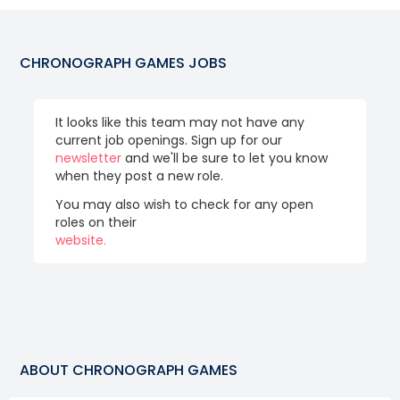
CHRONOGRAPH GAMES
JOBS
It looks like this team may not have any
current job openings. Sign up for our
newsletter
and we'll be sure to let you know
when they post a new role.
You may also wish to check for any open
roles on their
website.
ABOUT
CHRONOGRAPH GAMES