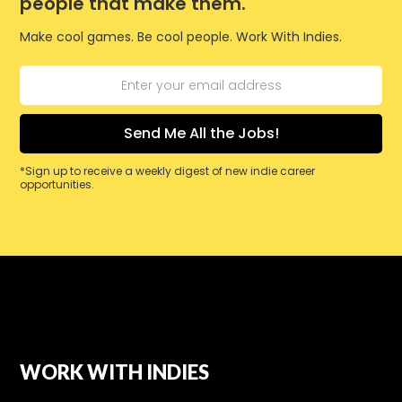
people that make them.
Make cool games. Be cool people. Work With Indies.
*Sign up to receive a weekly digest of new indie career
opportunities.
WORK WITH INDIES