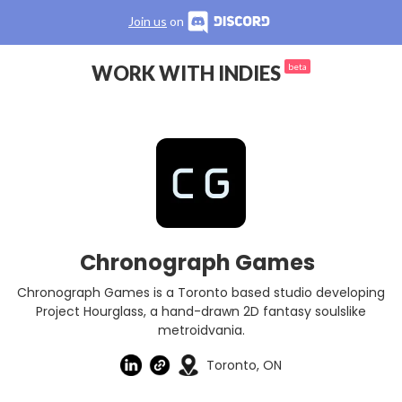
Join us
on
WORK WITH INDIES
beta
Chronograph Games
Chronograph Games is a Toronto based studio developing
Project Hourglass, a hand-drawn 2D fantasy soulslike
metroidvania.
Toronto, ON