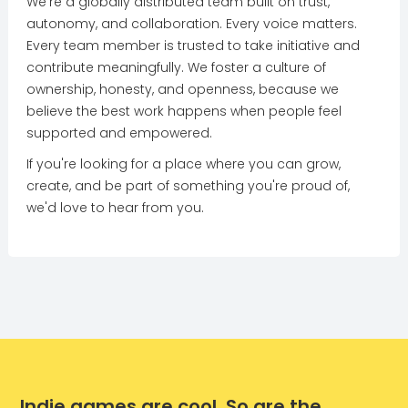
We're a globally distributed team built on trust,
autonomy, and collaboration. Every voice matters.
Every team member is trusted to take initiative and
contribute meaningfully. We foster a culture of
ownership, honesty, and openness, because we
believe the best work happens when people feel
supported and empowered.
If you're looking for a place where you can grow,
create, and be part of something you're proud of,
we'd love to hear from you.
Indie games are cool. So are the