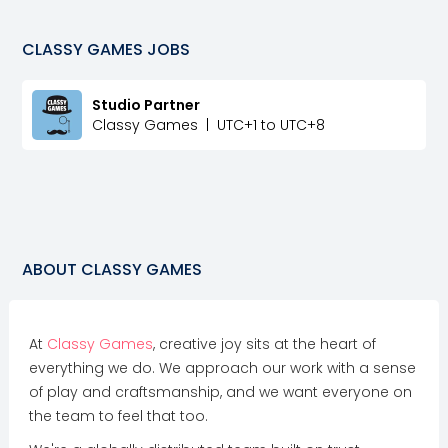
CLASSY GAMES
JOBS
Studio Partner
Classy Games
|
UTC+1 to UTC+8
ABOUT
CLASSY GAMES
At
Classy Games
, creative joy sits at the heart of
everything we do. We approach our work with a sense
of play and craftsmanship, and we want everyone on
the team to feel that too.