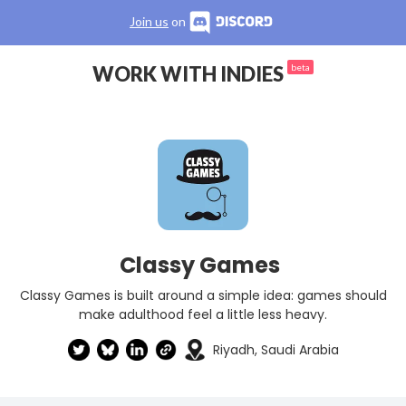
Join us
on
WORK WITH INDIES
beta
Classy Games
Classy Games is built around a simple idea: games should
make adulthood feel a little less heavy.
Riyadh, Saudi Arabia