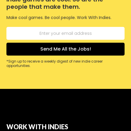
people that make them.
Make cool games. Be cool people. Work With Indies.
*Sign up to receive a weekly digest of new indie career
opportunities.
WORK WITH INDIES