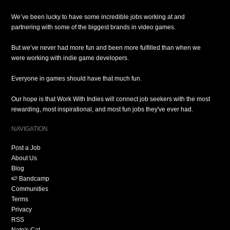
We’ve been lucky to have some incredible jobs working at and
partnering with some of the biggest brands in video games.
But we’ve never had more fun and been more fulfilled than when we
were working with indie game developers.
Everyone in games should have that much fun.
Our hope is that Work With Indies will connect job seekers with the most
rewarding, most inspirational, and most fun jobs they've ever had.
NAVIGATION
Post a Job
About Us
Blog
🍉 Bandcamp
Communities
Terms
Privacy
RSS