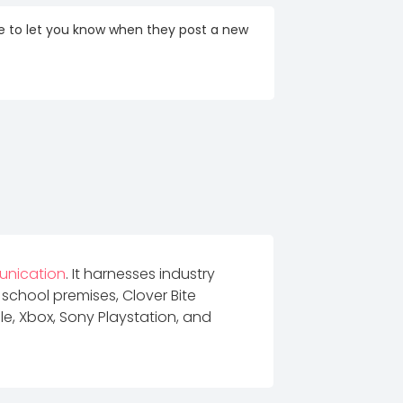
re to let you know when they post a new
unication
. It harnesses industry
 school premises, Clover Bite
e, Xbox, Sony Playstation, and