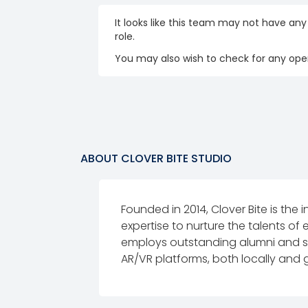
It looks like this team may not have any
role.
You may also wish to check for any open
ABOUT
CLOVER BITE STUDIO
Founded in 2014, Clover Bite is the 
expertise to nurture the talents of
employs outstanding alumni and st
AR/VR platforms, both locally and g