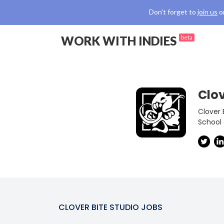
Don't forget to
join us
o
WORK WITH INDIES
beta
Clov
Clover 
School
CLOVER BITE STUDIO
JOBS