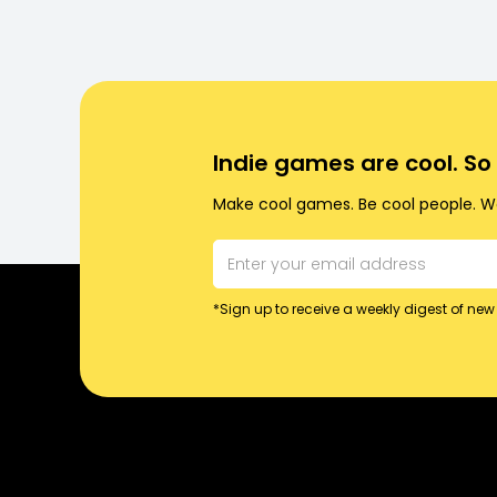
Indie games are cool. S
Make cool games. Be cool people. Wo
*Sign up to receive a weekly digest of new 