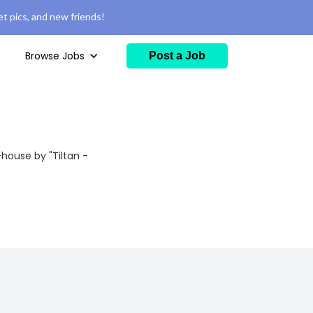
t pics, and new friends!
Browse Jobs
Post a Job
house by "Tiltan -