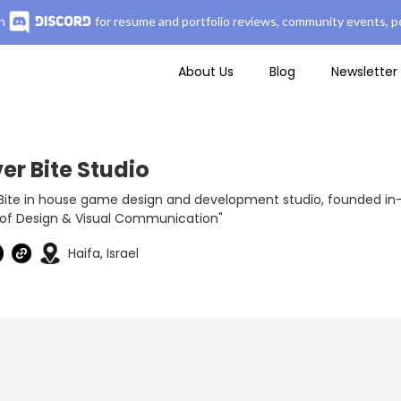
n
for resume and portfolio reviews, community events, pe
About Us
Blog
Newsletter
er Bite Studio
Bite in house game design and development studio, founded in-
 of Design & Visual Communication"
Haifa, Israel