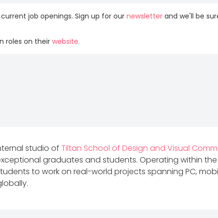
 current job openings. Sign up for our
newsletter
and we'll be su
 roles on their
website.
internal studio of
Tiltan School of Design and Visual Comm
 exceptional graduates and students. Operating within the
udents to work on real-world projects spanning PC, mobil
lobally.