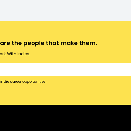
o are the people that make them.
rk With Indies.
indie career opportunities.