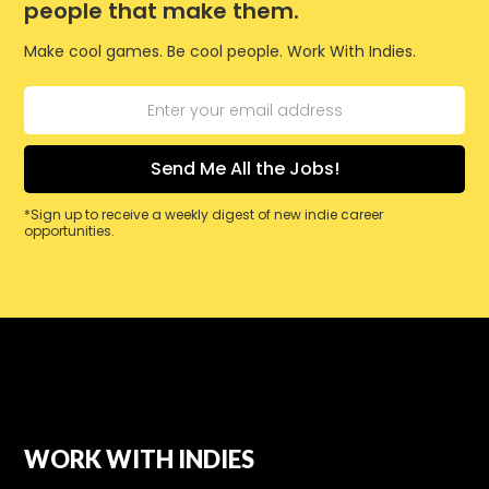
people that make them.
Make cool games. Be cool people. Work With Indies.
*Sign up to receive a weekly digest of new indie career
opportunities.
WORK WITH INDIES