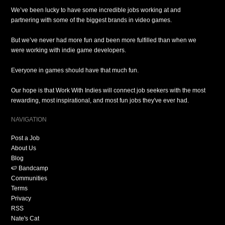
We’ve been lucky to have some incredible jobs working at and
partnering with some of the biggest brands in video games.
But we’ve never had more fun and been more fulfilled than when we
were working with indie game developers.
Everyone in games should have that much fun.
Our hope is that Work With Indies will connect job seekers with the most
rewarding, most inspirational, and most fun jobs they've ever had.
NAVIGATION
Post a Job
About Us
Blog
🍉 Bandcamp
Communities
Terms
Privacy
RSS
Nate's Cat