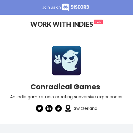
Join us
on
WORK WITH INDIES
beta
Conradical Games
An indie game studio creating subversive experiences.
Switzerland