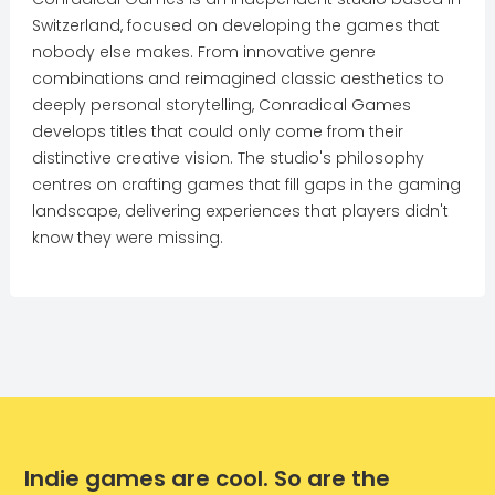
Switzerland, focused on developing the games that
nobody else makes. From innovative genre
combinations and reimagined classic aesthetics to
deeply personal storytelling, Conradical Games
develops titles that could only come from their
distinctive creative vision. The studio's philosophy
centres on crafting games that fill gaps in the gaming
landscape, delivering experiences that players didn't
know they were missing.
Indie games are cool. So are the