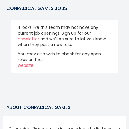
CONRADICAL GAMES
JOBS
It looks like this team may not have any
current job openings. Sign up for our
newsletter
and we'll be sure to let you know
when they post a new role.
You may also wish to check for any open
roles on their
website.
ABOUT
CONRADICAL GAMES
Conradical Games is an independent studio based in