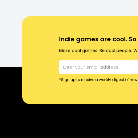
Indie games are cool. S
Make cool games. Be cool people. Wo
*Sign up to receive a weekly digest of new 