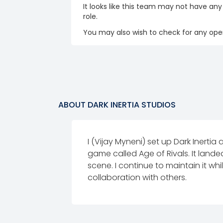
It looks like this team may not have any
role.
You may also wish to check for any open
ABOUT
DARK INERTIA STUDIOS
I (Vijay Myneni) set up Dark Inert
game called Age of Rivals. It land
scene. I continue to maintain it w
collaboration with others.