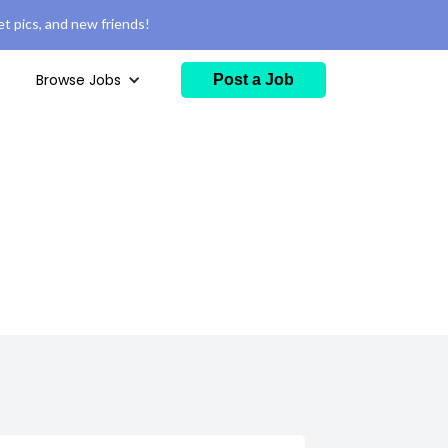
t pics, and new friends!
Browse Jobs
Post a Job