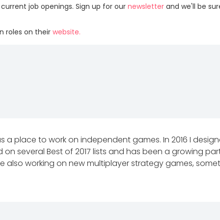
 current job openings. Sign up for our
newsletter
and we'll be su
 roles on their
website.
ia as a place to work on independent games. In 2016 I des
ed on several Best of 2017 lists and has been a growing pa
hile also working on new multiplayer strategy games, som