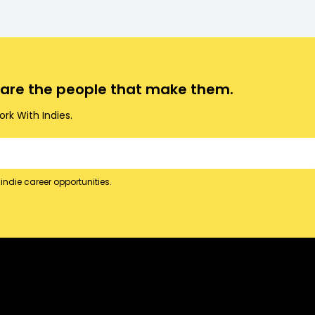
o are the people that make them.
rk With Indies.
indie career opportunities.