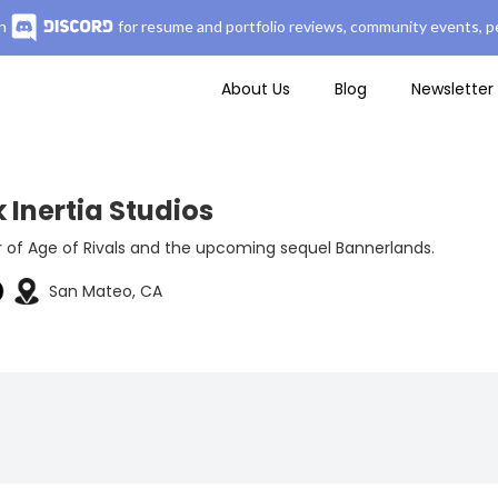
n
for resume and portfolio reviews, community events, pe
About Us
Blog
Newsletter
 Inertia Studios
 of Age of Rivals and the upcoming sequel Bannerlands.
San Mateo, CA