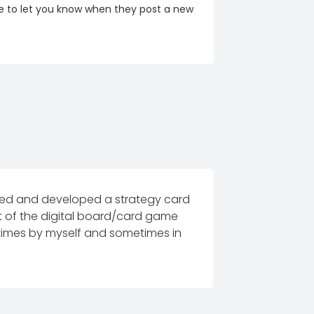
re to let you know when they post a new
igned and developed a strategy card
rt of the digital board/card game
etimes by myself and sometimes in