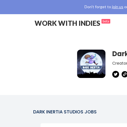
Don't forget to
join us
o
WORK WITH INDIES
beta
Dark
Creator
DARK INERTIA STUDIOS
JOBS