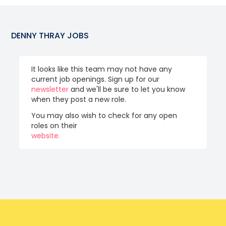
DENNY THRAY
JOBS
It looks like this team may not have any
current job openings. Sign up for our
newsletter
and we'll be sure to let you know
when they post a new role.
You may also wish to check for any open
roles on their
website.