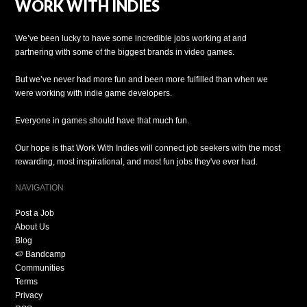
WORK WITH INDIES
We’ve been lucky to have some incredible jobs working at and
partnering with some of the biggest brands in video games.
But we’ve never had more fun and been more fulfilled than when we
were working with indie game developers.
Everyone in games should have that much fun.
Our hope is that Work With Indies will connect job seekers with the most
rewarding, most inspirational, and most fun jobs they've ever had.
NAVIGATION
Post a Job
About Us
Blog
🍉 Bandcamp
Communities
Terms
Privacy