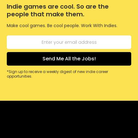
Indie games are cool. So are the
people that make them.
Make cool games. Be cool people. Work With Indies.
*Sign up to receive a weekly digest of new indie career
opportunities.