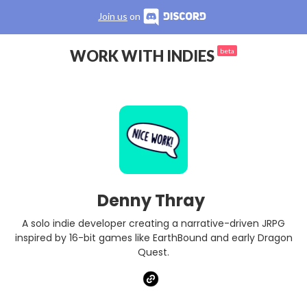
Join us
on
WORK WITH INDIES
beta
Denny Thray
A solo indie developer creating a narrative-driven JRPG
inspired by 16-bit games like EarthBound and early Dragon
Quest.