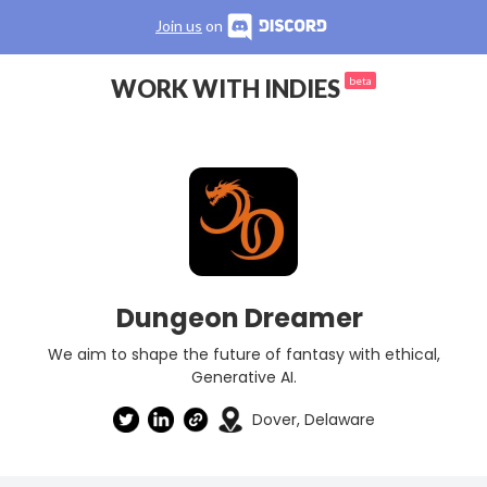
Join us
on
WORK WITH INDIES
beta
Dungeon Dreamer
We aim to shape the future of fantasy with ethical,
Generative AI.
Dover, Delaware