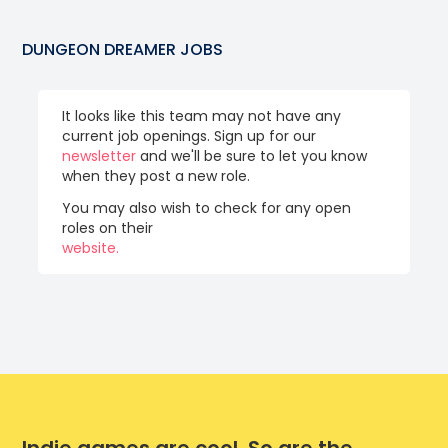
DUNGEON DREAMER
JOBS
It looks like this team may not have any
current job openings. Sign up for our
newsletter
and we'll be sure to let you know
when they post a new role.
You may also wish to check for any open
roles on their
website.