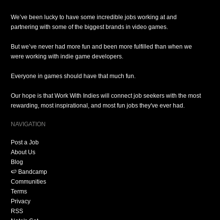
We’ve been lucky to have some incredible jobs working at and
partnering with some of the biggest brands in video games.
But we’ve never had more fun and been more fulfilled than when we
were working with indie game developers.
Everyone in games should have that much fun.
Our hope is that Work With Indies will connect job seekers with the most
rewarding, most inspirational, and most fun jobs they've ever had.
NAVIGATION
Post a Job
About Us
Blog
🍉 Bandcamp
Communities
Terms
Privacy
RSS