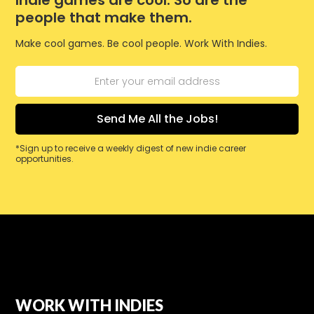
Indie games are cool. So are the
people that make them.
Make cool games. Be cool people. Work With Indies.
*Sign up to receive a weekly digest of new indie career
opportunities.
WORK WITH INDIES