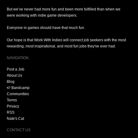
But we’ve never had more fun and been more fulfilled than when we
were working with indie game developers.
Everyone in games should have that much fun.
Our hope is that Work With Indies will connect job seekers with the most
rewarding, most inspirational, and most fun jobs they've ever had.
NAVIGATION
Post a Job
About Us
Blog
🍉 Bandcamp
Communities
Terms
Privacy
RSS
Nate's Cat
CONTACT US