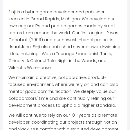
Finji is a hybrid game developer and publisher
located in Grand Rapids, Michigan. We develop our
own original IPs and publish games made by small
teams from around the world. Our first original IP was
Canabalt (2009) and our newest internal project is
Usual June. Finji also published several award-winning
titles, including I Was a Teenage Exocolonist, Tunic,
Chicory: A Colorful Tale, Night in the Woods, and
Wilmot's Warehouse.
We maintain a creative, collaborative, product-
focused environment, where we rely on and can also
mentor good communication. We deeply value our
collaborators' time and are continually refining our
development process to uphold a higher standard.
We will continue to rely on our 10+ years as a remote
developer, coordinating our projects through Notion
and Slack. Our comfort with distributed development