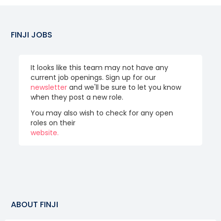
FINJI
JOBS
It looks like this team may not have any
current job openings. Sign up for our
newsletter
and we'll be sure to let you know
when they post a new role.
You may also wish to check for any open
roles on their
website.
ABOUT
FINJI