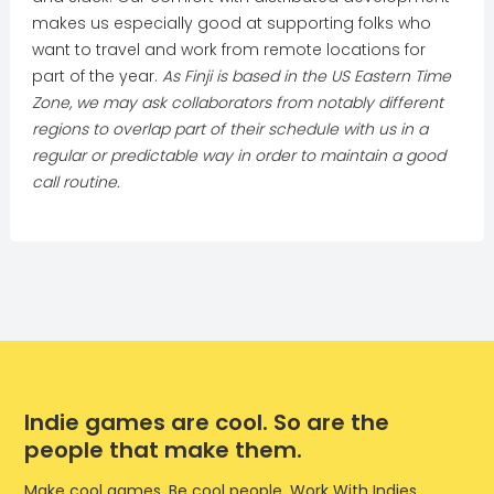
makes us especially good at supporting folks who
want to travel and work from remote locations for
part of the year.
As Finji is based in the US Eastern Time
Zone, we may ask collaborators from notably different
regions to overlap part of their schedule with us in a
regular or predictable way in order to maintain a good
call routine.
Indie games are cool. So are the
people that make them.
Make cool games. Be cool people. Work With Indies.