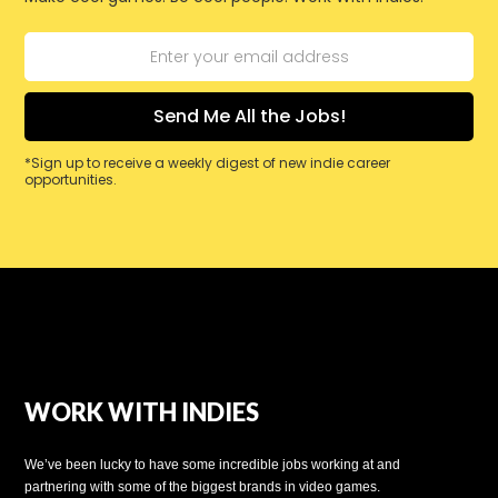
*Sign up to receive a weekly digest of new indie career
opportunities.
WORK WITH INDIES
We’ve been lucky to have some incredible jobs working at and
partnering with some of the biggest brands in video games.