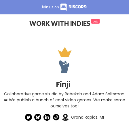
Join us
on
WORK WITH INDIES
beta
Finji
Collaborative game studio by Rebekah and Adam Saltsman.
👑 We publish a bunch of cool video games. We make some
ourselves too!
Grand Rapids, MI