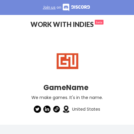
Join us
on
WORK WITH INDIES
beta
GameName
We make games. It's in the name.
United States