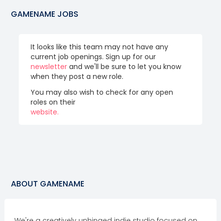
GAMENAME
JOBS
It looks like this team may not have any
current job openings. Sign up for our
newsletter
and we'll be sure to let you know
when they post a new role.
You may also wish to check for any open
roles on their
website.
ABOUT
GAMENAME
We're a creatively unhinged indie studio focused on