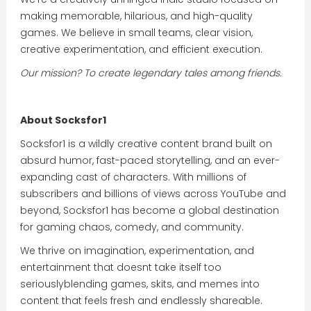
making memorable, hilarious, and high-quality
games. We believe in small teams, clear vision,
creative experimentation, and efficient execution.
Our mission? To create legendary tales among friends.
About Socksfor1
Socksfor1 is a wildly creative content brand built on
absurd humor, fast-paced storytelling, and an ever-
expanding cast of characters. With millions of
subscribers and billions of views across YouTube and
beyond, Socksfor1 has become a global destination
for gaming chaos, comedy, and community.
We thrive on imagination, experimentation, and
entertainment that doesnt take itself too
seriouslyblending games, skits, and memes into
content that feels fresh and endlessly shareable.