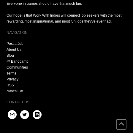
Everyone in games should have that much fun.
Our hope is that Work With Indies will connect job seekers with the most
rewarding, most inspirational, and most fun jobs they've ever had.
NAVIGATION
Post a Job
About Us
Blog
🍉 Bandcamp
Communities
Terms
Privacy
RSS
Nate's Cat
CONTACT US