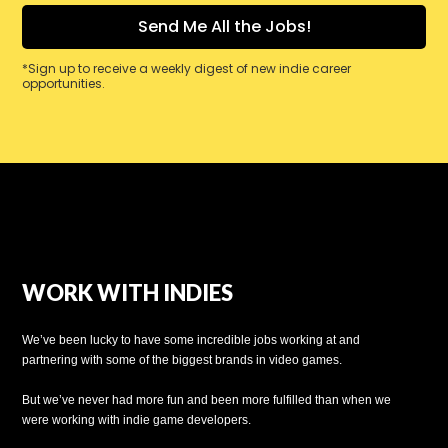
*Sign up to receive a weekly digest of new indie career
opportunities.
WORK WITH INDIES
We’ve been lucky to have some incredible jobs working at and
partnering with some of the biggest brands in video games.
But we’ve never had more fun and been more fulfilled than when we
were working with indie game developers.