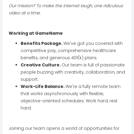
Our mission? To make the internet laugh, one ridiculous
video at a time.
Working at GameName
Benefits Package.
We've got you covered with
competitive pay, comprehensive healthcare
benefits, and generous 401(k) plans.
Creative Culture.
Our team is full of passionate
people buzzing with creativity, collaboration, and
support.
Work-Life Balance.
We're a fully remote team
that works asynchronously with flexible,
objective-oriented schedules. Work hard, rest
hard.
Joining our team opens a world of opportunities for