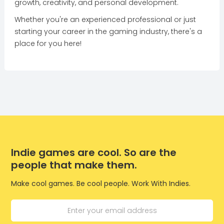
growth, creativity, and personal development.
Whether you're an experienced professional or just
starting your career in the gaming industry, there's a
place for you here!
Indie games are cool. So are the
people that make them.
Make cool games. Be cool people. Work With Indies.