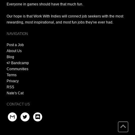
Everyone in games should have that much fun.
Our hope is that Work With Indies will connect job seekers with the most
rewarding, most inspirational, and most fun jobs they've ever had.
NAVIGATION
Post a Job
About Us
Blog
🍉 Bandcamp
Communities
Terms
Privacy
RSS
Nate's Cat
CONTACT US