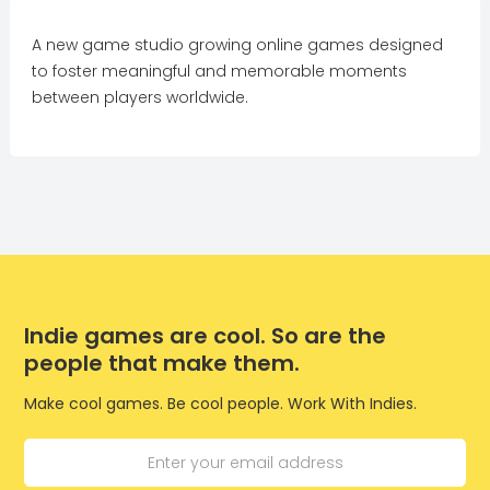
A new game studio growing online games designed
to foster meaningful and memorable moments
between players worldwide.
Indie games are cool. So are the
people that make them.
Make cool games. Be cool people. Work With Indies.