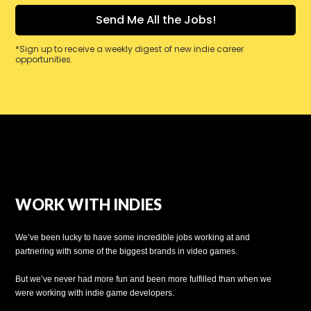
*Sign up to receive a weekly digest of new indie career
opportunities.
WORK WITH INDIES
We’ve been lucky to have some incredible jobs working at and
partnering with some of the biggest brands in video games.
But we’ve never had more fun and been more fulfilled than when we
were working with indie game developers.