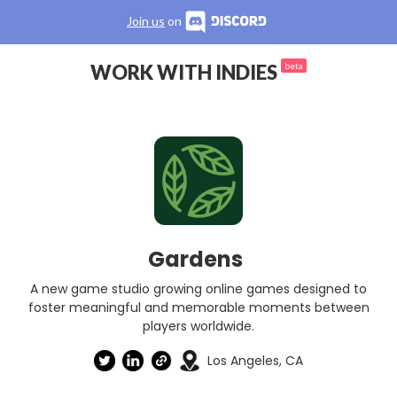
Join us
on
WORK WITH INDIES
beta
Gardens
A new game studio growing online games designed to
foster meaningful and memorable moments between
players worldwide.
Los Angeles, CA