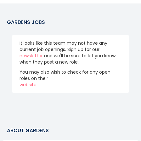
GARDENS
JOBS
It looks like this team may not have any
current job openings. Sign up for our
newsletter
and we'll be sure to let you know
when they post a new role.
You may also wish to check for any open
roles on their
website.
ABOUT
GARDENS