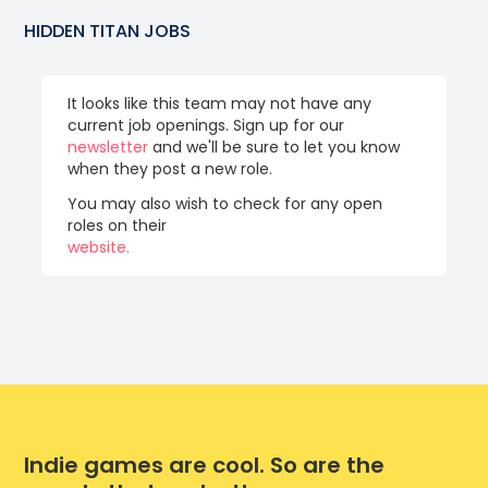
HIDDEN TITAN
JOBS
It looks like this team may not have any
current job openings. Sign up for our
newsletter
and we'll be sure to let you know
when they post a new role.
You may also wish to check for any open
roles on their
website.
Indie games are cool. So are the