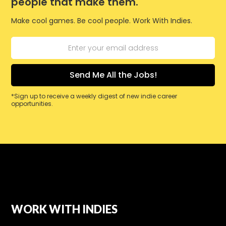
people that make them.
Make cool games. Be cool people. Work With Indies.
*Sign up to receive a weekly digest of new indie career
opportunities.
WORK WITH INDIES