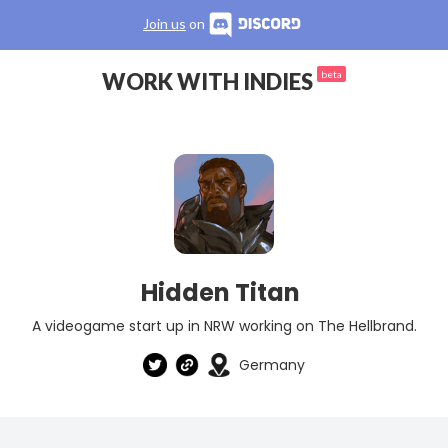
Join us
on
WORK WITH INDIES
beta
Hidden Titan
A videogame start up in NRW working on The Hellbrand.
Germany