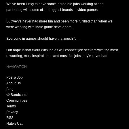
We’ve been lucky to have some incredible jobs working at and
partnering with some of the biggest brands in video games.
But we’ve never had more fun and been more fulfilled than when we
were working with indie game developers.
Everyone in games should have that much fun.
Our hope is that Work With Indies will connect job seekers with the most
rewarding, most inspirational, and most fun jobs they've ever had.
NAVIGATION
Post a Job
About Us
Blog
🍉 Bandcamp
Communities
Terms
Privacy
RSS
Nate's Cat