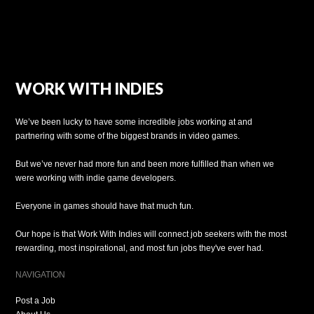
WORK WITH INDIES
We’ve been lucky to have some incredible jobs working at and
partnering with some of the biggest brands in video games.
But we’ve never had more fun and been more fulfilled than when we
were working with indie game developers.
Everyone in games should have that much fun.
Our hope is that Work With Indies will connect job seekers with the most
rewarding, most inspirational, and most fun jobs they've ever had.
NAVIGATION
Post a Job