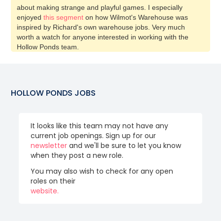
about making strange and playful games. I especially
enjoyed
this segment
on how Wilmot's Warehouse was
inspired by Richard's own warehouse jobs. Very much
worth a watch for anyone interested in working with the
Hollow Ponds team.
HOLLOW PONDS
JOBS
It looks like this team may not have any
current job openings. Sign up for our
newsletter
and we'll be sure to let you know
when they post a new role.
You may also wish to check for any open
roles on their
website.