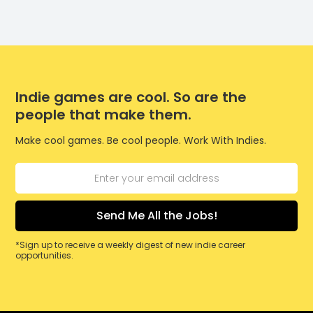
Indie games are cool. So are the
people that make them.
Make cool games. Be cool people. Work With Indies.
*Sign up to receive a weekly digest of new indie career
opportunities.