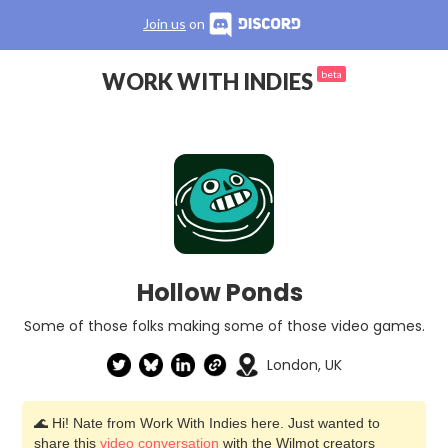
Join us
on
WORK WITH INDIES
beta
Hollow Ponds
Some of those folks making some of those video games.
London, UK
🌊 Hi! Nate from Work With Indies here. Just wanted to
share this
video conversation
with the Wilmot creators