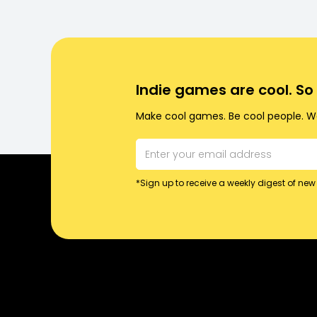
Indie games are cool. S
Make cool games. Be cool people. Wo
*Sign up to receive a weekly digest of new 