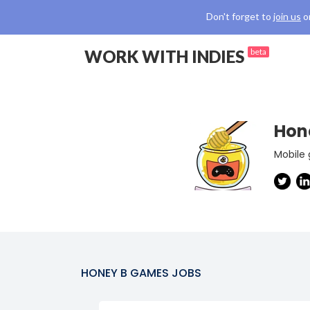
Don't forget to
join us
o
WORK WITH INDIES
beta
Hon
Mobile
HONEY B GAMES
JOBS