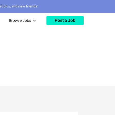
t pics, and new friends!
Browse Jobs
Post a Job