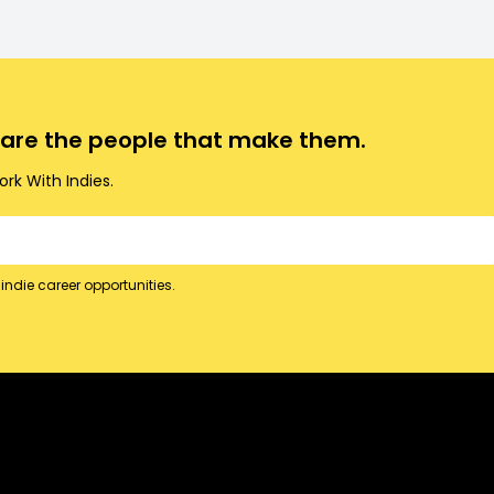
o are the people that make them.
rk With Indies.
indie career opportunities.