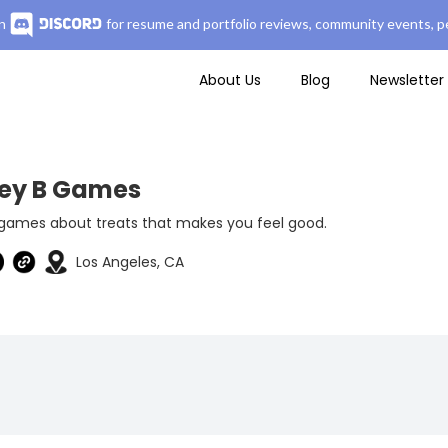
n
for resume and portfolio reviews, community events, pe
About Us
Blog
Newsletter
ey B Games
 games about treats that makes you feel good.
Los Angeles, CA