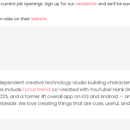
 current job openings. Sign up for our
newsletter
and we'll be su
 roles on their
website.
dependent creative technology studio building characte
ses include
Focus Friend
co-created with YouTuber Hank Gr
2025, and a former #1 overall app on iOS and Android — 
dwide. We love creating things that are cute, useful, and