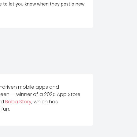
re to let you know when they post a new
r-driven mobile apps and
een — winner of a 2025 App Store
and
Boba Story
, which has
 fun.