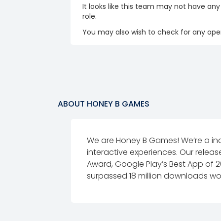
It looks like this team may not have any
role.
You may also wish to check for any open
ABOUT
HONEY B GAMES
We are Honey B Games! We’re a in
interactive experiences. Our relea
Award, Google Play’s Best App of 
surpassed 18 million downloads worl