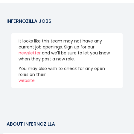
INFERNOZILLA
JOBS
It looks like this team may not have any
current job openings. Sign up for our
newsletter
and we'll be sure to let you know
when they post a new role.
You may also wish to check for any open
roles on their
website.
ABOUT
INFERNOZILLA