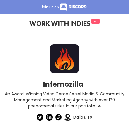
Join us
on
WORK WITH INDIES
beta
Infernozilla
An Award-Winning Video Game Social Media & Community
Management and Marketing Agency with over 120
phenomenal titles in our portfolio. 🔥
Dallas, TX