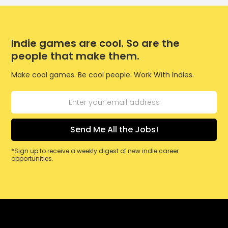
Indie games are cool. So are the
people that make them.
Make cool games. Be cool people. Work With Indies.
*Sign up to receive a weekly digest of new indie career
opportunities.