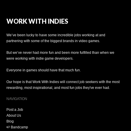
WORK WITH INDIES
We’ve been lucky to have some incredible jobs working at and
partnering with some of the biggest brands in video games.
But we’ve never had more fun and been more fulfilled than when we
were working with indie game developers.
Everyone in games should have that much fun.
Our hope is that Work With Indies will connect job seekers with the most
rewarding, most inspirational, and most fun jobs they've ever had.
NAVIGATION
Post a Job
About Us
Blog
🍉 Bandcamp