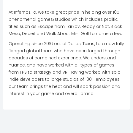
At Infernozilla, we take great pride in helping over 105
phenomenal games/studios which includes prolific
titles such as Escape from Tarkov, Ready or Not, Black
Mesa, Deceit and Walk About Mini Golf to name a few.
Operating since 2016 out of Dallas, Texas, to a now fully
fledged global team who have been forged through
decades of combined experience. We understand
nuance, and have worked with all types of games
from FPS to strategy and VR. Having worked with solo
indie developers to large studios of 100+ employees,
our team brings the heat and will spark passion and
interest in your game and overall brand.