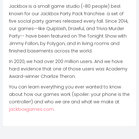
Jackbox is a small game studio (~80 people) best
known for our Jackbox Party Pack franchise: a set of
five social party games released every fall. Since 2014,
our games--like Quiplash, Drawful, and Trivia Murder
Party-- have been featured on The Tonight Show with
Jimmy Fallon, by Polygon, and in living rooms and
finished basements across the world.
In 2020, we had over 200 million users. And we have
hard evidence that one of those users was Academy
Award-winner Charlize Theron.
You can learn everything you ever wanted to know
about how our games work (spoiler: your phone is the
controller!) and who we are and what we make at
jackboxgames.com
.