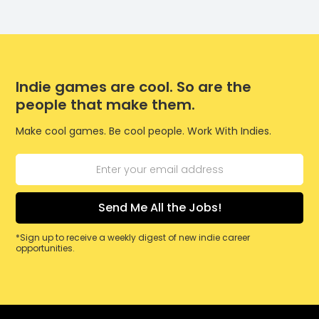
Indie games are cool. So are the
people that make them.
Make cool games. Be cool people. Work With Indies.
*Sign up to receive a weekly digest of new indie career
opportunities.