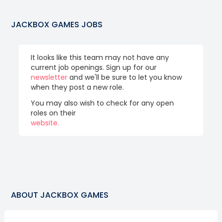
JACKBOX GAMES
JOBS
It looks like this team may not have any
current job openings. Sign up for our
newsletter
and we'll be sure to let you know
when they post a new role.
You may also wish to check for any open
roles on their
website.
ABOUT
JACKBOX GAMES