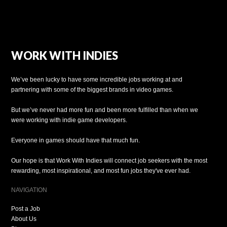
WORK WITH INDIES
We’ve been lucky to have some incredible jobs working at and
partnering with some of the biggest brands in video games.
But we’ve never had more fun and been more fulfilled than when we
were working with indie game developers.
Everyone in games should have that much fun.
Our hope is that Work With Indies will connect job seekers with the most
rewarding, most inspirational, and most fun jobs they've ever had.
NAVIGATION
Post a Job
About Us