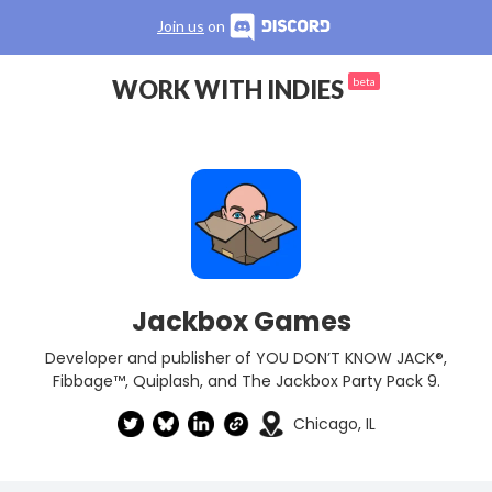
Join us
on
WORK WITH INDIES
beta
Jackbox Games
Developer and publisher of YOU DON’T KNOW JACK®,
Fibbage™, Quiplash, and The Jackbox Party Pack 9.
Chicago, IL