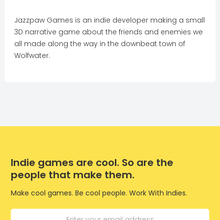
Jazzpaw Games is an indie developer making a small
3D narrative game about the friends and enemies we
all made along the way in the downbeat town of
Wolfwater.
Indie games are cool. So are the
people that make them.
Make cool games. Be cool people. Work With Indies.