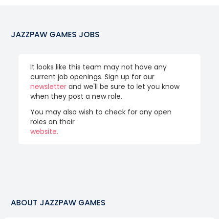
JAZZPAW GAMES
JOBS
It looks like this team may not have any
current job openings. Sign up for our
newsletter
and we'll be sure to let you know
when they post a new role.
You may also wish to check for any open
roles on their
website.
ABOUT
JAZZPAW GAMES