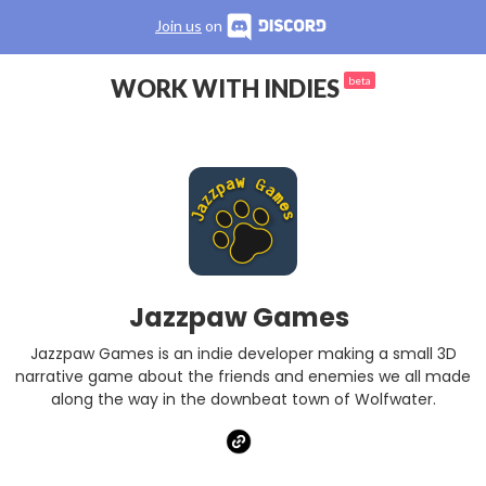
Join us
on
WORK WITH INDIES
beta
Jazzpaw Games
Jazzpaw Games is an indie developer making a small 3D
narrative game about the friends and enemies we all made
along the way in the downbeat town of Wolfwater.