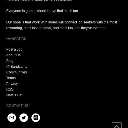
Everyone in games should have that much fun.
Our hope is that Work With Indies will connect job seekers with the most
rewarding, most inspirational, and most fun jobs they've ever had.
NAVIGATION
Post a Job
About Us
Blog
🍉 Bandcamp
Communities
Terms
Privacy
RSS
Nate's Cat
CONTACT US