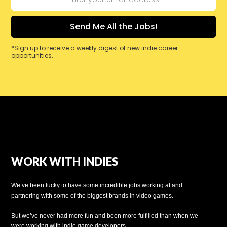
*Sign up to receive a weekly digest of new indie career
opportunities.
WORK WITH INDIES
We’ve been lucky to have some incredible jobs working at and
partnering with some of the biggest brands in video games.
But we’ve never had more fun and been more fulfilled than when we
were working with indie game developers.